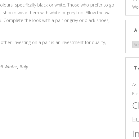
olours, specifically black or white. Those who prefer to go
Wo
 should wear them with white or grey top. Allow the waist
k. Complete the look with a pair or grey or black shoes,
A
other. Investing on a pair is an investment for quality,
Arc
ll Winter
,
Italy
T
Asi
Kle
C
E
I