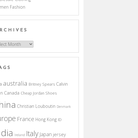
men Fashion
RCHIVES
hives
AGS
australia
a
Calvin
Britney Spears
in
Canada
Cheap Jordan Shoes
hina
Christian Louboutin
Denmark
urope
France
Hong Kong
ID
ndia
Italy
Japan
jersey
Ireland