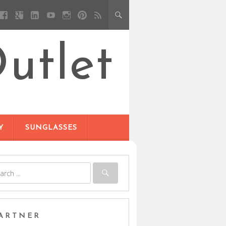
utlet
Y
SUNGLASSES
ARTNER