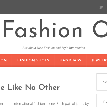
Fashion O
Just about New Fashion and Style Information
SKIP TO CONTENT
ION
FASHION SHOES
HANDBAGS
JEWELR
le Like No Other
P
 in the international fashion scene. Each pair of jeans by