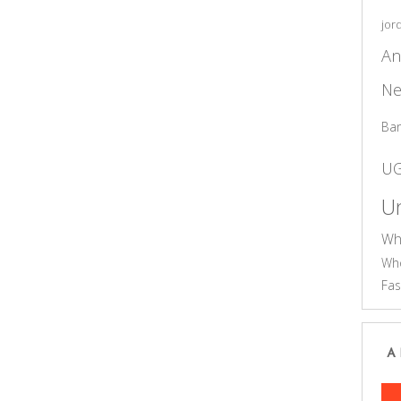
jor
An
Ne
Ba
U
Un
Wh
Who
Fas
A