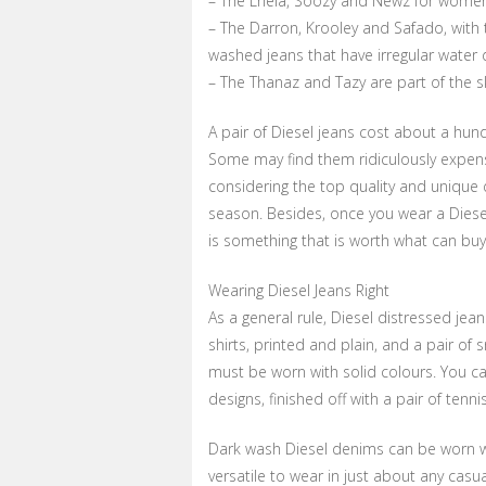
– The Lhela, Soozy and Newz for women ar
– The Darron, Krooley and Safado, with th
washed jeans that have irregular water 
– The Thanaz and Tazy are part of the sk
A pair of Diesel jeans cost about a hu
Some may find them ridiculously expensi
considering the top quality and unique 
season. Besides, once you wear a Diese
is something that is worth what can buy
Wearing Diesel Jeans Right
As a general rule, Diesel distressed jean
shirts, printed and plain, and a pair of 
must be worn with solid colours. You ca
designs, finished off with a pair of tenn
Dark wash Diesel denims can be worn wit
versatile to wear in just about any casu