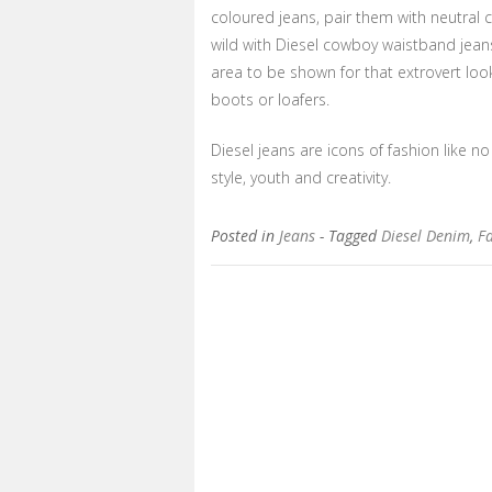
coloured jeans, pair them with neutral c
wild with Diesel cowboy waistband jeans
area to be shown for that extrovert loo
boots or loafers.
Diesel jeans are icons of fashion like no 
style, youth and creativity.
Posted in
Jeans
- Tagged
Diesel Denim
,
Fa