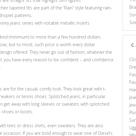
e straight fits that highlight slim figures.
Br
eir tapered fits are part of the “Rain” style featuring rain-
Som
droplet patterns.
Siz
inny jeans series with notable metallic inserts
ndred (minimum) to more than a few hundred dollars.
ve, but to most, such price is worth every dollar
C
design offered. They never go out of fashion, whatever the
Clo
l, you have every reason to be confident – and confidence
Dr
.
Fas
Fa
s are for the casual, comfy look. They look great with t-
Ha
sneakers or tennis shoes. Splotched jeans, in particular,
Jea
n get away with long sleeves or sweaters with splotched
Jew
is shoes or boots.
Plu
Sun
h tees or dress shirts, even sweaters. They are also
Ug
al occasion. If you are bold enough to wear one of Diesel’s
Who