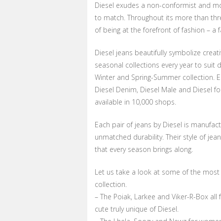
Diesel exudes a non-conformist and mo
to match. Throughout its more than thre
of being at the forefront of fashion – a f
Diesel jeans beautifully symbolize creati
seasonal collections every year to suit
Winter and Spring-Summer collection. E
Diesel Denim, Diesel Male and Diesel fo
available in 10,000 shops.
Each pair of jeans by Diesel is manufact
unmatched durability. Their style of je
that every season brings along.
Let us take a look at some of the most 
collection.
– The Poiak, Larkee and Viker-R-Box all
cute truly unique of Diesel.