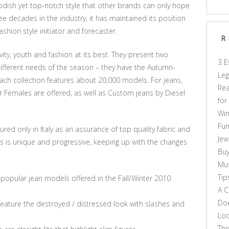
dish yet top-notch style that other brands can only hope
e decades in the industry, it has maintained its position
ashion style initiator and forecaster.
R
vity, youth and fashion at its best. They present two
3 E
 different needs of the season – they have the Autumn-
Leg
ach collection features about 20,000 models. For jeans,
Rea
r Females are offered, as well as Custom jeans by Diesel
for
Win
Fun
ured only in Italy as an assurance of top quality fabric and
Jew
ans is unique and progressive, keeping up with the changes
Buy
Mus
Tip
popular jean models offered in the Fall/Winter 2010
A C
Doe
 feature the destroyed / distressed look with slashes and
Loo
Thi