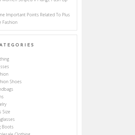
a
e Important Points Related To Plus
e Fashion
ATEGORIES
thing
esses
hion
shion Shoes
ndbags
ns
elry
s Size
glasses
g Boots
lesale Clothing