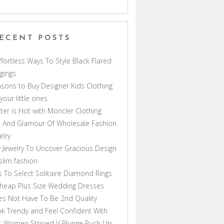
ECENT POSTS
ffortless Ways To Style Black Flared
gings
sons to Buy Designer Kids Clothing
 your little ones
ter is Hot with Moncler Clothing
 And Glamour Of Wholesale Fashion
elry
 Jewelry To Uncover Gracious Design
lim fashion
s To Select Solitaire Diamond Rings
heap Plus Size Wedding Dresses
s Not Have To Be 2nd Quality
k Trendy and Feel Confident With
s Women Striped V Plunge Push Up