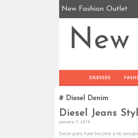
New Fashion Outlet
New 
DRESSES
FASH
Diesel Denim
Diesel Jeans Sty
January 7, 2019
Diesel jeans have become a hit sensation