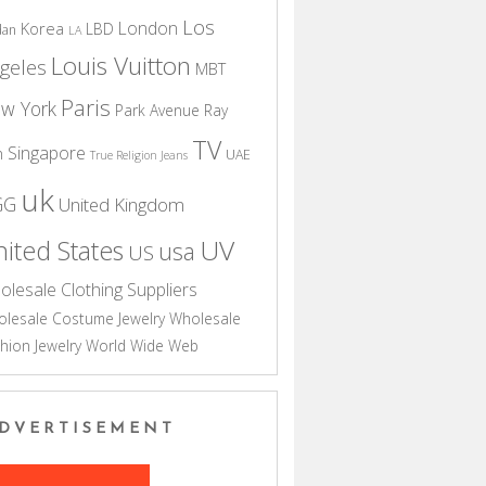
Los
London
Korea
LBD
dan
LA
Louis Vuitton
geles
MBT
Paris
w York
Park Avenue
Ray
TV
Singapore
n
UAE
True Religion Jeans
uk
GG
United Kingdom
UV
ited States
usa
US
olesale Clothing Suppliers
lesale Costume Jewelry
Wholesale
hion Jewelry
World Wide Web
DVERTISEMENT