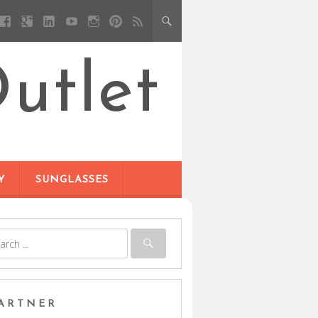
utlet
Y
SUNGLASSES
ARTNER