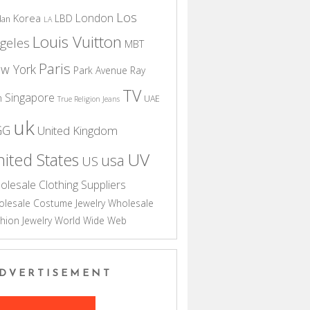
Los
London
Korea
LBD
dan
LA
Louis Vuitton
geles
MBT
Paris
w York
Park Avenue
Ray
TV
Singapore
n
UAE
True Religion Jeans
uk
GG
United Kingdom
UV
ited States
usa
US
olesale Clothing Suppliers
lesale Costume Jewelry
Wholesale
hion Jewelry
World Wide Web
DVERTISEMENT