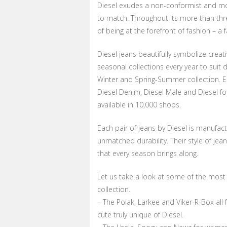
Diesel exudes a non-conformist and mo
to match. Throughout its more than thre
of being at the forefront of fashion – a f
Diesel jeans beautifully symbolize creati
seasonal collections every year to suit
Winter and Spring-Summer collection. E
Diesel Denim, Diesel Male and Diesel fo
available in 10,000 shops.
Each pair of jeans by Diesel is manufact
unmatched durability. Their style of je
that every season brings along.
Let us take a look at some of the most 
collection.
– The Poiak, Larkee and Viker-R-Box all
cute truly unique of Diesel.