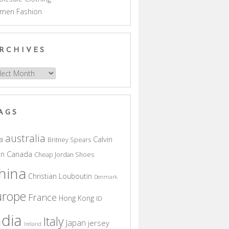
men Fashion
RCHIVES
hives
AGS
australia
a
Calvin
Britney Spears
in
Canada
Cheap Jordan Shoes
hina
Christian Louboutin
Denmark
urope
France
Hong Kong
ID
ndia
Italy
Japan
jersey
Ireland