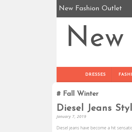
New Fashion Outlet
New 
DRESSES
FASH
Fall Winter
Diesel Jeans Sty
January 7, 2019
Diesel jeans have become a hit sensation