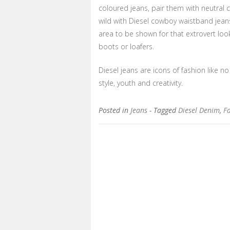
coloured jeans, pair them with neutral c
wild with Diesel cowboy waistband jeans
area to be shown for that extrovert loo
boots or loafers.
Diesel jeans are icons of fashion like no 
style, youth and creativity.
Posted in
Jeans
- Tagged
Diesel Denim
,
Fa