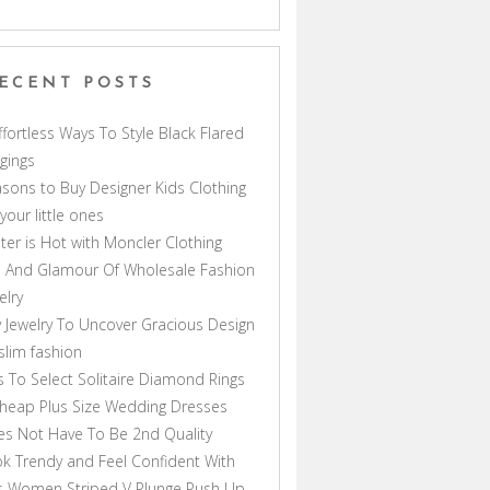
ECENT POSTS
ffortless Ways To Style Black Flared
gings
sons to Buy Designer Kids Clothing
 your little ones
ter is Hot with Moncler Clothing
 And Glamour Of Wholesale Fashion
elry
 Jewelry To Uncover Gracious Design
lim fashion
s To Select Solitaire Diamond Rings
heap Plus Size Wedding Dresses
s Not Have To Be 2nd Quality
k Trendy and Feel Confident With
s Women Striped V Plunge Push Up