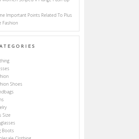
a
e Important Points Related To Plus
e Fashion
ATEGORIES
thing
esses
hion
shion Shoes
ndbags
ns
elry
s Size
glasses
g Boots
lesale Clothing