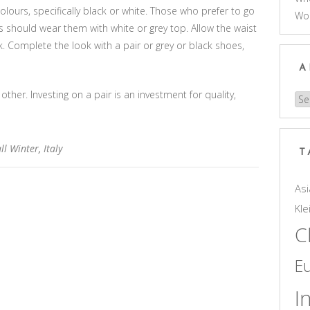
olours, specifically black or white. Those who prefer to go
Wo
 should wear them with white or grey top. Allow the waist
k. Complete the look with a pair or grey or black shoes,
A
other. Investing on a pair is an investment for quality,
Arc
ll Winter
,
Italy
T
Asi
Kle
C
E
I