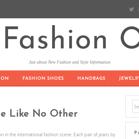
Fashion O
Just about New Fashion and Style Information
SKIP TO CONTENT
ION
FASHION SHOES
HANDBAGS
JEWELR
le Like No Other
P
 in the international fashion scene. Each pair of jeans by