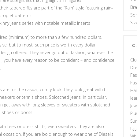
e straight fits that highlight slim figures.
Br
eir tapered fits are part of the “Rain” style featuring rain-
Som
droplet patterns.
Siz
inny jeans series with notable metallic inserts
ndred (minimum) to more than a few hundred dollars.
ve, but to most, such price is worth every dollar
C
design offered. They never go out of fashion, whatever the
Clo
l, you have every reason to be confident – and confidence
Dr
.
Fas
Fa
s are for the casual, comfy look. They look great with t-
Ha
sneakers or tennis shoes. Splotched jeans, in particular,
Jea
n get away with long sleeves or sweaters with splotched
Jew
is shoes or boots.
Plu
Sun
h tees or dress shirts, even sweaters. They are also
Ug
al occasion. If you are bold enough to wear one of Diesel’s
Who