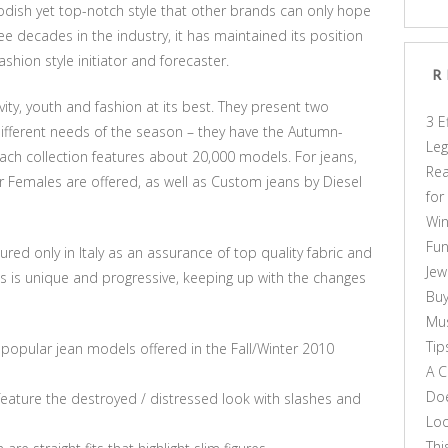
dish yet top-notch style that other brands can only hope
e decades in the industry, it has maintained its position
ashion style initiator and forecaster.
R
vity, youth and fashion at its best. They present two
3 E
 different needs of the season – they have the Autumn-
Leg
ach collection features about 20,000 models. For jeans,
Rea
r Females are offered, as well as Custom jeans by Diesel
for
Win
Fun
ured only in Italy as an assurance of top quality fabric and
Jew
ans is unique and progressive, keeping up with the changes
Buy
Mus
Tip
popular jean models offered in the Fall/Winter 2010
A C
Doe
 feature the destroyed / distressed look with slashes and
Loo
Thi