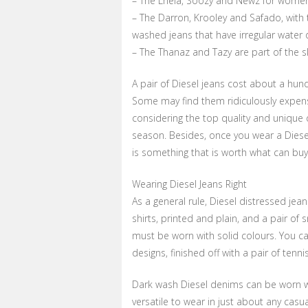
– The Lhela, Soozy and Newz for women ar
– The Darron, Krooley and Safado, with th
washed jeans that have irregular water 
– The Thanaz and Tazy are part of the sk
A pair of Diesel jeans cost about a hu
Some may find them ridiculously expensi
considering the top quality and unique 
season. Besides, once you wear a Diese
is something that is worth what can buy
Wearing Diesel Jeans Right
As a general rule, Diesel distressed jean
shirts, printed and plain, and a pair of 
must be worn with solid colours. You ca
designs, finished off with a pair of tenn
Dark wash Diesel denims can be worn wit
versatile to wear in just about any casu