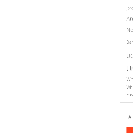
jor
An
Ne
Ba
U
Un
Wh
Who
Fas
A