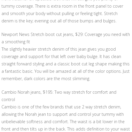
tummy coverage. There is extra room in the front panel to cover
and smooth your body without pulling or feeling tight. Stretch
denim is the key; evening out all of those bumps and bulges.
Newport News Stretch boot cut jeans, $29: Coverage you need with
a smoothing fit
The slightly heavier stretch denim of this jean gives you good
coverage and support for that left over baby bulge. It has clean
straight forward styling and a classic boot cut leg shape making this
a fantastic basic. You will be amazed at all of the color options. Just
remember, dark colors are the most slimming.
Cambio Norah jeans, $195: Two way stretch for comfort and
control
Cambio is one of the few brands that use 2 way stretch denim,
allowing the Norah jean to support and control your tummy with
unbelievable softness and comfort. The waist is a bit lower in the
front and then tilts up in the back. This adds definition to your waist