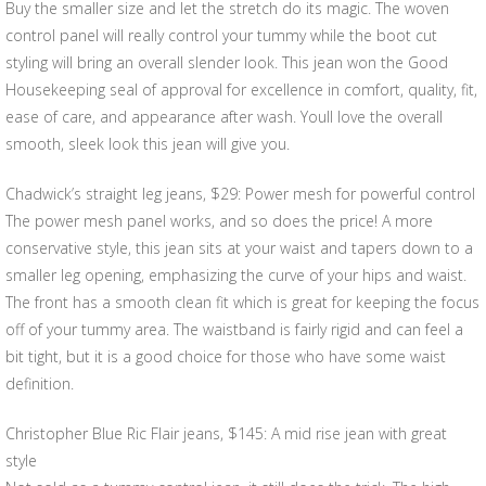
Buy the smaller size and let the stretch do its magic. The woven
control panel will really control your tummy while the boot cut
styling will bring an overall slender look. This jean won the Good
Housekeeping seal of approval for excellence in comfort, quality, fit,
ease of care, and appearance after wash. Youll love the overall
smooth, sleek look this jean will give you.
Chadwick’s straight leg jeans, $29: Power mesh for powerful control
The power mesh panel works, and so does the price! A more
conservative style, this jean sits at your waist and tapers down to a
smaller leg opening, emphasizing the curve of your hips and waist.
The front has a smooth clean fit which is great for keeping the focus
off of your tummy area. The waistband is fairly rigid and can feel a
bit tight, but it is a good choice for those who have some waist
definition.
Christopher Blue Ric Flair jeans, $145: A mid rise jean with great
style