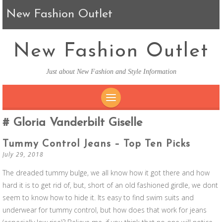
New Fashion Outlet
New Fashion Outlet
Just about New Fashion and Style Information
SKIP TO CONTENT
Gloria Vanderbilt Giselle
Tummy Control Jeans – Top Ten Picks
July 29, 2018
The dreaded tummy bulge, we all know how it got there and how
hard it is to get rid of, but, short of an old fashioned girdle, we dont
seem to know how to hide it. Its easy to find swim suits and
underwear for tummy control, but how does that work for jeans