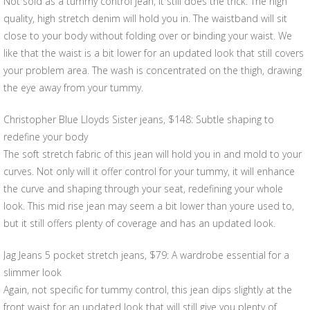
Not sold as a tummy control jean, it still does the trick. The high
quality, high stretch denim will hold you in. The waistband will sit
close to your body without folding over or binding your waist. We
like that the waist is a bit lower for an updated look that still covers
your problem area. The wash is concentrated on the thigh, drawing
the eye away from your tummy.
Christopher Blue Lloyds Sister jeans, $148: Subtle shaping to
redefine your body
The soft stretch fabric of this jean will hold you in and mold to your
curves. Not only will it offer control for your tummy, it will enhance
the curve and shaping through your seat, redefining your whole
look. This mid rise jean may seem a bit lower than youre used to,
but it still offers plenty of coverage and has an updated look.
Jag Jeans 5 pocket stretch jeans, $79: A wardrobe essential for a
slimmer look
Again, not specific for tummy control, this jean dips slightly at the
front waist for an updated look that will still give you plenty of