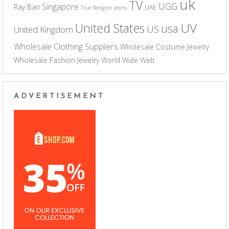
uk
TV
UGG
Singapore
Ray Ban
UAE
True Religion Jeans
UV
United States
usa
US
United Kingdom
Wholesale Clothing Suppliers
Wholesale Costume Jewelry
Wholesale Fashion Jewelry
World Wide Web
ADVERTISEMENT