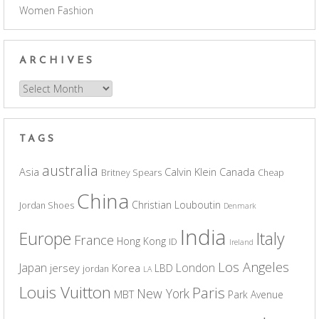
Women Fashion
ARCHIVES
Archives
TAGS
australia
Asia
Calvin Klein
Canada
Britney Spears
Cheap
China
Christian Louboutin
Jordan Shoes
Denmark
India
Europe
Italy
France
Hong Kong
ID
Ireland
Los Angeles
Japan
London
jersey
Korea
LBD
jordan
LA
Louis Vuitton
Paris
New York
MBT
Park Avenue