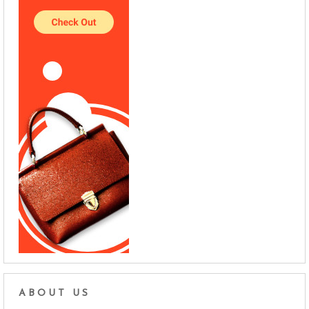
ABOUT US