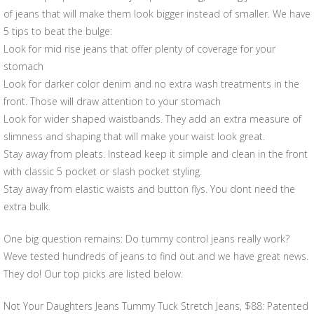
of jeans that will make them look bigger instead of smaller. We have
5 tips to beat the bulge:
Look for mid rise jeans that offer plenty of coverage for your
stomach
Look for darker color denim and no extra wash treatments in the
front. Those will draw attention to your stomach
Look for wider shaped waistbands. They add an extra measure of
slimness and shaping that will make your waist look great.
Stay away from pleats. Instead keep it simple and clean in the front
with classic 5 pocket or slash pocket styling.
Stay away from elastic waists and button flys. You dont need the
extra bulk.
One big question remains: Do tummy control jeans really work?
Weve tested hundreds of jeans to find out and we have great news.
They do! Our top picks are listed below.
Not Your Daughters Jeans Tummy Tuck Stretch Jeans, $88: Patented