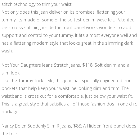
stitch technology to trim your waist
Not only does this jean deliver on its promises, flattening your
tummy, its made of some of the softest denim weve felt. Patented
criss-cross stitching inside the front panel works wonders to add
support and control to your tummy. It fits almost everyone well and
has a flattering modern style that looks great in the slimming dark
wash.
Not Your Daughters Jeans Stretch jeans, $118: Soft denim and a
slim look
Like the Tummy Tuck style, this jean has specially engineered front
pockets that help keep your waistline looking slim and trim. The
waistband is cross cut for a comfortable, just below your waist fit.
This is a great style that satisfies all of those fashion dos in one chic
package.
Nancy Bolen Suddenly Slim R jeans, $88: A Hidden front panel does
the trick