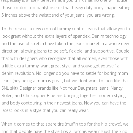
(especially low rise)? Believe me, if you think that no one will notice
those control top pantyhose or that heavy duty body shaper sitting
5 inches above the waistband of your jeans, you are wrong!
To the rescue, a new crop of tummy control jeans that allow you to
look great without the extra layers of spandex. Denim technology
and the use of stretch have taken the jeans market in a whole new
direction, allowing jeans to be soft, flexible, and supportive. Couple
that with designers who recognize that all women, even those with
a little extra tummy, want great style, and youve got yourself a
denim revolution. No longer do you have to settle for boring mom
jeans (hey being a mom is great, but we dont want to look like that
SNL skit). Designer brands like Not Your Daughters Jeans, Nancy
Bolen, and Christopher Blue are bringing together modern styling
and body contouring in their newest jeans. Now you can have the
latest looks in a style that you can really wear.
When it comes to that spare tire (muffin top for the hip crowd), we
find that people have the style tips all wrong, wearing just the kind