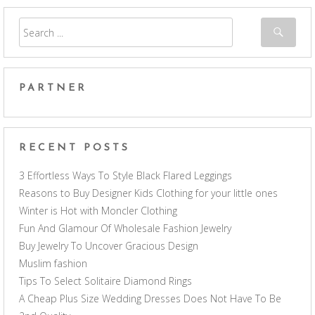
PARTNER
RECENT POSTS
3 Effortless Ways To Style Black Flared Leggings
Reasons to Buy Designer Kids Clothing for your little ones
Winter is Hot with Moncler Clothing
Fun And Glamour Of Wholesale Fashion Jewelry
Buy Jewelry To Uncover Gracious Design
Muslim fashion
Tips To Select Solitaire Diamond Rings
A Cheap Plus Size Wedding Dresses Does Not Have To Be