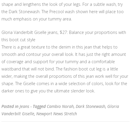
shape and lengthens the look of your legs. For a subtle wash, try
the Dark Stonewash. The Precool wash shown here will place too
much emphasis on your tummy area.
Gloria Vanderbilt Giselle jeans, $27: Balance your proportions with
this boot cut style
There is a great texture to the denim in this jean that helps to
smooth and contour your overall look. It has just the right amount
of coverage and support for your tummy and a comfortable
waistband that will not bind. The fashion boot cut leg is a little
wider, making the overall proportions of this jean work well for your
shape. The Giselle comes in a wide selection of colors, look for the
darker ones to give you the ultimate slender look.
Posted in
Jeans
- Tagged
Cambio Norah
,
Dark Stonewash
,
Gloria
Vanderbilt Giselle
,
Newport News Stretch