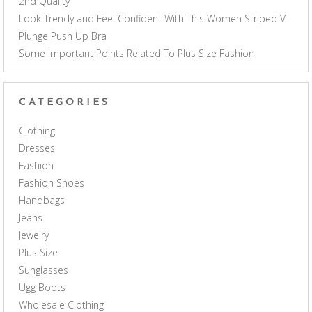
2nd Quality
Look Trendy and Feel Confident With This Women Striped V
Plunge Push Up Bra
Some Important Points Related To Plus Size Fashion
CATEGORIES
Clothing
Dresses
Fashion
Fashion Shoes
Handbags
Jeans
Jewelry
Plus Size
Sunglasses
Ugg Boots
Wholesale Clothing