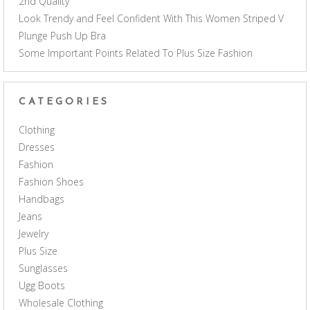
2nd Quality
Look Trendy and Feel Confident With This Women Striped V
Plunge Push Up Bra
Some Important Points Related To Plus Size Fashion
CATEGORIES
Clothing
Dresses
Fashion
Fashion Shoes
Handbags
Jeans
Jewelry
Plus Size
Sunglasses
Ugg Boots
Wholesale Clothing