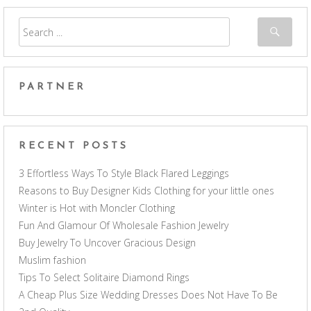
PARTNER
RECENT POSTS
3 Effortless Ways To Style Black Flared Leggings
Reasons to Buy Designer Kids Clothing for your little ones
Winter is Hot with Moncler Clothing
Fun And Glamour Of Wholesale Fashion Jewelry
Buy Jewelry To Uncover Gracious Design
Muslim fashion
Tips To Select Solitaire Diamond Rings
A Cheap Plus Size Wedding Dresses Does Not Have To Be