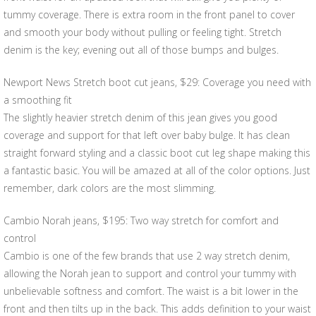
tummy coverage. There is extra room in the front panel to cover
and smooth your body without pulling or feeling tight. Stretch
denim is the key; evening out all of those bumps and bulges.
Newport News Stretch boot cut jeans, $29: Coverage you need with
a smoothing fit
The slightly heavier stretch denim of this jean gives you good
coverage and support for that left over baby bulge. It has clean
straight forward styling and a classic boot cut leg shape making this
a fantastic basic. You will be amazed at all of the color options. Just
remember, dark colors are the most slimming.
Cambio Norah jeans, $195: Two way stretch for comfort and
control
Cambio is one of the few brands that use 2 way stretch denim,
allowing the Norah jean to support and control your tummy with
unbelievable softness and comfort. The waist is a bit lower in the
front and then tilts up in the back. This adds definition to your waist