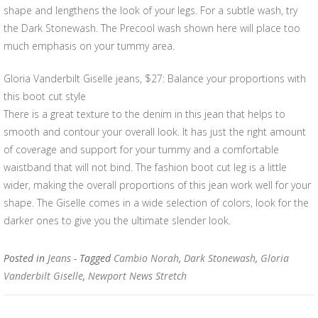
shape and lengthens the look of your legs. For a subtle wash, try
the Dark Stonewash. The Precool wash shown here will place too
much emphasis on your tummy area.
Gloria Vanderbilt Giselle jeans, $27: Balance your proportions with
this boot cut style
There is a great texture to the denim in this jean that helps to
smooth and contour your overall look. It has just the right amount
of coverage and support for your tummy and a comfortable
waistband that will not bind. The fashion boot cut leg is a little
wider, making the overall proportions of this jean work well for your
shape. The Giselle comes in a wide selection of colors, look for the
darker ones to give you the ultimate slender look.
Posted in
Jeans
- Tagged
Cambio Norah
,
Dark Stonewash
,
Gloria
Vanderbilt Giselle
,
Newport News Stretch