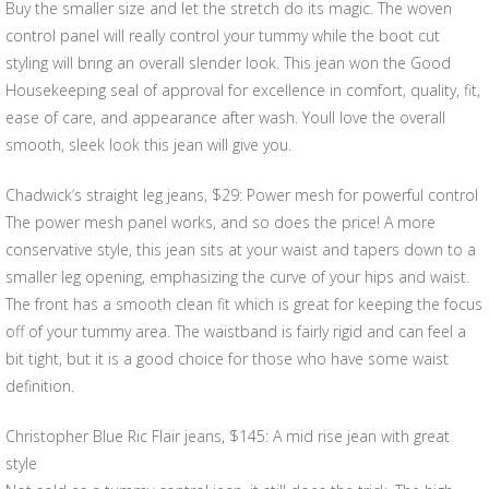
Buy the smaller size and let the stretch do its magic. The woven
control panel will really control your tummy while the boot cut
styling will bring an overall slender look. This jean won the Good
Housekeeping seal of approval for excellence in comfort, quality, fit,
ease of care, and appearance after wash. Youll love the overall
smooth, sleek look this jean will give you.
Chadwick’s straight leg jeans, $29: Power mesh for powerful control
The power mesh panel works, and so does the price! A more
conservative style, this jean sits at your waist and tapers down to a
smaller leg opening, emphasizing the curve of your hips and waist.
The front has a smooth clean fit which is great for keeping the focus
off of your tummy area. The waistband is fairly rigid and can feel a
bit tight, but it is a good choice for those who have some waist
definition.
Christopher Blue Ric Flair jeans, $145: A mid rise jean with great
style