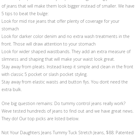
of jeans that will make them look bigger instead of smaller. We have
5 tips to beat the bulge:
Look for mid rise jeans that offer plenty of coverage for your
stomach
Look for darker color denim and no extra wash treatments in the
front. Those will draw attention to your stomach
Look for wider shaped waistbands. They add an extra measure of
slimness and shaping that will make your waist look great.
Stay away from pleats. Instead keep it simple and clean in the front
with classic 5 pocket or slash pocket styling.
Stay away from elastic waists and button flys. You dont need the
extra bulk.
One big question remains: Do tummy control jeans really work?
Weve tested hundreds of jeans to find out and we have great news.
They do! Our top picks are listed below.
Not Your Daughters Jeans Tummy Tuck Stretch Jeans, $88: Patented