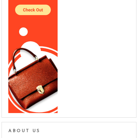
ABOUT US