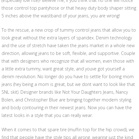
(especially low rise)? Believe me, if you think that no one will notice
those control top pantyhose or that heavy duty body shaper sitting
5 inches above the waistband of your jeans, you are wrong!
To the rescue, a new crop of tummy control jeans that allow you to
look great without the extra layers of spandex. Denim technology
and the use of stretch have taken the jeans market in a whole new
direction, allowing jeans to be soft, flexible, and supportive. Couple
that with designers who recognize that all women, even those with
a little extra tummy, want great style, and youve got yourself a
denim revolution. No longer do you have to settle for boring mom
jeans (hey being a mom is great, but we dont want to look like that
SNL skit). Designer brands like Not Your Daughters Jeans, Nancy
Bolen, and Christopher Blue are bringing together modern styling
and body contouring in their newest jeans. Now you can have the
latest looks in a style that you can really wear.
When it comes to that spare tire (muffin top for the hip crowd), we
find that people have the style tips all wrong, wearing just the kind