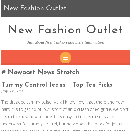
New Fashion Outlet
New Fashion Outlet
Just about New Fashion and Style Information
SKIP TO CONTENT
Newport News Stretch
Tummy Control Jeans – Top Ten Picks
July 29, 2018
The dreaded tummy bulge, we all know how it got there and how
hard it is to get rid of, but, short of an old fashioned girdle, we dont
seem to know how to hide it. Its easy to find swim suits and
underwear for tummy control, but how does that work for jeans