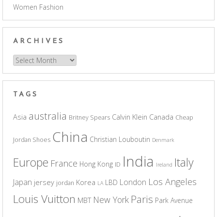
Women Fashion
ARCHIVES
Archives
TAGS
australia
Asia
Calvin Klein
Canada
Britney Spears
Cheap
China
Christian Louboutin
Jordan Shoes
Denmark
India
Europe
Italy
France
Hong Kong
ID
Ireland
Los Angeles
Japan
London
jersey
Korea
LBD
jordan
LA
Louis Vuitton
Paris
New York
MBT
Park Avenue