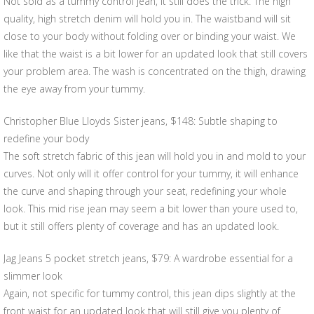
Not sold as a tummy control jean, it still does the trick. The high
quality, high stretch denim will hold you in. The waistband will sit
close to your body without folding over or binding your waist. We
like that the waist is a bit lower for an updated look that still covers
your problem area. The wash is concentrated on the thigh, drawing
the eye away from your tummy.
Christopher Blue Lloyds Sister jeans, $148: Subtle shaping to
redefine your body
The soft stretch fabric of this jean will hold you in and mold to your
curves. Not only will it offer control for your tummy, it will enhance
the curve and shaping through your seat, redefining your whole
look. This mid rise jean may seem a bit lower than youre used to,
but it still offers plenty of coverage and has an updated look.
Jag Jeans 5 pocket stretch jeans, $79: A wardrobe essential for a
slimmer look
Again, not specific for tummy control, this jean dips slightly at the
front waist for an updated look that will still give you plenty of