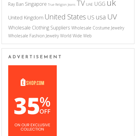
uk
TV
UGG
Singapore
Ray Ban
UAE
True Religion Jeans
UV
United States
usa
US
United Kingdom
Wholesale Clothing Suppliers
Wholesale Costume Jewelry
Wholesale Fashion Jewelry
World Wide Web
ADVERTISEMENT