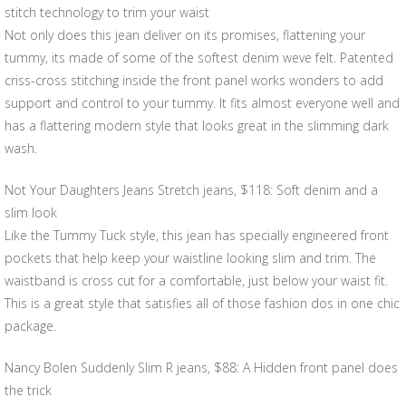
stitch technology to trim your waist
Not only does this jean deliver on its promises, flattening your
tummy, its made of some of the softest denim weve felt. Patented
criss-cross stitching inside the front panel works wonders to add
support and control to your tummy. It fits almost everyone well and
has a flattering modern style that looks great in the slimming dark
wash.
Not Your Daughters Jeans Stretch jeans, $118: Soft denim and a
slim look
Like the Tummy Tuck style, this jean has specially engineered front
pockets that help keep your waistline looking slim and trim. The
waistband is cross cut for a comfortable, just below your waist fit.
This is a great style that satisfies all of those fashion dos in one chic
package.
Nancy Bolen Suddenly Slim R jeans, $88: A Hidden front panel does
the trick