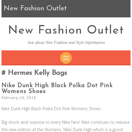
New Fashion Outlet
New Fashion Outlet
Just about New Fashion and Style Information
SKIP TO CONTENT
Hermes Kelly Bags
Nike Dunk High Black Polka Dot Pink
Womens Shoes
February 24, 2018
Nike Dunk High Black Polka Dot Pink Womens Shoes
Big shock and surprise to every Nike fans! Nike continues to release
the new edition of the Womens. Nike Dunk High which is a good