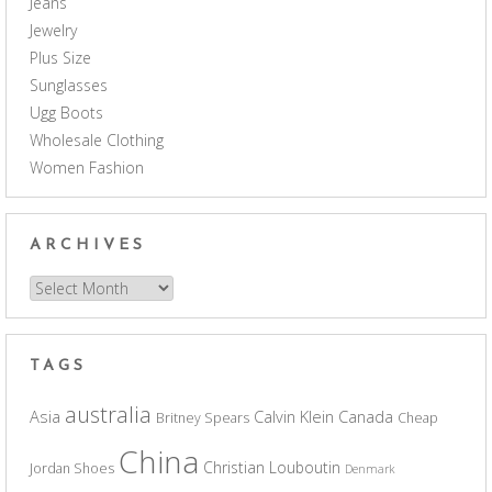
Jeans
Jewelry
Plus Size
Sunglasses
Ugg Boots
Wholesale Clothing
Women Fashion
ARCHIVES
Archives
TAGS
australia
Asia
Calvin Klein
Canada
Britney Spears
Cheap
China
Christian Louboutin
Jordan Shoes
Denmark