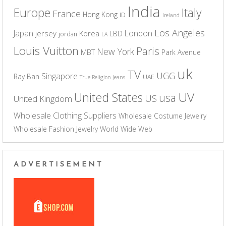
India
Europe
Italy
France
Hong Kong
ID
Ireland
Los Angeles
Japan
London
jersey
Korea
LBD
jordan
LA
Louis Vuitton
Paris
New York
MBT
Park Avenue
uk
TV
UGG
Singapore
Ray Ban
UAE
True Religion Jeans
UV
United States
usa
US
United Kingdom
Wholesale Clothing Suppliers
Wholesale Costume Jewelry
Wholesale Fashion Jewelry
World Wide Web
ADVERTISEMENT