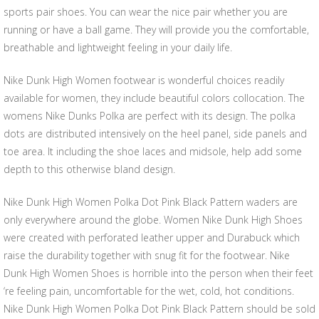
sports pair shoes. You can wear the nice pair whether you are
running or have a ball game. They will provide you the comfortable,
breathable and lightweight feeling in your daily life.
Nike Dunk High Women footwear is wonderful choices readily
available for women, they include beautiful colors collocation. The
womens Nike Dunks Polka are perfect with its design. The polka
dots are distributed intensively on the heel panel, side panels and
toe area. It including the shoe laces and midsole, help add some
depth to this otherwise bland design.
Nike Dunk High Women Polka Dot Pink Black Pattern waders are
only everywhere around the globe. Women Nike Dunk High Shoes
were created with perforated leather upper and Durabuck which
raise the durability together with snug fit for the footwear. Nike
Dunk High Women Shoes is horrible into the person when their feet
‘re feeling pain, uncomfortable for the wet, cold, hot conditions.
Nike Dunk High Women Polka Dot Pink Black Pattern should be sold