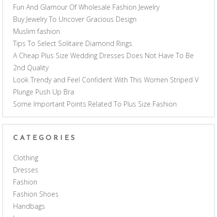
Fun And Glamour Of Wholesale Fashion Jewelry
Buy Jewelry To Uncover Gracious Design
Muslim fashion
Tips To Select Solitaire Diamond Rings
A Cheap Plus Size Wedding Dresses Does Not Have To Be
2nd Quality
Look Trendy and Feel Confident With This Women Striped V
Plunge Push Up Bra
Some Important Points Related To Plus Size Fashion
CATEGORIES
Clothing
Dresses
Fashion
Fashion Shoes
Handbags