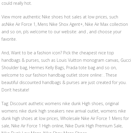
could really hot.
View more authentic Nike shoes hot sales at low prices, such
asNike Air Force 1, Mens Nike Shox Agent+, Nike Air Max collection
and so on, pls welcome to our website: and , and choose your
favorite.
And, Want to be a fashion icon? Pick the cheapest nice top
handbags & purses, such as Louis Vuitton monogram canvas, Gucci
Shoulder bag, Hermes Kelly Bags, Prada tote bag and so on,
welcome to our fashion handbag outlet store online: . These
beautiful discounted handbags & purses are just created for you.
Don’t hesitate!
Tag: Discount authetic womens nike dunk High shoes, original
womens nike dunk high sneakers new arrival outlet, womens nike
dunk high shoes at low prices, Wholesale Nike Air Force 1 Mens for
sale, Nike Air Force 1 High online, Nike Dunk High Premium Sale,