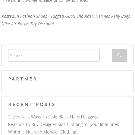
Nike Dunk Low Mens, Nike Shox Mens Shoes
Posted in
Fashion Shoes
- Tagged
Gucci Shoulder
,
Hermes Kelly Bags
,
Nike Air Force
,
Tag Discount
PARTNER
RECENT POSTS
3 Effortless Ways To Style Black Flared Leggings
Reasons to Buy Designer Kids Clothing for your little ones
Winter is Hot with Moncler Clothing