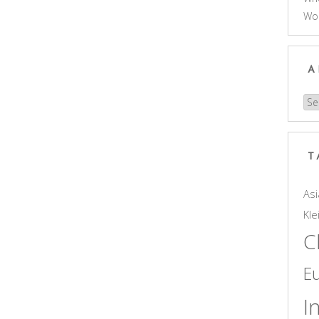
Wo
A
Arc
T
Asi
Kle
C
E
I