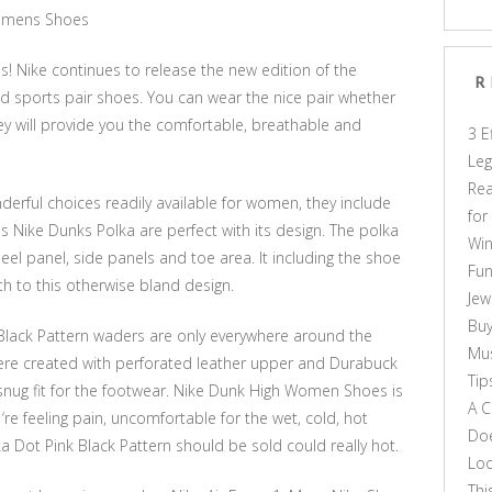
Womens Shoes
s! Nike continues to release the new edition of the
R
 sports pair shoes. You can wear the nice pair whether
ey will provide you the comfortable, breathable and
3 E
Leg
Rea
rful choices readily available for women, they include
for
s Nike Dunks Polka are perfect with its design. The polka
Win
heel panel, side panels and toe area. It including the shoe
Fun
 to this otherwise bland design.
Jew
Buy
lack Pattern waders are only everywhere around the
Mus
re created with perforated leather upper and Durabuck
Tip
h snug fit for the footwear. Nike Dunk High Women Shoes is
A C
‘re feeling pain, uncomfortable for the wet, cold, hot
Doe
 Dot Pink Black Pattern should be sold could really hot.
Loo
Thi