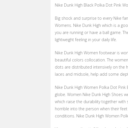
Nike Dunk High Black Polka Dot Pink 
Big shock and surprise to every Nike fan
Womens. Nike Dunk High which is a good
you are running or have a ball game. Th
lightweight feeling in your daily life.
Nike Dunk High Women footwear is wonde
beautiful colors collocation. The women
dots are distributed intensively on the 
laces and midsole, help add some depth
Nike Dunk High Women Polka Dot Pink B
globe. Women Nike Dunk High Shoes we
which raise the durability together wit
horrible into the person when their feet 
conditions. Nike Dunk High Women Polka