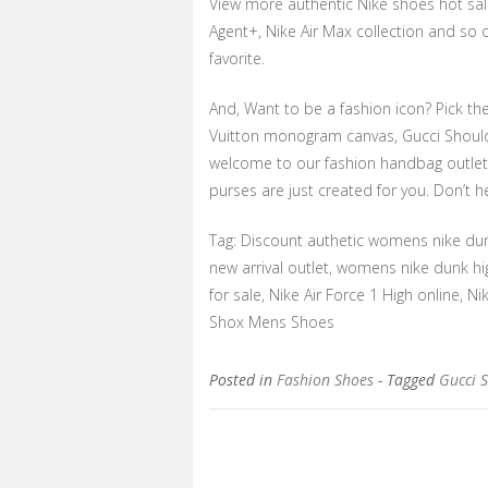
View more authentic Nike shoes hot sale
Agent+, Nike Air Max collection and so
favorite.
And, Want to be a fashion icon? Pick t
Vuitton monogram canvas, Gucci Should
welcome to our fashion handbag outlet 
purses are just created for you. Don’t he
Tag: Discount authetic womens nike dun
new arrival outlet, womens nike dunk hi
for sale, Nike Air Force 1 High online,
Shox Mens Shoes
Posted in
Fashion Shoes
- Tagged
Gucci 