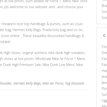
s at low prices, such asNike Air Force 1, Mens Nike Shox
Br
 on, pls welcome to our website: and , and choose your
Som
Siz
he cheapest nice top handbags & purses, such as Louis
er bag, Hermes Kelly Bags, Prada tote bag and so on,
store online: . These beautiful discounted handbags &
C
sitate!
Clo
Dr
k High shoes, original womens nike dunk high sneakers
Fas
gh shoes at low prices, Wholesale Nike Air Force 1 Mens
Fa
 Nike Dunk High Premium Sale, Nike Dunk Low Mens, Nike
Ha
Jea
Jew
Shoulder
,
Hermes Kelly Bags
,
Nike Air Force
,
Tag Discount
Plu
Sun
Ug
Who