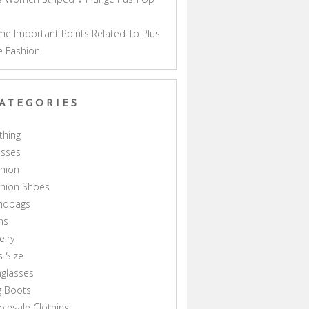
a
e Important Points Related To Plus
e Fashion
ATEGORIES
thing
esses
hion
shion Shoes
ndbags
ns
elry
s Size
glasses
g Boots
lesale Clothing