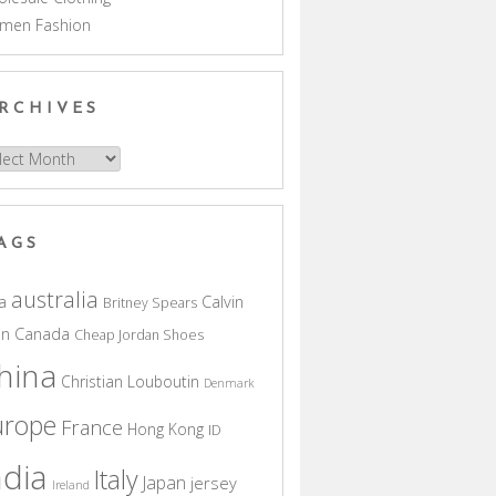
men Fashion
RCHIVES
hives
AGS
australia
a
Calvin
Britney Spears
in
Canada
Cheap Jordan Shoes
hina
Christian Louboutin
Denmark
urope
France
Hong Kong
ID
ndia
Italy
Japan
jersey
Ireland