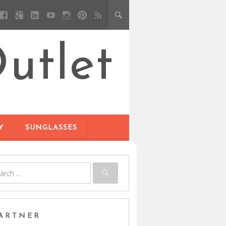
utlet
Y
SUNGLASSES
ARTNER