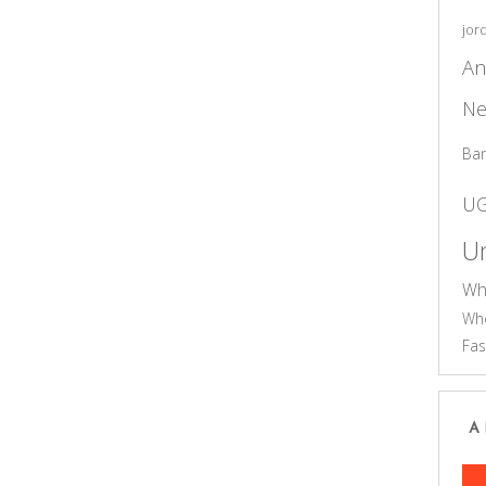
jor
An
Ne
Ba
U
Un
Wh
Who
Fas
A