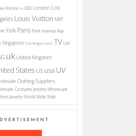
Los
London
Korea
LBD
dan
LA
Louis Vuitton
geles
MBT
Paris
w York
Park Avenue
Ray
TV
Singapore
n
UAE
True Religion Jeans
uk
GG
United Kingdom
UV
ited States
usa
US
olesale Clothing Suppliers
lesale Costume Jewelry
Wholesale
hion Jewelry
World Wide Web
DVERTISEMENT