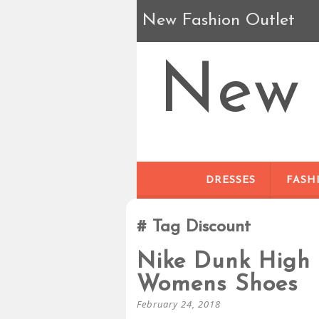
New Fashion Outlet
New 
DRESSES
FASH
Tag Discount
Nike Dunk High 
Womens Shoes
February 24, 2018