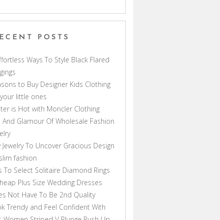
ECENT POSTS
ffortless Ways To Style Black Flared
gings
sons to Buy Designer Kids Clothing
 your little ones
ter is Hot with Moncler Clothing
 And Glamour Of Wholesale Fashion
elry
 Jewelry To Uncover Gracious Design
lim fashion
s To Select Solitaire Diamond Rings
heap Plus Size Wedding Dresses
s Not Have To Be 2nd Quality
k Trendy and Feel Confident With
s Women Striped V Plunge Push Up