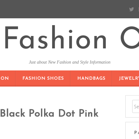
Fashion O
Just about New Fashion and Style Information
SKIP TO CONTENT
ION
FASHION SHOES
HANDBAGS
JEWELR
Black Polka Dot Pink
P