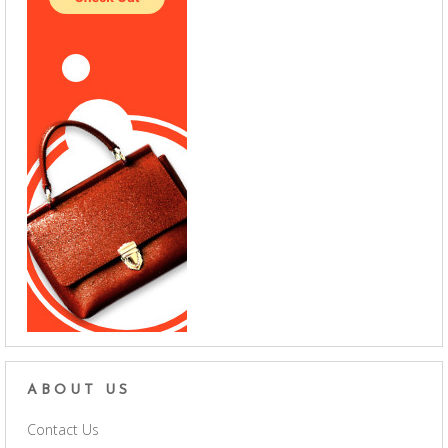
ABOUT US
Contact Us