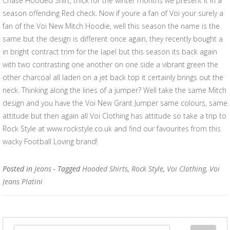
Chase Hooded Shirt, thick for the winter months we present it in a
season offending Red check. Now if youre a fan of Voi your surely a
fan of the Voi New Mitch Hoodie, well this season the name is the
same but the design is different once again, they recently bought a
in bright contract trim for the lapel but this season its back again
with two contrasting one another on one side a vibrant green the
other charcoal all laden on a jet back top it certainly brings out the
neck. Thinking along the lines of a jumper? Well take the same Mitch
design and you have the Voi New Grant Jumper same colours, same
attitude but then again all Voi Clothing has attitude so take a trip to
Rock Style at www.rockstyle.co.uk and find our favourites from this
wacky Football Loving brand!
Posted in
Jeans
- Tagged
Hooded Shirts
,
Rock Style
,
Voi Clothing
,
Voi
Jeans Platini