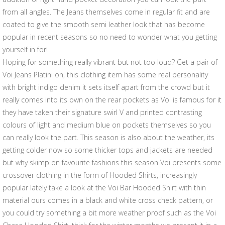
from all angles. The Jeans themselves come in regular fit and are
coated to give the smooth semi leather look that has become
popular in recent seasons so no need to wonder what you getting
yourself in for!
Hoping for something really vibrant but not too loud? Get a pair of
Voi Jeans Platini on, this clothing item has some real personality
with bright indigo denim it sets itself apart from the crowd but it
really comes into its own on the rear pockets as Voi is famous for it
they have taken their signature swirl V and printed contrasting
colours of light and medium blue on pockets themselves so you
can really look the part. This season is also about the weather, its
getting colder now so some thicker tops and jackets are needed
but why skimp on favourite fashions this season Voi presents some
crossover clothing in the form of Hooded Shirts, increasingly
popular lately take a look at the Voi Bar Hooded Shirt with thin
material ours comes in a black and white cross check pattern, or
you could try something a bit more weather proof such as the Voi