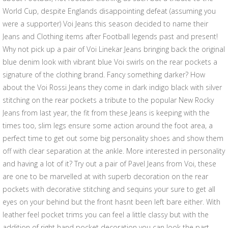
World Cup, despite Englands disappointing defeat (assuming you
were a supporter) Voi Jeans this season decided to name their
Jeans and Clothing items after Football legends past and present!
Why not pick up a pair of Voi Linekar Jeans bringing back the original
blue denim look with vibrant blue Voi swirls on the rear pockets a
signature of the clothing brand. Fancy something darker? How
about the Voi Rossi Jeans they come in dark indigo black with silver
stitching on the rear pockets a tribute to the popular New Rocky
Jeans from last year, the fit from these Jeans is keeping with the
times too, slim legs ensure some action around the foot area, a
perfect time to get out some big personality shoes and show them
off with clear separation at the ankle. More interested in personality
and having a lot of it? Try out a pair of Pavel Jeans from Voi, these
are one to be marvelled at with superb decoration on the rear
pockets with decorative stitching and sequins your sure to get all
eyes on your behind but the front hasnt been left bare either. With
leather feel pocket trims you can feel a little classy but with the
addition of right hand pocket decoration you can look the part