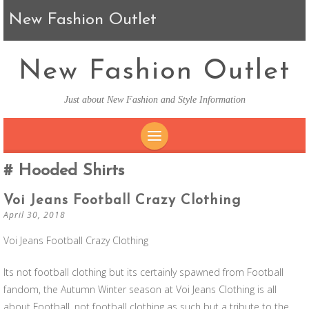
New Fashion Outlet
New Fashion Outlet
Just about New Fashion and Style Information
SKIP TO CONTENT
Hooded Shirts
Voi Jeans Football Crazy Clothing
April 30, 2018
Voi Jeans Football Crazy Clothing
Its not football clothing but its certainly spawned from Football
fandom, the Autumn Winter season at Voi Jeans Clothing is all
about Football, not football clothing as such but a tribute to the