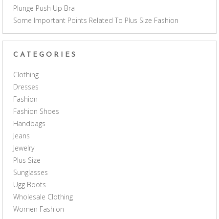
Plunge Push Up Bra
Some Important Points Related To Plus Size Fashion
CATEGORIES
Clothing
Dresses
Fashion
Fashion Shoes
Handbags
Jeans
Jewelry
Plus Size
Sunglasses
Ugg Boots
Wholesale Clothing
Women Fashion