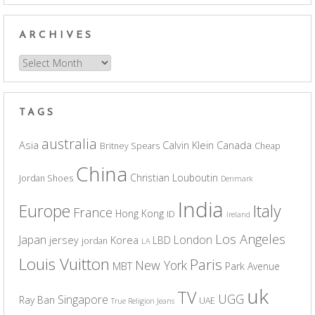
ARCHIVES
Archives
TAGS
australia
Asia
Calvin Klein
Canada
Britney Spears
Cheap
China
Christian Louboutin
Jordan Shoes
Denmark
India
Europe
Italy
France
Hong Kong
ID
Ireland
Los Angeles
Japan
London
jersey
Korea
LBD
jordan
LA
Louis Vuitton
Paris
New York
MBT
Park Avenue
uk
TV
UGG
Singapore
Ray Ban
UAE
True Religion Jeans