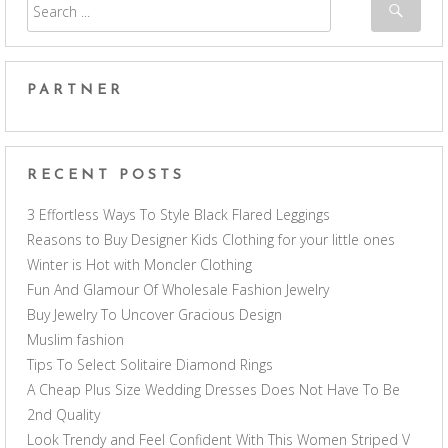
PARTNER
RECENT POSTS
3 Effortless Ways To Style Black Flared Leggings
Reasons to Buy Designer Kids Clothing for your little ones
Winter is Hot with Moncler Clothing
Fun And Glamour Of Wholesale Fashion Jewelry
Buy Jewelry To Uncover Gracious Design
Muslim fashion
Tips To Select Solitaire Diamond Rings
A Cheap Plus Size Wedding Dresses Does Not Have To Be
2nd Quality
Look Trendy and Feel Confident With This Women Striped V