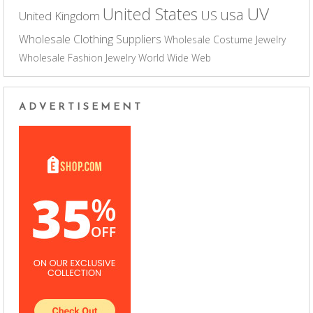
UV
United States
usa
US
United Kingdom
Wholesale Clothing Suppliers
Wholesale Costume Jewelry
Wholesale Fashion Jewelry
World Wide Web
ADVERTISEMENT