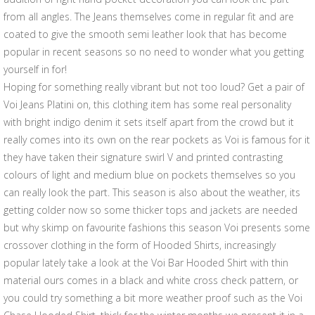
from all angles. The Jeans themselves come in regular fit and are
coated to give the smooth semi leather look that has become
popular in recent seasons so no need to wonder what you getting
yourself in for!
Hoping for something really vibrant but not too loud? Get a pair of
Voi Jeans Platini on, this clothing item has some real personality
with bright indigo denim it sets itself apart from the crowd but it
really comes into its own on the rear pockets as Voi is famous for it
they have taken their signature swirl V and printed contrasting
colours of light and medium blue on pockets themselves so you
can really look the part. This season is also about the weather, its
getting colder now so some thicker tops and jackets are needed
but why skimp on favourite fashions this season Voi presents some
crossover clothing in the form of Hooded Shirts, increasingly
popular lately take a look at the Voi Bar Hooded Shirt with thin
material ours comes in a black and white cross check pattern, or
you could try something a bit more weather proof such as the Voi