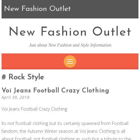
New Fashion Outlet
New Fashion Outlet
Just about New Fashion and Style Information
SKIP TO CONTENT
Rock Style
Voi Jeans Football Crazy Clothing
April 30, 2018
Voi Jeans Football Crazy Clothing
Its not football clothing but its certainly spawned from Football
fandom, the Autumn Winter season at Voi Jeans Clothing is all
about Football, not football clothing as such but a tribute to the