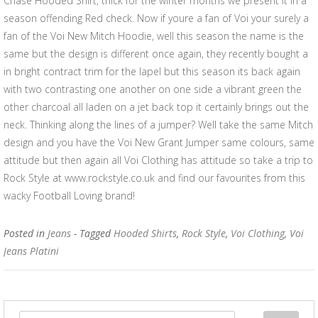
Chase Hooded Shirt, thick for the winter months we present it in a
season offending Red check. Now if youre a fan of Voi your surely a
fan of the Voi New Mitch Hoodie, well this season the name is the
same but the design is different once again, they recently bought a
in bright contract trim for the lapel but this season its back again
with two contrasting one another on one side a vibrant green the
other charcoal all laden on a jet back top it certainly brings out the
neck. Thinking along the lines of a jumper? Well take the same Mitch
design and you have the Voi New Grant Jumper same colours, same
attitude but then again all Voi Clothing has attitude so take a trip to
Rock Style at www.rockstyle.co.uk and find our favourites from this
wacky Football Loving brand!
Posted in
Jeans
- Tagged
Hooded Shirts
,
Rock Style
,
Voi Clothing
,
Voi
Jeans Platini