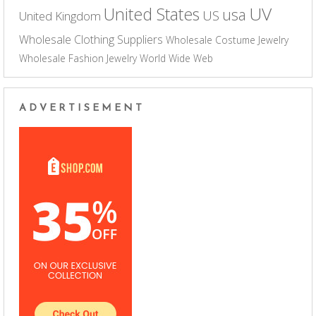
UV
United States
usa
US
United Kingdom
Wholesale Clothing Suppliers
Wholesale Costume Jewelry
Wholesale Fashion Jewelry
World Wide Web
ADVERTISEMENT