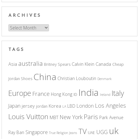
ARCHIVES
Archives
TAGS
australia
Asia
Calvin Klein
Canada
Britney Spears
Cheap
China
Christian Louboutin
Jordan Shoes
Denmark
India
Europe
Italy
France
Hong Kong
ID
Ireland
Los Angeles
Japan
London
jersey
Korea
LBD
jordan
LA
Louis Vuitton
Paris
New York
MBT
Park Avenue
uk
TV
UGG
Singapore
Ray Ban
UAE
True Religion Jeans