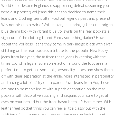
World Cup, despite Englands disappointing defeat (assuming you
were a supporter) Voi Jeans this season decided to name their
Jeans and Clothing items after Football legends past and present!
Why not pick up a pair of Voi Linekar Jeans bringing back the original
blue denim look with vibrant blue Voi swirls on the rear pockets a
signature of the clothing brand. Fancy something darker? How
about the Voi Rossi Jeans they come in dark indigo black with silver
stitching on the rear pockets a tribute to the popular New Rocky
Jeans from last year, the fit from these Jeans is keeping with the
times too, slim legs ensure some action around the foot area, a
perfect time to get out some big personality shoes and show them
off with clear separation at the ankle. More interested in personality
and having a lot of it? Try out a pair of Pavel Jeans from Voi, these
are one to be marvelled at with superb decoration on the rear
pockets with decorative stitching and sequins your sure to get all
eyes on your behind but the front hasnt been left bare either. With
leather feel pocket trims you can feel a little classy but with the
addition of right hand pocket decoration you can look the part