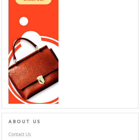
ABOUT US
Contact Us