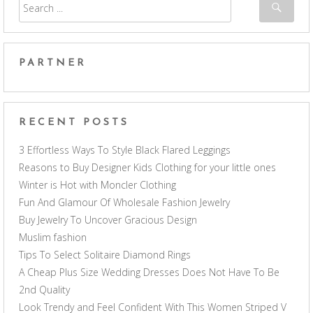
PARTNER
RECENT POSTS
3 Effortless Ways To Style Black Flared Leggings
Reasons to Buy Designer Kids Clothing for your little ones
Winter is Hot with Moncler Clothing
Fun And Glamour Of Wholesale Fashion Jewelry
Buy Jewelry To Uncover Gracious Design
Muslim fashion
Tips To Select Solitaire Diamond Rings
A Cheap Plus Size Wedding Dresses Does Not Have To Be
2nd Quality
Look Trendy and Feel Confident With This Women Striped V