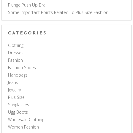
Plunge Push Up Bra
Some Important Points Related To Plus Size Fashion
CATEGORIES
Clothing
Dresses
Fashion
Fashion Shoes
Handbags
Jeans
Jewelry
Plus Size
Sunglasses
Ugg Boots
Wholesale Clothing
Women Fashion