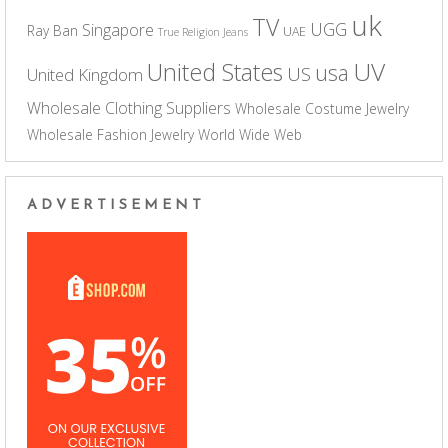
uk
TV
UGG
Singapore
Ray Ban
UAE
True Religion Jeans
UV
United States
usa
US
United Kingdom
Wholesale Clothing Suppliers
Wholesale Costume Jewelry
Wholesale Fashion Jewelry
World Wide Web
ADVERTISEMENT