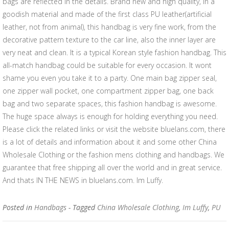
bags are reflected in the details. Brand new and high quality, in a
goodish material and made of the first class PU leather(artificial
leather, not from animal), this handbag is very fine work, from the
decorative pattern texture to the car line, also the inner layer are
very neat and clean. It is a typical Korean style fashion handbag. This
all-match handbag could be suitable for every occasion. It wont
shame you even you take it to a party. One main bag zipper seal,
one zipper wall pocket, one compartment zipper bag, one back
bag and two separate spaces, this fashion handbag is awesome.
The huge space always is enough for holding everything you need.
Please click the related links or visit the website bluelans.com, there
is a lot of details and information about it and some other China
Wholesale Clothing or the fashion mens clothing and handbags. We
guarantee that free shipping all over the world and in great service.
And thats IN THE NEWS in bluelans.com. Im Luffy.
Posted in
Handbags
- Tagged
China Wholesale Clothing
,
Im Luffy
,
PU