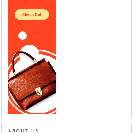
ABOUT US