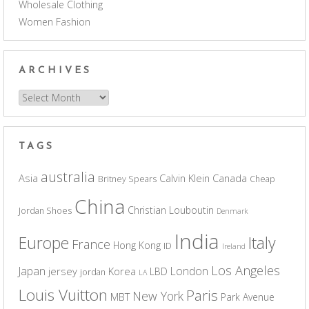
Wholesale Clothing
Women Fashion
ARCHIVES
Archives
TAGS
australia
Asia
Calvin Klein
Canada
Britney Spears
Cheap
China
Christian Louboutin
Jordan Shoes
Denmark
India
Europe
Italy
France
Hong Kong
ID
Ireland
Los Angeles
Japan
London
jersey
Korea
LBD
jordan
LA
Louis Vuitton
Paris
New York
MBT
Park Avenue