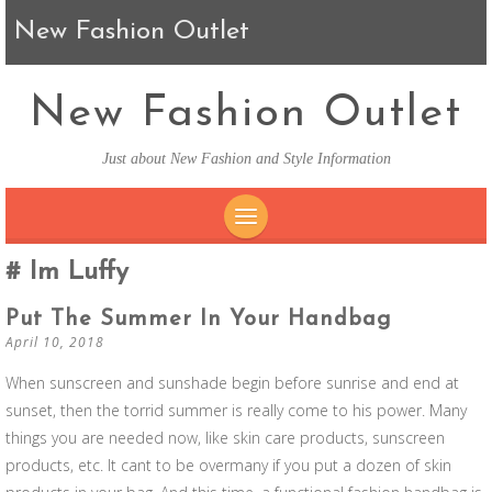
New Fashion Outlet
New Fashion Outlet
Just about New Fashion and Style Information
SKIP TO CONTENT
Im Luffy
Put The Summer In Your Handbag
April 10, 2018
When sunscreen and sunshade begin before sunrise and end at
sunset, then the torrid summer is really come to his power. Many
things you are needed now, like skin care products, sunscreen
products, etc. It cant to be overmany if you put a dozen of skin