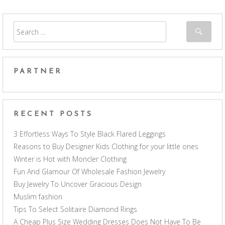
PARTNER
RECENT POSTS
3 Effortless Ways To Style Black Flared Leggings
Reasons to Buy Designer Kids Clothing for your little ones
Winter is Hot with Moncler Clothing
Fun And Glamour Of Wholesale Fashion Jewelry
Buy Jewelry To Uncover Gracious Design
Muslim fashion
Tips To Select Solitaire Diamond Rings
A Cheap Plus Size Wedding Dresses Does Not Have To Be