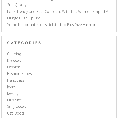
2nd Quality
Look Trendy and Feel Confident With This Women Striped V
Plunge Push Up Bra
Some Important Points Related To Plus Size Fashion
CATEGORIES
Clothing
Dresses
Fashion
Fashion Shoes
Handbags
Jeans
Jewelry
Plus Size
Sunglasses
Ugg Boots