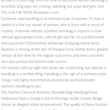
products in your bag. And this time, a functional fashion handbag is
essential. Dog days are coming, watching out, boys and girls. And
This is IN THE NEWS IN bluelans.com.
Someone said handbag is an intimate lover of women. To man it
seems it is the top secret of women, who is born with a sense of
mystery. A woman without a perfect handbag is equal to a man
without appropriate shoes, will not get very far. As a professional
and successful China fashion wholesale shopping online store,
Bluelans is striving at the aim of cheaper price, better items, greater
service all the time for the regular customers and new customers
who also pursue the fashion tidal current.
For women, without high heel shoes are a bad thing, but without a
handbag is a terrible thing. Handbag is the sigh of a womens taste.
Today, I will highly recommend a functional and fashionable
womens handbag to you.
This Fashion Classical Womens Shoulder Bag Handbag Purse
Hollywood Style is totally a star in the bags world. Simple design
shows an elegant noble temperament. The quality of these fashion