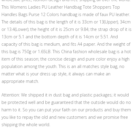
This Womens Ladies PU Leather Handbag Tote Shoppers Top
Handles Bags Purse 12 Colors handbag is made of faux PU leather.
The details of this bag is the length of it is 33cm or 13(Upper), 34cm
or 13.4(Lower); the height of it is 25cm or 9.84; the strap drop of it is
13cm or 5.1 and the bottom depth of it is 14cm or 5.51. And
capacity of this bag is medium, and fits A4 paper. And the weight of
this bag is 750g or 1.65LB. This China fashion wholesale bag is a hot
item of this season; the concise design and pure color enjoy a high
population among the youth. This is an all matches style bag, no
matter what is your dress up style, it always can make an
appropriate match.
Attention: We shipped it in dust bag and plastic packages; it would
be protected well and be guaranteed that the outside would do no
harm to it. So you can put your faith on our products and buy them
you like to repay the old and new customers and we promise free
shipping the whole world.