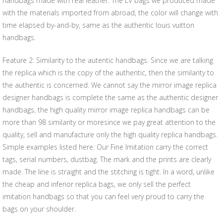
handbags made with real leather. The LV bags we produced made
with the materials imported from abroad, the color will change with
time elapsed by-and-by, same as the authentic louis vuitton
handbags.
Feature 2: Similarity to the autentic handbags. Since we are talking
the replica which is the copy of the authentic, then the similarity to
the authentic is concerned. We cannot say the mirror image replica
designer handbags is complete the same as the authentic designer
handbags, the high quality mirror image replica handbags can be
more than 98 similarity or moresince we pay great attention to the
quality, sell and manufacture only the high quality replica handbags.
Simple examples listed here: Our Fine Imitation carry the correct
tags, serial numbers, dustbag. The mark and the prints are clearly
made. The line is straight and the stitching is tight. In a word, unlike
the cheap and inferior replica bags, we only sell the perfect
imitation handbags so that you can feel very proud to carry the
bags on your shoulder.