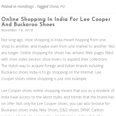
Posted in
Handbags
- Tagged
China
,
PU
Online Shopping In India For Lee Cooper
And Buckaroo Shoes
November 19, 2018
Not long ago, shoe shopping in India meant hopping from one
shop to another, and maybe even from one market to another. Not
any longer. Online shopping for shoes has arrived. Web pages filled
with shoe styles beckon shoe-lovers to expand their collections.
The stylish way to acquire foreign and Indian brands including
Buckaroo shoes India is to go shopping on the Internet. Lee
Cooper shoes online shopping is just one example.
Lee Cooper shoes online shopping means that you as a resident of
India have access to the latest styles and trends that the brand has
on offer. Not only for Lee Cooper shoes, you can also browse for
Buckaroo shoes India, Nike Shoes, D&G shoes, DKNY, Carlton