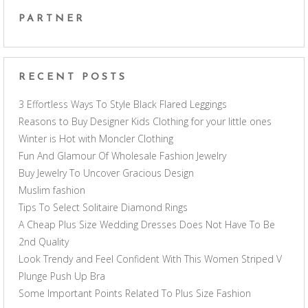
PARTNER
RECENT POSTS
3 Effortless Ways To Style Black Flared Leggings
Reasons to Buy Designer Kids Clothing for your little ones
Winter is Hot with Moncler Clothing
Fun And Glamour Of Wholesale Fashion Jewelry
Buy Jewelry To Uncover Gracious Design
Muslim fashion
Tips To Select Solitaire Diamond Rings
A Cheap Plus Size Wedding Dresses Does Not Have To Be
2nd Quality
Look Trendy and Feel Confident With This Women Striped V
Plunge Push Up Bra
Some Important Points Related To Plus Size Fashion