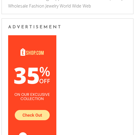
Wholesale Fashion Jewelry
World Wide Web
ADVERTISEMENT