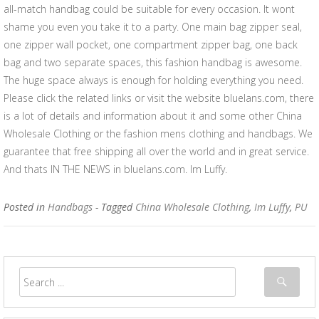
all-match handbag could be suitable for every occasion. It wont
shame you even you take it to a party. One main bag zipper seal,
one zipper wall pocket, one compartment zipper bag, one back
bag and two separate spaces, this fashion handbag is awesome.
The huge space always is enough for holding everything you need.
Please click the related links or visit the website bluelans.com, there
is a lot of details and information about it and some other China
Wholesale Clothing or the fashion mens clothing and handbags. We
guarantee that free shipping all over the world and in great service.
And thats IN THE NEWS in bluelans.com. Im Luffy.
Posted in
Handbags
- Tagged
China Wholesale Clothing
,
Im Luffy
,
PU