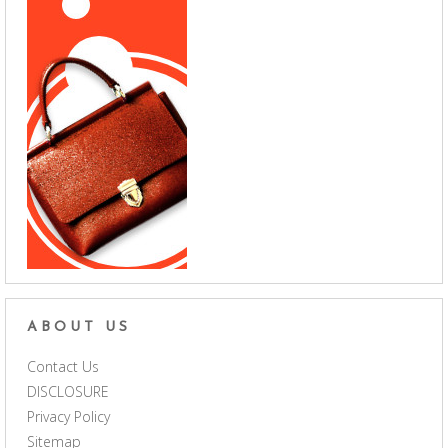
ABOUT US
Contact Us
DISCLOSURE
Privacy Policy
Sitemap