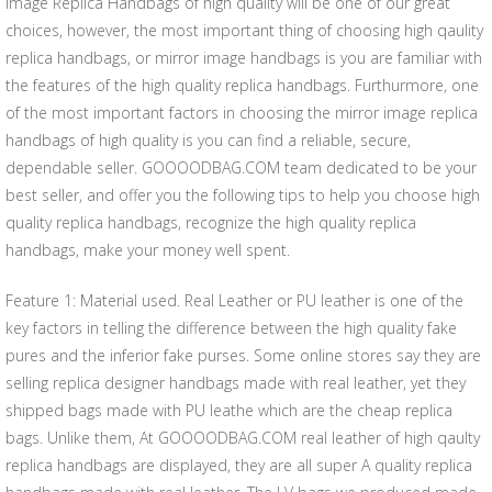
Image Replica Handbags of high quality will be one of our great
choices, however, the most important thing of choosing high qaulity
replica handbags, or mirror image handbags is you are familiar with
the features of the high quality replica handbags. Furthurmore, one
of the most important factors in choosing the mirror image replica
handbags of high quality is you can find a reliable, secure,
dependable seller. GOOOODBAG.COM team dedicated to be your
best seller, and offer you the following tips to help you choose high
quality replica handbags, recognize the high quality replica
handbags, make your money well spent.
Feature 1: Material used. Real Leather or PU leather is one of the
key factors in telling the difference between the high quality fake
pures and the inferior fake purses. Some online stores say they are
selling replica designer handbags made with real leather, yet they
shipped bags made with PU leathe which are the cheap replica
bags. Unlike them, At GOOOODBAG.COM real leather of high qaulty
replica handbags are displayed, they are all super A quality replica