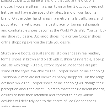
London, Liberty, to name a few. And that too at the click of a
mouse. If you are sitting in a small town or tier-2 city, you need not
fret over not having the absolutely latest trend of your favorite
brand. On the other hand, living in a metro entails traffic jams and
populated market places. The best place for buying fashionable
and comfortable shoes becomes the World Wide Web. You can buy
any shoe you desire. Buckaroo shoes India or Lee Cooper shoes
online shopping give you the style you desire.
Sturdy ankle boots, casual sandals, slip-on shoes in real leather,
formal shoes in brown and black with cushioning innersole, lace-up
casuals with tough PU sole, oxford style rounded toes are just
some of the styles available for Lee Cooper shoes online shopping.
Traditionally, men are not known as happy shoppers. But the range
available while Lee Cooper shoes online shopping will change their
perception about the event. Colors to match their different moods,
designs to hold their attention and comfort to enjoy various
activities will definitely add to the charm of Lee Cooper shoes
online shopping.