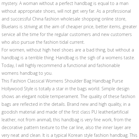
mystery. A woman without a perfect handbag is equal to a man
without appropriate shoes, will not get very far. As a professional
and successful China fashion wholesale shopping online store,
Bluelans is striving at the aim of cheaper price, better items, greater
service all the time for the regular customers and new customers
who also pursue the fashion tidal current.
For women, without high heel shoes are a bad thing, but without a
handbag is a terrible thing. Handbag is the sigh of a womens taste.
Today, I will highly recommend a functional and fashionable
womens handbag to you.
This Fashion Classical Womens Shoulder Bag Handbag Purse
Hollywood Style is totally a star in the bags world. Simple design
shows an elegant noble temperament. The quality of these fashion
bags are reflected in the details. Brand new and high quality, in a
goodish material and made of the first class PU leather(artificial
leather, not from animal), this handbag is very fine work, from the
decorative pattern texture to the car line, also the inner layer are
very neat and clean. It is a typical Korean style fashion handbag. This