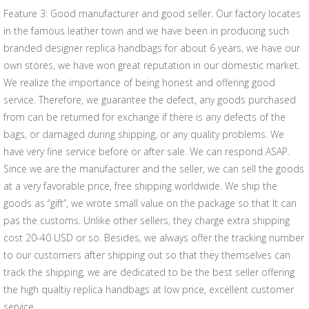
Feature 3: Good manufacturer and good seller. Our factory locates
in the famous leather town and we have been in producing such
branded designer replica handbags for about 6 years, we have our
own stores, we have won great reputation in our domestic market.
We realize the importance of being honest and offering good
service. Therefore, we guarantee the defect, any goods purchased
from can be returned for exchange if there is any defects of the
bags, or damaged during shipping, or any quality problems. We
have very fine service before or after sale. We can respond ASAP.
Since we are the manufacturer and the seller, we can sell the goods
at a very favorable price, free shipping worldwide. We ship the
goods as “gift”, we wrote small value on the package so that It can
pas the customs. Unlike other sellers, they charge extra shipping
cost 20-40 USD or so. Besides, we always offer the tracking number
to our customers after shipping out so that they themselves can
track the shipping, we are dedicated to be the best seller offering
the high qualtiy replica handbags at low price, excellent customer
service.