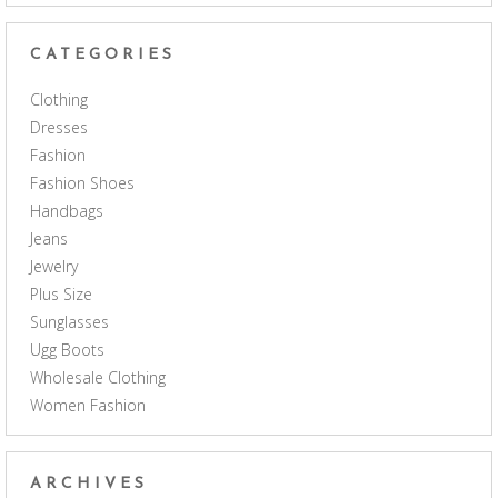
CATEGORIES
Clothing
Dresses
Fashion
Fashion Shoes
Handbags
Jeans
Jewelry
Plus Size
Sunglasses
Ugg Boots
Wholesale Clothing
Women Fashion
ARCHIVES