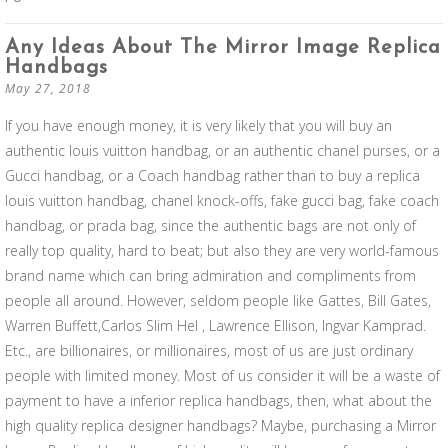
Any Ideas About The Mirror Image Replica
Handbags
May 27, 2018
If you have enough money, it is very likely that you will buy an
authentic louis vuitton handbag, or an authentic chanel purses, or a
Gucci handbag, or a Coach handbag rather than to buy a replica
louis vuitton handbag, chanel knock-offs, fake gucci bag, fake coach
handbag, or prada bag, since the authentic bags are not only of
really top quality, hard to beat; but also they are very world-famous
brand name which can bring admiration and compliments from
people all around. However, seldom people like Gattes, Bill Gates,
Warren Buffett,Carlos Slim Hel , Lawrence Ellison, Ingvar Kamprad.
Etc., are billionaires, or millionaires, most of us are just ordinary
people with limited money. Most of us consider it will be a waste of
payment to have a inferior replica handbags, then, what about the
high quality replica designer handbags? Maybe, purchasing a Mirror