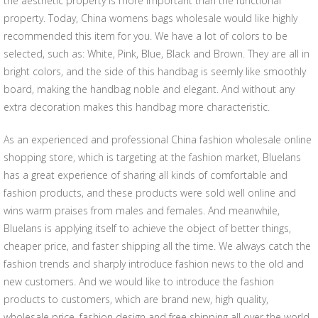
the aesthetic property is more important than the functional
property. Today, China womens bags wholesale would like highly
recommended this item for you. We have a lot of colors to be
selected, such as: White, Pink, Blue, Black and Brown. They are all in
bright colors, and the side of this handbag is seemly like smoothly
board, making the handbag noble and elegant. And without any
extra decoration makes this handbag more characteristic.
As an experienced and professional China fashion wholesale online
shopping store, which is targeting at the fashion market, Bluelans
has a great experience of sharing all kinds of comfortable and
fashion products, and these products were sold well online and
wins warm praises from males and females. And meanwhile,
Bluelans is applying itself to achieve the object of better things,
cheaper price, and faster shipping all the time. We always catch the
fashion trends and sharply introduce fashion news to the old and
new customers. And we would like to introduce the fashion
products to customers, which are brand new, high quality,
wholesale price, fashion design and free shipping all over the world.