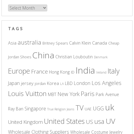
Archives
TAGS
australia
Asia
Calvin Klein
Canada
Britney Spears
Cheap
China
Christian Louboutin
Jordan Shoes
Denmark
India
Europe
Italy
France
Hong Kong
ID
Ireland
Los Angeles
Japan
London
jersey
Korea
LBD
jordan
LA
Louis Vuitton
Paris
New York
MBT
Park Avenue
uk
TV
UGG
Singapore
Ray Ban
UAE
True Religion Jeans
UV
United States
usa
US
United Kingdom
Wholesale Clothing Suppliers
Wholesale Costume Jewelry