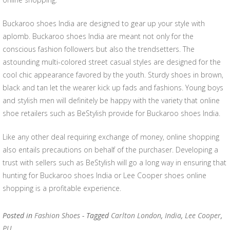
Buckaroo shoes India are designed to gear up your style with
aplomb. Buckaroo shoes India are meant not only for the
conscious fashion followers but also the trendsetters. The
astounding multi-colored street casual styles are designed for the
cool chic appearance favored by the youth. Sturdy shoes in brown,
black and tan let the wearer kick up fads and fashions. Young boys
and stylish men will definitely be happy with the variety that online
shoe retailers such as BeStylish provide for Buckaroo shoes India.
Like any other deal requiring exchange of money, online shopping
also entails precautions on behalf of the purchaser. Developing a
trust with sellers such as BeStylish will go a long way in ensuring that
hunting for Buckaroo shoes India or Lee Cooper shoes online
shopping is a profitable experience.
Posted in
Fashion Shoes
- Tagged
Carlton London
,
India
,
Lee Cooper
,
PU