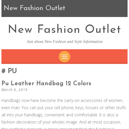
New Fashion Outlet
New Fashion Outlet
Just about New Fashion and Style Information
SKIP TO CONTENT
PU
Pu Leather Handbag 12 Colors
March 6, 2019
Handbags now have become the carry-on accessories of women,
even man. You can put your cell phone, keys, tissues or other stuffs
all into your handbags, convenient and comfortable. It is also a
fashion decoration of your wholes image. And at most occasion,