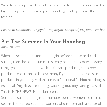
With those simple and useful tips, you can feel free to purchase the
high quality mirror image replica handbags, help you lead the
fashion
Posted in
Handbags
- Tagged
COM
,
Ingvar Kamprad
,
PU
,
Real Leather
Put The Summer In Your Handbag
April 10, 2018
When sunscreen and sunshade begin before sunrise and end at
sunset, then the torrid summer is really come to his power. Many
things you are needed now, like skin care products, sunscreen
products, etc. It cant to be overmany if you put a dozen of skin
products in your bag. And this time, a functional fashion handbag is
essential. Dog days are coming, watching out, boys and girls. And
This is IN THE NEWS IN bluelans.com.
Someone said handbag is an intimate lover of women. To man it
seems it is the top secret of women, who is born with a sense of