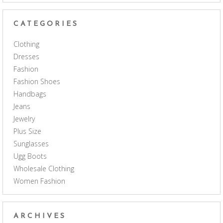
CATEGORIES
Clothing
Dresses
Fashion
Fashion Shoes
Handbags
Jeans
Jewelry
Plus Size
Sunglasses
Ugg Boots
Wholesale Clothing
Women Fashion
ARCHIVES