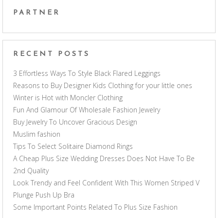
PARTNER
RECENT POSTS
3 Effortless Ways To Style Black Flared Leggings
Reasons to Buy Designer Kids Clothing for your little ones
Winter is Hot with Moncler Clothing
Fun And Glamour Of Wholesale Fashion Jewelry
Buy Jewelry To Uncover Gracious Design
Muslim fashion
Tips To Select Solitaire Diamond Rings
A Cheap Plus Size Wedding Dresses Does Not Have To Be
2nd Quality
Look Trendy and Feel Confident With This Women Striped V
Plunge Push Up Bra
Some Important Points Related To Plus Size Fashion