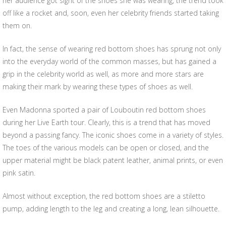
her audience got sight of the shoes she was wearing, the trend took
off like a rocket and, soon, even her celebrity friends started taking
them on.
In fact, the sense of wearing red bottom shoes has sprung not only
into the everyday world of the common masses, but has gained a
grip in the celebrity world as well, as more and more stars are
making their mark by wearing these types of shoes as well.
Even Madonna sported a pair of Louboutin red bottom shoes
during her Live Earth tour. Clearly, this is a trend that has moved
beyond a passing fancy. The iconic shoes come in a variety of styles.
The toes of the various models can be open or closed, and the
upper material might be black patent leather, animal prints, or even
pink satin.
Almost without exception, the red bottom shoes are a stiletto
pump, adding length to the leg and creating a long, lean silhouette.