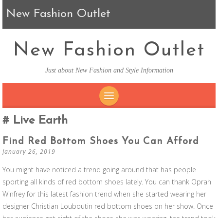
New Fashion Outlet
New Fashion Outlet
Just about New Fashion and Style Information
SKIP TO CONTENT
Live Earth
Find Red Bottom Shoes You Can Afford
January 26, 2019
You might have noticed a trend going around that has people
sporting all kinds of red bottom shoes lately. You can thank Oprah
Winfrey for this latest fashion trend when she started wearing her
designer Christian Louboutin red bottom shoes on her show. Once