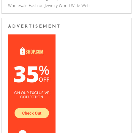
Wholesale Fashion Jewelry
World Wide Web
ADVERTISEMENT