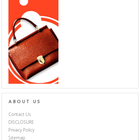
ABOUT US
Contact Us
DISCLOSURE
Privacy Policy
Sitemap