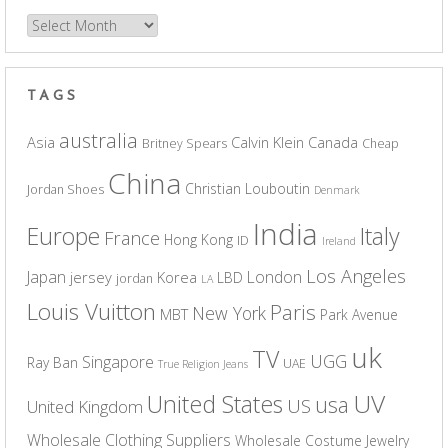
Archives
TAGS
australia
Asia
Calvin Klein
Canada
Britney Spears
Cheap
China
Christian Louboutin
Jordan Shoes
Denmark
India
Europe
Italy
France
Hong Kong
ID
Ireland
Los Angeles
Japan
London
jersey
Korea
LBD
jordan
LA
Louis Vuitton
Paris
New York
MBT
Park Avenue
uk
TV
UGG
Singapore
Ray Ban
UAE
True Religion Jeans
UV
United States
usa
US
United Kingdom
Wholesale Clothing Suppliers
Wholesale Costume Jewelry