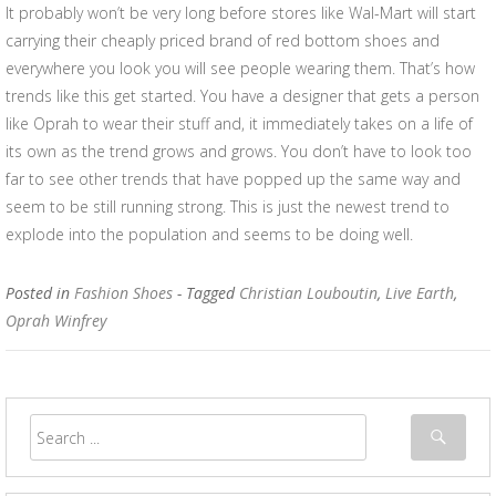
It probably won’t be very long before stores like Wal-Mart will start
carrying their cheaply priced brand of red bottom shoes and
everywhere you look you will see people wearing them. That’s how
trends like this get started. You have a designer that gets a person
like Oprah to wear their stuff and, it immediately takes on a life of
its own as the trend grows and grows. You don’t have to look too
far to see other trends that have popped up the same way and
seem to be still running strong. This is just the newest trend to
explode into the population and seems to be doing well.
Posted in
Fashion Shoes
- Tagged
Christian Louboutin
,
Live Earth
,
Oprah Winfrey