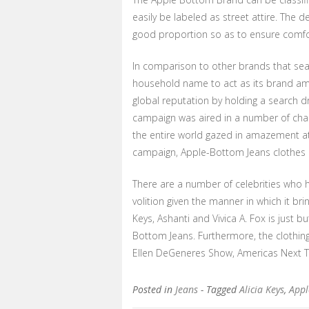
easily be labeled as street attire. The 
good proportion so as to ensure comfor
In comparison to other brands that searc
household name to act as its brand amb
global reputation by holding a search d
campaign was aired in a number of chan
the entire world gazed in amazement at t
campaign, Apple-Bottom Jeans clothes li
There are a number of celebrities who 
volition given the manner in which it bri
Keys, Ashanti and Vivica A. Fox is just 
Bottom Jeans. Furthermore, the clothin
Ellen DeGeneres Show, Americas Next 
Posted in
Jeans
- Tagged
Alicia Keys
,
Appl