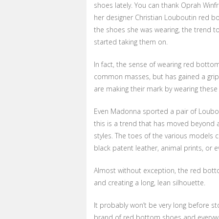
shoes lately. You can thank Oprah Winfr
her designer Christian Louboutin red b
the shoes she was wearing, the trend too
started taking them on.
In fact, the sense of wearing red botto
common masses, but has gained a grip i
are making their mark by wearing these 
Even Madonna sported a pair of Loubout
this is a trend that has moved beyond a
styles. The toes of the various models
black patent leather, animal prints, or e
Almost without exception, the red bott
and creating a long, lean silhouette.
It probably won’t be very long before sto
brand of red bottom shoes and everywhe