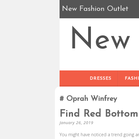
New Fashion Outlet
New 
DRESSES
FASH
Oprah Winfrey
Find Red Bottom
January 26, 2019
You might have noticed a trend going a