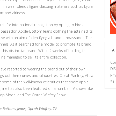
denim wear blends figure clasping materials such as Lycra in
t and airiness.
h for international recognition by opting to hire a
assador, Apple-Bottom Jeans clothing line attained its
rive with an aim of identifying a brand ambassador. The
nels. As it searched for a model to promote its brand,
his distinctive brand. Within 2 weeks of holding its
A
ne managed to sell its entire collection.
Con
DI
have resorted to wearing the brand out of their own
Pri
ngs out their curves and silhouettes. Oprah Winfrey, Alicia
Si
but some of the well-known celebrities that sport Apple
g line has also been featured on a number TV shows like
Top Model and The Oprah Winfrey Show.
e Bottoms Jeans
,
Oprah Winfrey
,
TV