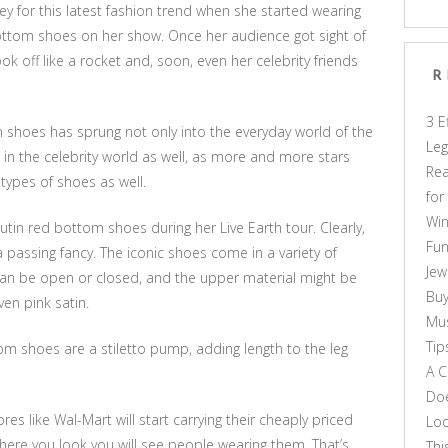
ey for this latest fashion trend when she started wearing
ottom shoes on her show. Once her audience got sight of
k off like a rocket and, soon, even her celebrity friends
R
3 E
m shoes has sprung not only into the everyday world of the
Leg
n the celebrity world as well, as more and more stars
Rea
types of shoes as well.
for
Win
in red bottom shoes during her Live Earth tour. Clearly,
Fun
 passing fancy. The iconic shoes come in a variety of
Jew
 can be open or closed, and the upper material might be
Buy
ven pink satin.
Mus
Tip
om shoes are a stiletto pump, adding length to the leg
A C
Doe
res like Wal-Mart will start carrying their cheaply priced
Loo
re you look you will see people wearing them. That’s
Thi