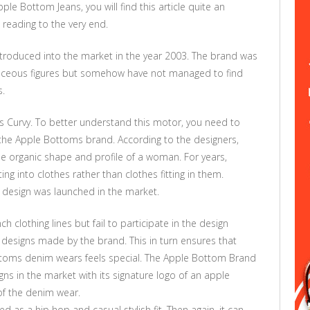
pple Bottom Jeans, you will find this article quite an
 reading to the very end.
ntroduced into the market in the year 2003. The brand was
ceous figures but somehow have not managed to find
s.
 Curvy. To better understand this motor, you need to
 the Apple Bottoms brand. According to the designers,
 organic shape and profile of a woman. For years,
ng into clothes rather than clothes fitting in them.
design was launched in the market.
ch clothing lines but fail to participate in the design
he designs made by the brand. This in turn ensures that
toms denim wears feels special. The Apple Bottom Brand
igns in the market with its signature logo of an apple
of the denim wear.
 as a hip hop and casual stylish fit. Then again, it can