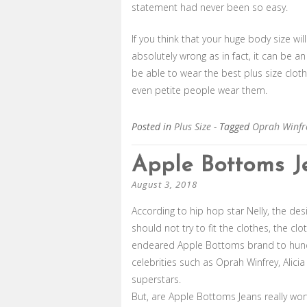
statement had never been so easy.
If you think that your huge body size wil
absolutely wrong as in fact, it can be a
be able to wear the best plus size clot
even petite people wear them.
Posted in
Plus Size
- Tagged
Oprah Winfr
Apple Bottoms J
August 3, 2018
According to hip hop star Nelly, the d
should not try to fit the clothes, the cl
endeared Apple Bottoms brand to hund
celebrities such as Oprah Winfrey, Alici
superstars.
But, are Apple Bottoms Jeans really wor