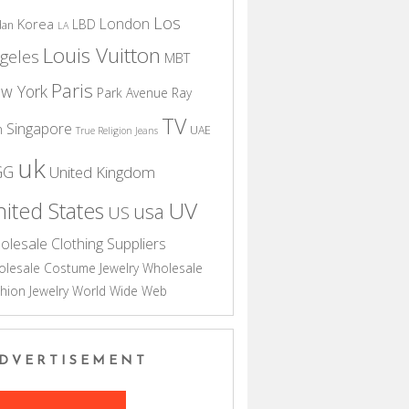
Los
London
Korea
LBD
dan
LA
Louis Vuitton
geles
MBT
Paris
w York
Park Avenue
Ray
TV
Singapore
n
UAE
True Religion Jeans
uk
GG
United Kingdom
UV
ited States
usa
US
olesale Clothing Suppliers
lesale Costume Jewelry
Wholesale
hion Jewelry
World Wide Web
DVERTISEMENT