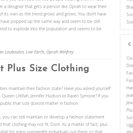
ve a designer that gets a person like Oprah to wear their
Br
e of its own as the trend grows and grows. You don’t have
Som
at have popped up the same way and seem to be still
Siz
 trend to explode into the population and seems to be
C
ian Louboutin
,
Live Earth
,
Oprah Winfrey
Clo
Dr
 Plus Size Clothing
Fas
Fa
Ha
ities maintain their fashion state? Have you asked yourself
Jea
ey, Queen LAtifah, Jennifer Hudson or Raven Symone? If you
Jew
public that size doesnt matter in fashion.
Plu
, you can still maintain or develop a fashion statement
Sun
d that clothing may not fit, Dont. As a matter of fact, plus
Ug
sible for every overweight individuals out there so that
Who