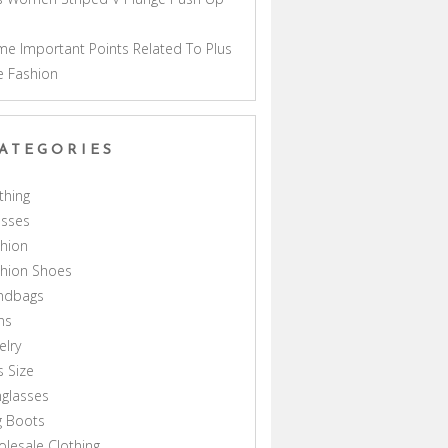
a
e Important Points Related To Plus
e Fashion
ATEGORIES
thing
esses
hion
shion Shoes
ndbags
ns
elry
s Size
glasses
g Boots
lesale Clothing