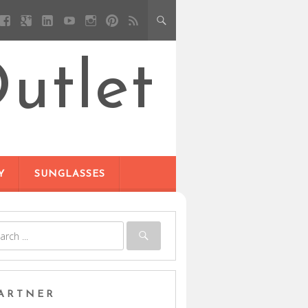
utlet
Y
SUNGLASSES
ARTNER