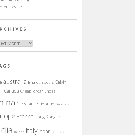
men Fashion
RCHIVES
hives
AGS
australia
a
Calvin
Britney Spears
in
Canada
Cheap Jordan Shoes
hina
Christian Louboutin
Denmark
urope
France
Hong Kong
ID
ndia
Italy
Japan
jersey
Ireland