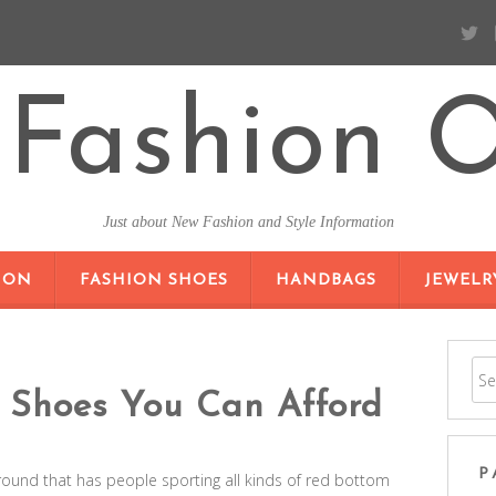
Fashion O
Just about New Fashion and Style Information
SKIP TO CONTENT
ION
FASHION SHOES
HANDBAGS
JEWELR
 Shoes You Can Afford
P
round that has people sporting all kinds of red bottom