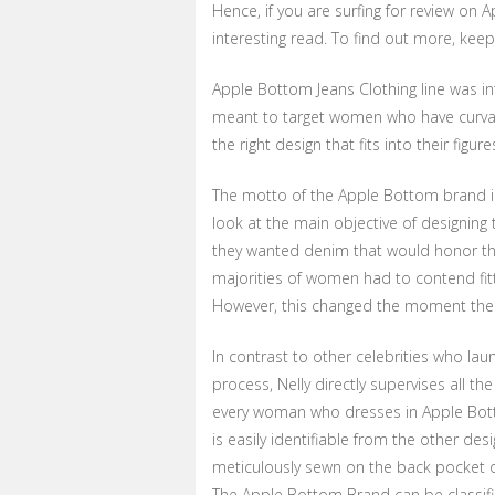
Hence, if you are surfing for review on A
interesting read. To find out more, keep
Apple Bottom Jeans Clothing line was i
meant to target women who have curva
the right design that fits into their figure
The motto of the Apple Bottom brand is
look at the main objective of designing
they wanted denim that would honor the
majorities of women had to contend fitti
However, this changed the moment the 
In contrast to other celebrities who laun
process, Nelly directly supervises all t
every woman who dresses in Apple Bot
is easily identifiable from the other des
meticulously sewn on the back pocket 
The Apple Bottom Brand can be classified