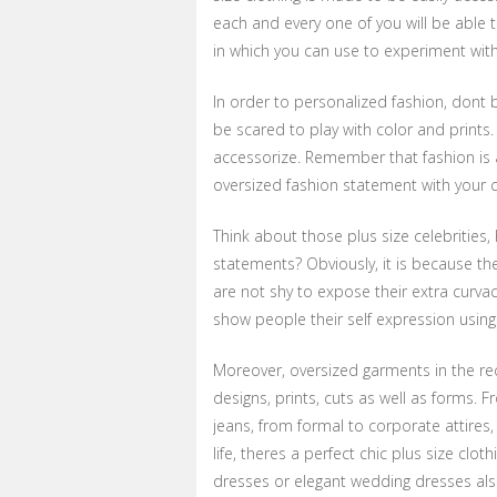
each and every one of you will be able 
in which you can use to experiment with
In order to personalized fashion, dont 
be scared to play with color and print
accessorize. Remember that fashion is 
oversized fashion statement with your c
Think about those plus size celebrities,
statements? Obviously, it is because th
are not shy to expose their extra curva
show people their self expression using 
Moreover, oversized garments in the rec
designs, prints, cuts as well as forms. F
jeans, from formal to corporate attires, t
life, theres a perfect chic plus size clot
dresses or elegant wedding dresses also