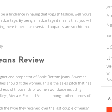
jor
l be a hindrance in having that voguish fashion, well, youre
An
n advantage. By being an advantage it means that, you will
Ne
hing there is because oversized apparels are so chic that
Ba
ey
U
Un
eans Review
Wh
Who
esigner and proprietor of Apple Bottom Jeans, A woman
Fas
othes should fit the woman. This is the sales pitch that has
reds of thousands of women worldwide including
a Keys, Vivica A. Fox and Ashanti amongst other hordes of
A
th the hype they received over the last couple of years?