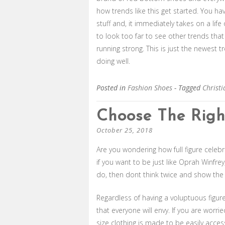
how trends like this get started. You ha
stuff and, it immediately takes on a lif
to look too far to see other trends th
running strong. This is just the newest
doing well.
Posted in
Fashion Shoes
- Tagged
Christ
Choose The Right
October 25, 2018
Are you wondering how full figure celebr
if you want to be just like Oprah Winfr
do, then dont think twice and show the 
Regardless of having a voluptuous figure
that everyone will envy. If you are worrie
size clothing is made to be easily acces