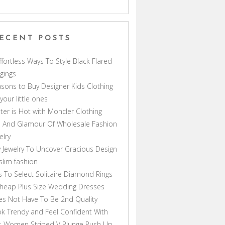
ECENT POSTS
ffortless Ways To Style Black Flared
gings
sons to Buy Designer Kids Clothing
 your little ones
ter is Hot with Moncler Clothing
 And Glamour Of Wholesale Fashion
elry
 Jewelry To Uncover Gracious Design
lim fashion
s To Select Solitaire Diamond Rings
heap Plus Size Wedding Dresses
s Not Have To Be 2nd Quality
k Trendy and Feel Confident With
s Women Striped V Plunge Push Up