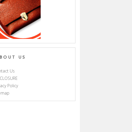
BOUT US
tact Us
SCLOSURE
vacy Policy
temap