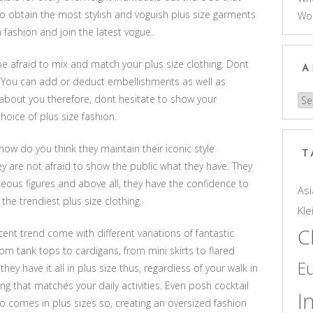
to obtain the most stylish and voguish plus size garments
Wo
 fashion and join the latest vogue.
be afraid to mix and match your plus size clothing. Dont
A
s. You can add or deduct embellishments as well as
about you therefore, dont hesitate to show your
Arc
hoice of plus size fashion.
 how do you think they maintain their iconic style
T
ey are not afraid to show the public what they have. They
ceous figures and above all, they have the confidence to
Asi
the trendiest plus size clothing.
Kle
C
ent trend come with different variations of fantastic
rom tank tops to cardigans, from mini skirts to flared
E
hey have it all in plus size thus, regardless of your walk in
hing that matches your daily activities. Even posh cocktail
I
 comes in plus sizes so, creating an oversized fashion