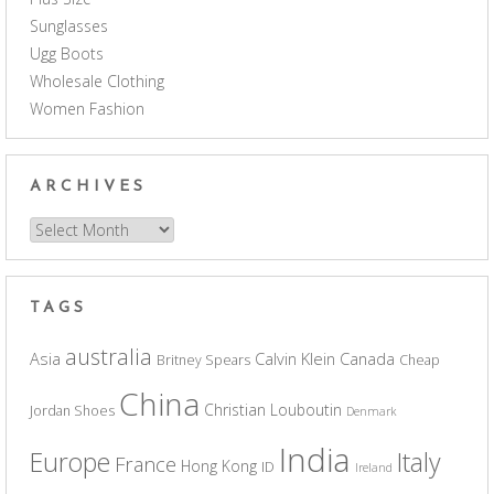
Sunglasses
Ugg Boots
Wholesale Clothing
Women Fashion
ARCHIVES
Archives
TAGS
australia
Asia
Calvin Klein
Canada
Britney Spears
Cheap
China
Christian Louboutin
Jordan Shoes
Denmark
India
Europe
Italy
France
Hong Kong
ID
Ireland