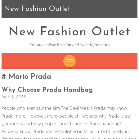
New Fashion Outlet
New Fashion Outlet
Just about New Fashion and Style Information
SKIP TO CONTENT
Mario Prada
Why Choose Prada Handbag
June 3, 2018
People who ever saw the film The Devil Wears Prada may know
Prada more. However, many people still wonder why Prada is so
glamorous and why people should choose Prada handbag?
As we all know, Prada was established in Milan in 1913 by Mario