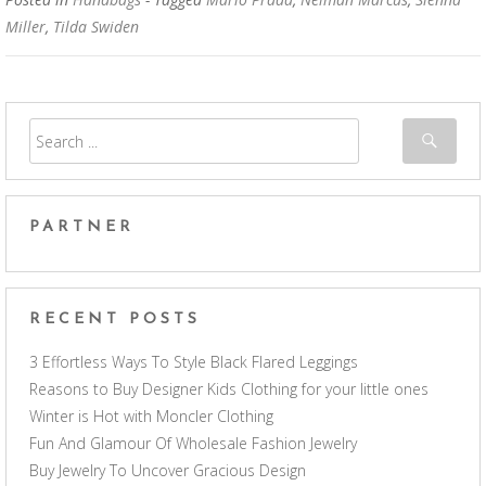
Miller
,
Tilda Swiden
PARTNER
RECENT POSTS
3 Effortless Ways To Style Black Flared Leggings
Reasons to Buy Designer Kids Clothing for your little ones
Winter is Hot with Moncler Clothing
Fun And Glamour Of Wholesale Fashion Jewelry
Buy Jewelry To Uncover Gracious Design