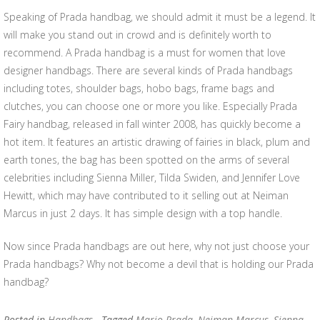
Speaking of Prada handbag, we should admit it must be a legend. It
will make you stand out in crowd and is definitely worth to
recommend. A Prada handbag is a must for women that love
designer handbags. There are several kinds of Prada handbags
including totes, shoulder bags, hobo bags, frame bags and
clutches, you can choose one or more you like. Especially Prada
Fairy handbag, released in fall winter 2008, has quickly become a
hot item. It features an artistic drawing of fairies in black, plum and
earth tones, the bag has been spotted on the arms of several
celebrities including Sienna Miller, Tilda Swiden, and Jennifer Love
Hewitt, which may have contributed to it selling out at Neiman
Marcus in just 2 days. It has simple design with a top handle.
Now since Prada handbags are out here, why not just choose your
Prada handbags? Why not become a devil that is holding our Prada
handbag?
Posted in
Handbags
- Tagged
Mario Prada
,
Neiman Marcus
,
Sienna