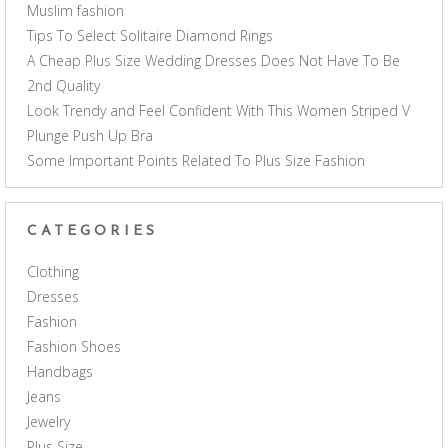
Muslim fashion
Tips To Select Solitaire Diamond Rings
A Cheap Plus Size Wedding Dresses Does Not Have To Be
2nd Quality
Look Trendy and Feel Confident With This Women Striped V
Plunge Push Up Bra
Some Important Points Related To Plus Size Fashion
CATEGORIES
Clothing
Dresses
Fashion
Fashion Shoes
Handbags
Jeans
Jewelry
Plus Size