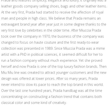
Prada and features simplicity, elegance and luxury, it originally was a
leather goods company selling shoes, bags and other leather items.
At the very first, Prada had started to receive the affection of royal
man and people in high class. We believe that Prada remains an
extravagant brand year after year just in some degree thanks to the
very first love by celebrities in the older time. After Miuccia Prada
took over the company in 1970, the business of the company was
changed to focus on haute couture and the first ready-to-wear
collection was presented in 1989. Since Miuccia Prada was a mime
artist with a PhD in political sciences, it seemed difficult for her to
run a fashion company without much experience. Yet she proved
herself and now Prada is one of the top luxury fashion brands. Then
Miu Miu line was created to attract younger customers and the new
design was offered at lower prices. After so many years, Prada
never intend to slow its pace to reach the top brand in this world.
Over the last one hundred years, Prada handbag was all the time
concentrating on constructing a fashion trend that contains both
classical color and some kind of creativity.