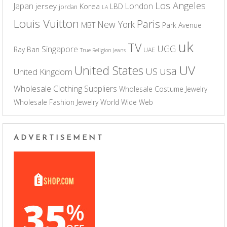
Los Angeles
Japan
London
jersey
Korea
LBD
jordan
LA
Louis Vuitton
Paris
New York
MBT
Park Avenue
uk
TV
UGG
Singapore
Ray Ban
UAE
True Religion Jeans
UV
United States
usa
US
United Kingdom
Wholesale Clothing Suppliers
Wholesale Costume Jewelry
Wholesale Fashion Jewelry
World Wide Web
ADVERTISEMENT