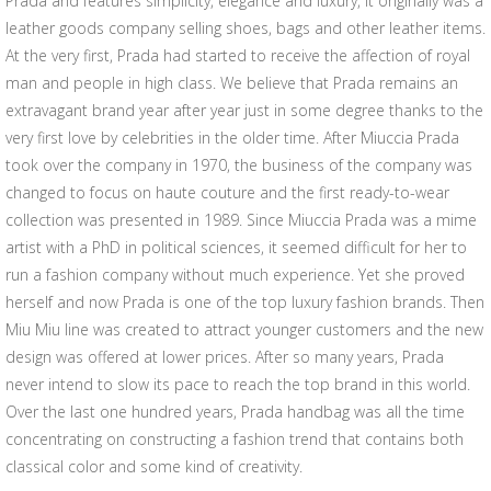
Prada and features simplicity, elegance and luxury, it originally was a
leather goods company selling shoes, bags and other leather items.
At the very first, Prada had started to receive the affection of royal
man and people in high class. We believe that Prada remains an
extravagant brand year after year just in some degree thanks to the
very first love by celebrities in the older time. After Miuccia Prada
took over the company in 1970, the business of the company was
changed to focus on haute couture and the first ready-to-wear
collection was presented in 1989. Since Miuccia Prada was a mime
artist with a PhD in political sciences, it seemed difficult for her to
run a fashion company without much experience. Yet she proved
herself and now Prada is one of the top luxury fashion brands. Then
Miu Miu line was created to attract younger customers and the new
design was offered at lower prices. After so many years, Prada
never intend to slow its pace to reach the top brand in this world.
Over the last one hundred years, Prada handbag was all the time
concentrating on constructing a fashion trend that contains both
classical color and some kind of creativity.