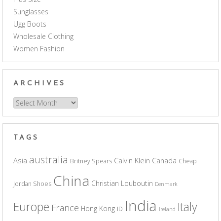
Sunglasses
Ugg Boots
Wholesale Clothing
Women Fashion
ARCHIVES
Archives
TAGS
australia
Asia
Calvin Klein
Canada
Britney Spears
Cheap
China
Christian Louboutin
Jordan Shoes
Denmark
India
Europe
Italy
France
Hong Kong
ID
Ireland