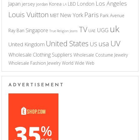
Los Angeles
Japan
London
jersey
Korea
LBD
jordan
LA
Louis Vuitton
Paris
New York
MBT
Park Avenue
uk
TV
UGG
Singapore
Ray Ban
UAE
True Religion Jeans
UV
United States
usa
US
United Kingdom
Wholesale Clothing Suppliers
Wholesale Costume Jewelry
Wholesale Fashion Jewelry
World Wide Web
ADVERTISEMENT