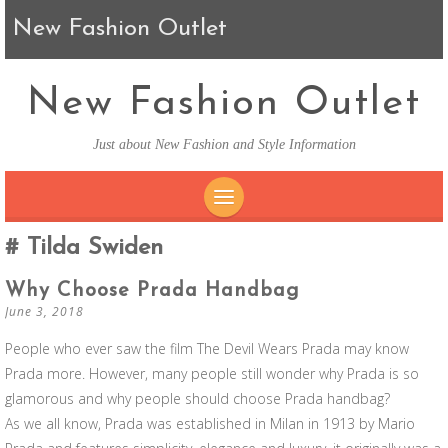
New Fashion Outlet
New Fashion Outlet
Just about New Fashion and Style Information
SKIP TO CONTENT
Tilda Swiden
Why Choose Prada Handbag
June 3, 2018
People who ever saw the film The Devil Wears Prada may know
Prada more. However, many people still wonder why Prada is so
glamorous and why people should choose Prada handbag?
As we all know, Prada was established in Milan in 1913 by Mario