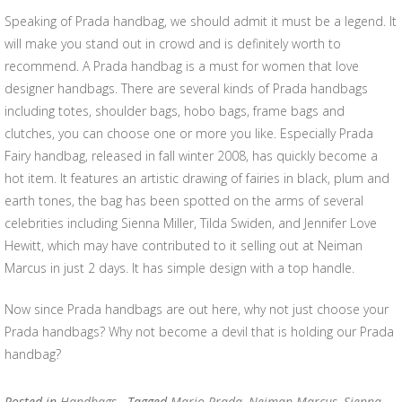
Speaking of Prada handbag, we should admit it must be a legend. It
will make you stand out in crowd and is definitely worth to
recommend. A Prada handbag is a must for women that love
designer handbags. There are several kinds of Prada handbags
including totes, shoulder bags, hobo bags, frame bags and
clutches, you can choose one or more you like. Especially Prada
Fairy handbag, released in fall winter 2008, has quickly become a
hot item. It features an artistic drawing of fairies in black, plum and
earth tones, the bag has been spotted on the arms of several
celebrities including Sienna Miller, Tilda Swiden, and Jennifer Love
Hewitt, which may have contributed to it selling out at Neiman
Marcus in just 2 days. It has simple design with a top handle.
Now since Prada handbags are out here, why not just choose your
Prada handbags? Why not become a devil that is holding our Prada
handbag?
Posted in
Handbags
- Tagged
Mario Prada
,
Neiman Marcus
,
Sienna