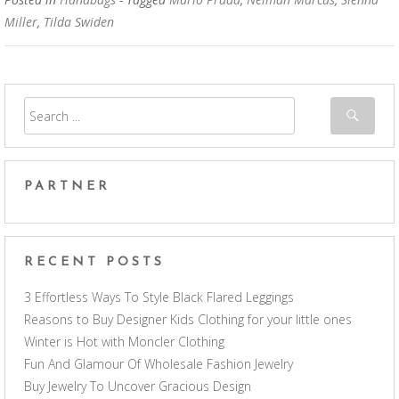
Miller
,
Tilda Swiden
PARTNER
RECENT POSTS
3 Effortless Ways To Style Black Flared Leggings
Reasons to Buy Designer Kids Clothing for your little ones
Winter is Hot with Moncler Clothing
Fun And Glamour Of Wholesale Fashion Jewelry
Buy Jewelry To Uncover Gracious Design