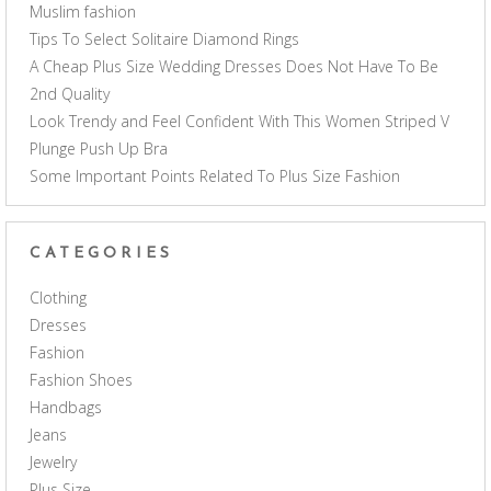
Muslim fashion
Tips To Select Solitaire Diamond Rings
A Cheap Plus Size Wedding Dresses Does Not Have To Be
2nd Quality
Look Trendy and Feel Confident With This Women Striped V
Plunge Push Up Bra
Some Important Points Related To Plus Size Fashion
CATEGORIES
Clothing
Dresses
Fashion
Fashion Shoes
Handbags
Jeans
Jewelry
Plus Size