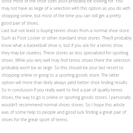
stock most of the shoe sizes you’ll probably be looking for. You
may not have as large of a selection with this option as you do with
shopping online, but most of the time you can still get a pretty
good pair of shoes.
Last but not least is buying tennis shoes from a normal shoe store.
Such as Foot Locker or other standard shoe stores. They’ll probably
know what a basketball shoe is, but if you ask for a tennis shoe,
they may be clueless. These stores as less specialized for sporting
shoes. While you very well may find tennis shoes there the selection
probably won’t be as large. So this should be your last resort to
shopping online or going to a sporting goods store. The latter
option will more than likely always yield better shoe finding results.
So in conclusion if you really want to find a pair of quality tennis
shoes, the way to go is online or sporting goods stores. I personally
wouldn’t recommend normal shoes stores. So I hope this article
was of some help to people and good luck finding a great pair of
shoes for the great sport of tennis.