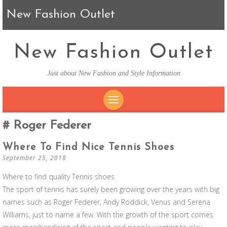
New Fashion Outlet
New Fashion Outlet
Just about New Fashion and Style Information
SKIP TO CONTENT
Roger Federer
Where To Find Nice Tennis Shoes
September 25, 2018
Where to find quality Tennis shoes
The sport of tennis has surely been growing over the years with big
names such as Roger Federer, Andy Roddick, Venus and Serena
Williams, just to name a few. With the growth of the sport comes