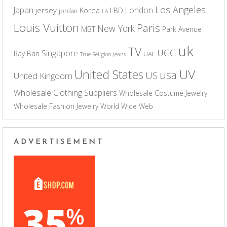
Los Angeles
Japan
London
jersey
Korea
LBD
jordan
LA
Louis Vuitton
Paris
New York
MBT
Park Avenue
uk
TV
UGG
Singapore
Ray Ban
UAE
True Religion Jeans
UV
United States
usa
US
United Kingdom
Wholesale Clothing Suppliers
Wholesale Costume Jewelry
Wholesale Fashion Jewelry
World Wide Web
ADVERTISEMENT