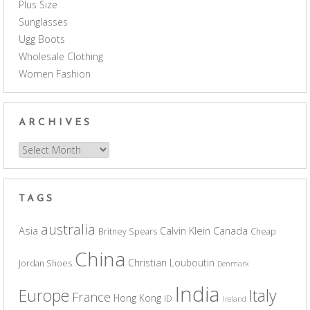
Plus Size
Sunglasses
Ugg Boots
Wholesale Clothing
Women Fashion
ARCHIVES
Archives
TAGS
australia
Asia
Calvin Klein
Canada
Britney Spears
Cheap
China
Christian Louboutin
Jordan Shoes
Denmark
India
Europe
Italy
France
Hong Kong
ID
Ireland