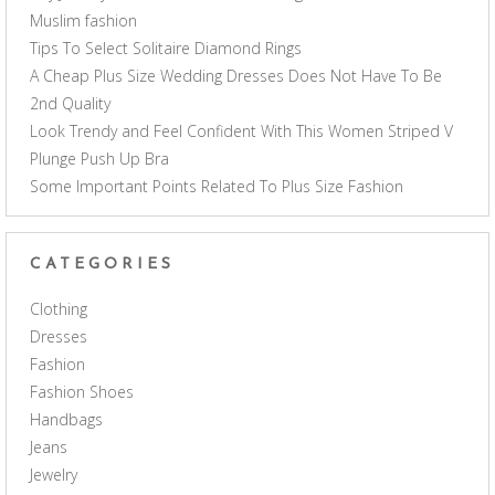
Muslim fashion
Tips To Select Solitaire Diamond Rings
A Cheap Plus Size Wedding Dresses Does Not Have To Be
2nd Quality
Look Trendy and Feel Confident With This Women Striped V
Plunge Push Up Bra
Some Important Points Related To Plus Size Fashion
CATEGORIES
Clothing
Dresses
Fashion
Fashion Shoes
Handbags
Jeans
Jewelry