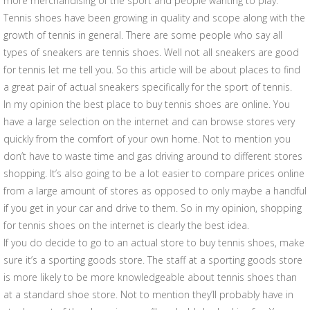
more merchandising of the sport and people wanting to play.
Tennis shoes have been growing in quality and scope along with the
growth of tennis in general. There are some people who say all
types of sneakers are tennis shoes. Well not all sneakers are good
for tennis let me tell you. So this article will be about places to find
a great pair of actual sneakers specifically for the sport of tennis.
In my opinion the best place to buy tennis shoes are online. You
have a large selection on the internet and can browse stores very
quickly from the comfort of your own home. Not to mention you
don’t have to waste time and gas driving around to different stores
shopping. It’s also going to be a lot easier to compare prices online
from a large amount of stores as opposed to only maybe a handful
if you get in your car and drive to them. So in my opinion, shopping
for tennis shoes on the internet is clearly the best idea.
If you do decide to go to an actual store to buy tennis shoes, make
sure it’s a sporting goods store. The staff at a sporting goods store
is more likely to be more knowledgeable about tennis shoes than
at a standard shoe store. Not to mention they’ll probably have in