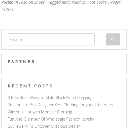
Posted in
Fashion Shoes
- Tagged
Andy Roddick
,
Foot Locker
,
Roger
Federer
PARTNER
RECENT POSTS
3 Effortless Ways To Style Black Flared Leggings
Reasons to Buy Designer Kids Clothing for your little ones
Winter is Hot with Moncler Clothing
Fun And Glamour Of Wholesale Fashion Jewelry
Buy Jewelry To Uncover Gracious Design