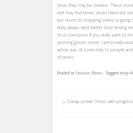
shoe, they may be clueless. These stores
well may find tennis shoes there the se
last resort to shopping online or going 
likely always yield better shoe finding res
So in conclusion if you really want to fin
sporting goods stores. I personally wo
article was of some help to people and 
of tennis.
Posted in
Fashion Shoes
- Tagged
Andy R
Cheap Jordan Shoes with progress
←
Post navigation