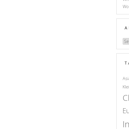
Wo
A
Arc
T
Asi
Kle
C
E
I