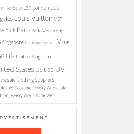
Los
London
Korea
LBD
dan
LA
Louis Vuitton
geles
MBT
Paris
w York
Park Avenue
Ray
TV
Singapore
n
UAE
True Religion Jeans
uk
GG
United Kingdom
UV
ited States
usa
US
olesale Clothing Suppliers
lesale Costume Jewelry
Wholesale
hion Jewelry
World Wide Web
DVERTISEMENT