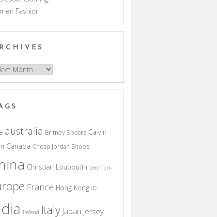
men Fashion
RCHIVES
hives
AGS
australia
a
Calvin
Britney Spears
in
Canada
Cheap Jordan Shoes
hina
Christian Louboutin
Denmark
urope
France
Hong Kong
ID
ndia
Italy
Japan
jersey
Ireland