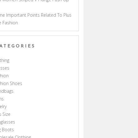
a
e Important Points Related To Plus
e Fashion
ATEGORIES
thing
esses
hion
shion Shoes
ndbags
ns
elry
s Size
glasses
g Boots
lesale Clothing