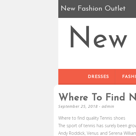
New Fashion Outlet
New 
DRESSES
FASH
Where To Find N
September 25, 2018
-
admin
Where to find quality Tennis shoes
The sport of tennis has surely been gro
Andy Roddick, Venus and Serena Williams