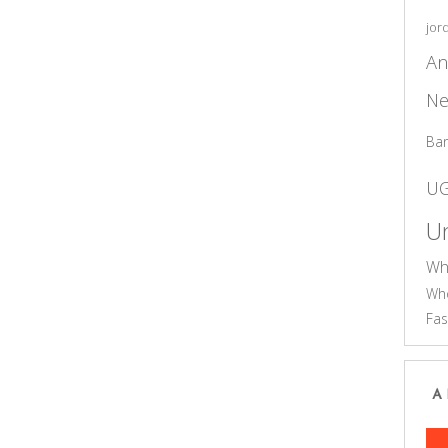
jor
An
Ne
Ba
U
Un
Wh
Who
Fas
A