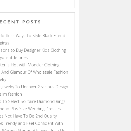
ECENT POSTS
ffortless Ways To Style Black Flared
gings
sons to Buy Designer Kids Clothing
 your little ones
ter is Hot with Moncler Clothing
 And Glamour Of Wholesale Fashion
elry
 Jewelry To Uncover Gracious Design
lim fashion
s To Select Solitaire Diamond Rings
heap Plus Size Wedding Dresses
s Not Have To Be 2nd Quality
k Trendy and Feel Confident With
s Women Striped V Plunge Push Up