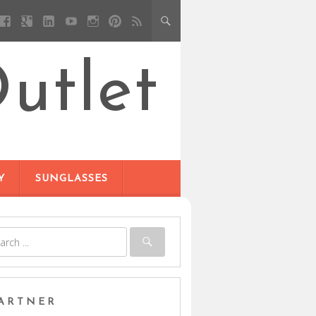
utlet
Y
SUNGLASSES
ARTNER