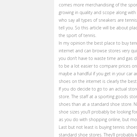
comes more merchandising of the sport
growing in quality and scope along with
who say all types of sneakers are tennis
tell you. So this article will be about pla
the sport of tennis.
In my opinion the best place to buy ten
internet and can browse stores very qu
you don’t have to waste time and gas dri
to be a lot easier to compare prices o
maybe a handful if you get in your car a
shoes on the internet is clearly the best
If you do decide to go to an actual sto
store. The staff at a sporting goods st
shoes than at a standard shoe store. No
shoe sizes you’ll probably be looking fo
as you do with shopping online, but most
Last but not least is buying tennis sho
standard shoe stores. They’ll probably k