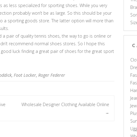
 as less specialized for sporting shoes. While you very
Br
lection probably won’t be as large. So this should be your
Som
to a sporting goods store. The latter option will more than
Siz
ults.
d a pair of quality tennis shoes, the way to go is online or
uldn’t recommend normal shoes stores. So I hope this
C
good luck finding a great pair of shoes for the great sport
Clo
Dr
Fas
oddick
,
Foot Locker
,
Roger Federer
Fa
Ha
Jea
ive
Wholesale Designer Clothing Available Online
Jew
→
Plu
Sun
Ug
Who