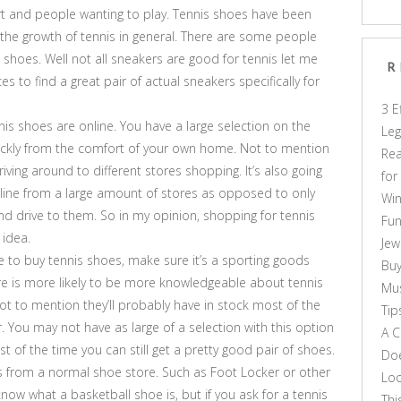
 and people wanting to play. Tennis shoes have been
 the growth of tennis in general. There are some people
 shoes. Well not all sneakers are good for tennis let me
R
ces to find a great pair of actual sneakers specifically for
3 E
nis shoes are online. You have a large selection on the
Leg
ickly from the comfort of your own home. Not to mention
Rea
ving around to different stores shopping. It’s also going
for
nline from a large amount of stores as opposed to only
Win
nd drive to them. So in my opinion, shopping for tennis
Fun
 idea.
Jew
re to buy tennis shoes, make sure it’s a sporting goods
Buy
ore is more likely to be more knowledgeable about tennis
Mus
t to mention they’ll probably have in stock most of the
Tip
r. You may not have as large of a selection with this option
A C
 of the time you can still get a pretty good pair of shoes.
Doe
es from a normal shoe store. Such as Foot Locker or other
Loo
now what a basketball shoe is, but if you ask for a tennis
Thi