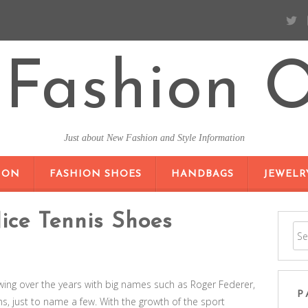
Fashion O
Just about New Fashion and Style Information
SKIP TO CONTENT
ION
FASHION SHOES
HANDBAGS
JEWELR
ice Tennis Shoes
wing over the years with big names such as Roger Federer,
P
, just to name a few. With the growth of the sport