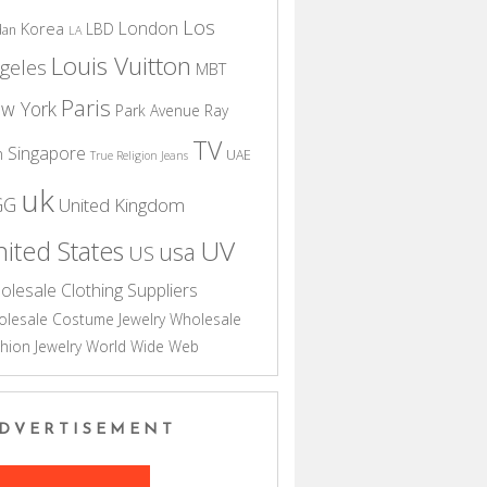
Los
London
Korea
LBD
dan
LA
Louis Vuitton
geles
MBT
Paris
w York
Park Avenue
Ray
TV
Singapore
n
UAE
True Religion Jeans
uk
GG
United Kingdom
UV
ited States
usa
US
olesale Clothing Suppliers
lesale Costume Jewelry
Wholesale
hion Jewelry
World Wide Web
DVERTISEMENT