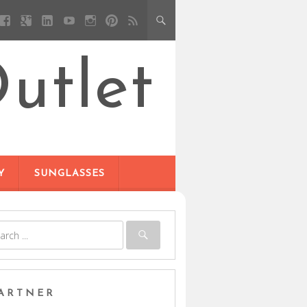
utlet
Y
SUNGLASSES
ARTNER