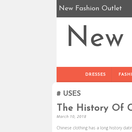
New Fashion Outlet
New 
DRESSES
FASH
USES
The History Of 
March 10, 2018
Chinese clothing has a long history dat