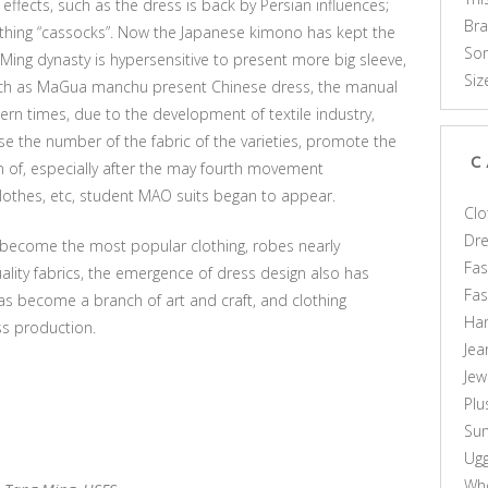
effects, such as the dress is back by Persian influences;
Br
thing “cassocks”. Now the Japanese kimono has kept the
Som
 Ming dynasty is hypersensitive to present more big sleeve,
Siz
such as MaGua manchu present Chinese dress, the manual
rn times, due to the development of textile industry,
se the number of the fabric of the varieties, promote the
C
n of, especially after the may fourth movement
clothes, etc, student MAO suits began to appear.
Clo
Dr
 become the most popular clothing, robes nearly
Fas
ality fabrics, the emergence of dress design also has
Fa
s become a branch of art and craft, and clothing
Ha
ss production.
Jea
Jew
Plu
Sun
Ug
Who