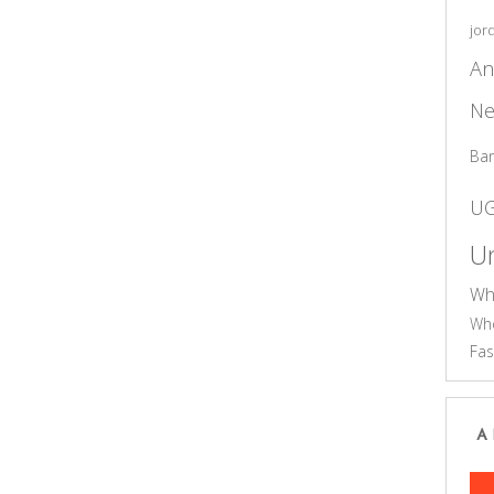
jor
An
Ne
Ba
U
Un
Wh
Who
Fas
A