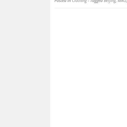
Posted in
Clothing
- Tagged
Beijing
,
MAO