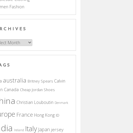
men Fashion
RCHIVES
hives
AGS
australia
a
Calvin
Britney Spears
in
Canada
Cheap Jordan Shoes
hina
Christian Louboutin
Denmark
urope
France
Hong Kong
ID
ndia
Italy
Japan
jersey
Ireland