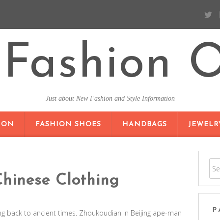
Fashion O
Just about New Fashion and Style Information
SKIP TO CONTENT
ION
FASHION SHOES
HANDBAGS
JEWELR
Chinese Clothing
P
ing back to ancient times. Zhoukoudian in Beijing ape-man