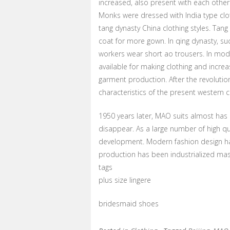
increased, also present with each other 
Monks were dressed with India type clo
tang dynasty China clothing styles. Tang
coat for more gown. In qing dynasty, 
workers wear short ao trousers. In mode
available for making clothing and increa
garment production. After the revolutio
characteristics of the present western 
1950 years later, MAO suits almost has
disappear. As a large number of high qu
development. Modern fashion design ha
production has been industrialized ma
tags
plus size lingere
bridesmaid shoes