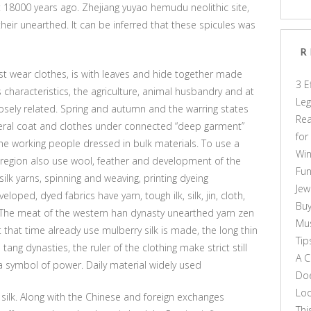
 18000 years ago. Zhejiang yuyao hemudu neolithic site,
their unearthed. It can be inferred that these spicules was
R
st wear clothes, is with leaves and hide together made
3 E
s characteristics, the agriculture, animal husbandry and at
Leg
losely related. Spring and autumn and the warring states
Rea
ral coat and clothes under connected “deep garment”
for
the working people dressed in bulk materials. To use a
Win
he region also use wool, feather and development of the
Fun
 silk yarns, spinning and weaving, printing dyeing
Jew
ped, dyed fabrics have yarn, tough ilk, silk, jin, cloth,
Buy
ed. The meat of the western han dynasty unearthed yarn zen
Mus
 that time already use mulberry silk is made, the long thin
Tip
ang dynasties, the ruler of the clothing make strict still
A C
a symbol of power. Daily material widely used
Doe
Loo
e silk. Along with the Chinese and foreign exchanges
Thi