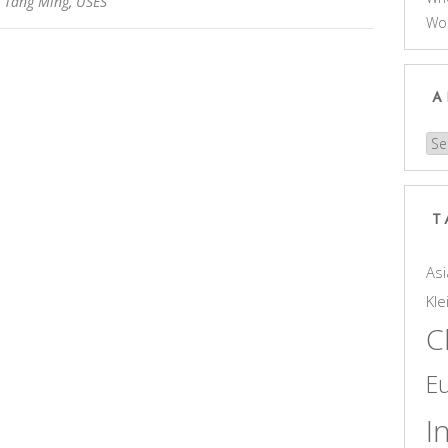
,
Tang Ming
,
USES
Wo
A
Arc
T
Asi
Kle
C
E
I