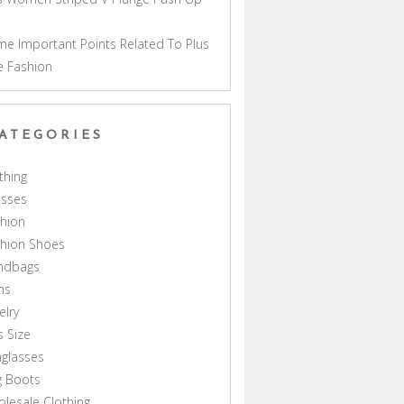
a
e Important Points Related To Plus
e Fashion
ATEGORIES
thing
esses
hion
shion Shoes
ndbags
ns
elry
s Size
glasses
g Boots
lesale Clothing