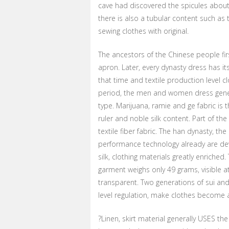
cave had discovered the spicules about
there is also a tubular content such as 
sewing clothes with original.
The ancestors of the Chinese people fir
apron. Later, every dynasty dress has it
that time and textile production level c
period, the men and women dress gene
type. Marijuana, ramie and ge fabric is 
ruler and noble silk content. Part of t
textile fiber fabric. The han dynasty, the
performance technology already are develo
silk, clothing materials greatly enrich
garment weighs only 49 grams, visible at
transparent. Two generations of sui and t
level regulation, make clothes become 
?Linen, skirt material generally USES th