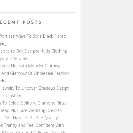
ECENT POSTS
ffortless Ways To Style Black Flared
gings
sons to Buy Designer Kids Clothing
 your little ones
ter is Hot with Moncler Clothing
 And Glamour Of Wholesale Fashion
elry
 Jewelry To Uncover Gracious Design
lim fashion
s To Select Solitaire Diamond Rings
heap Plus Size Wedding Dresses
s Not Have To Be 2nd Quality
k Trendy and Feel Confident With
s Women Striped V Plunge Push Up