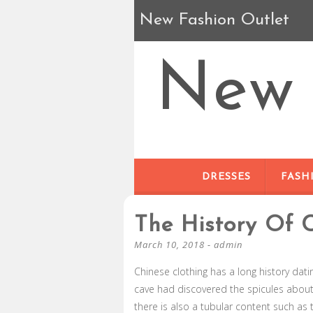
New Fashion Outlet
New 
DRESSES
FASH
The History Of 
March 10, 2018
-
admin
Chinese clothing has a long history dat
cave had discovered the spicules about
there is also a tubular content such as 