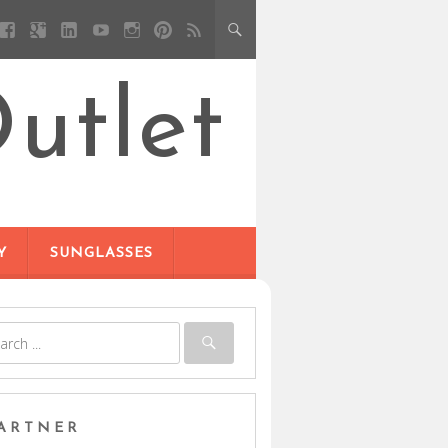
utlet
Y
SUNGLASSES
ARTNER