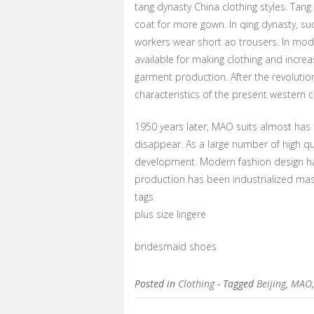
tang dynasty China clothing styles. Tang
coat for more gown. In qing dynasty, 
workers wear short ao trousers. In mode
available for making clothing and increa
garment production. After the revolutio
characteristics of the present western 
1950 years later, MAO suits almost has
disappear. As a large number of high qu
development. Modern fashion design ha
production has been industrialized ma
tags
plus size lingere
bridesmaid shoes
Posted in
Clothing
- Tagged
Beijing
,
MAO