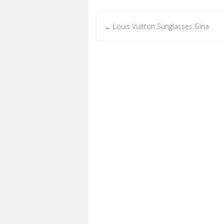
Louis Vuitton Sunglasses Gina
←
Post navigation