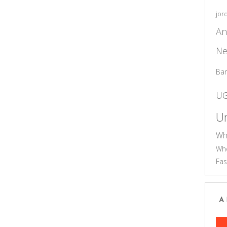
jor
An
Ne
Ba
U
Un
Wh
Who
Fas
A