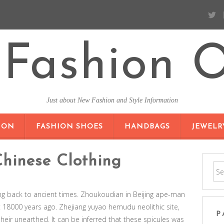
Fashion O
Just about New Fashion and Style Information
SKIP TO CONTENT
ION
FASHION SHOES
HANDBAGS
JEWELR
Chinese Clothing
ing back to ancient times. Zhoukoudian in Beijing ape-man
 18000 years ago. Zhejiang yuyao hemudu neolithic site,
P
their unearthed. It can be inferred that these spicules was