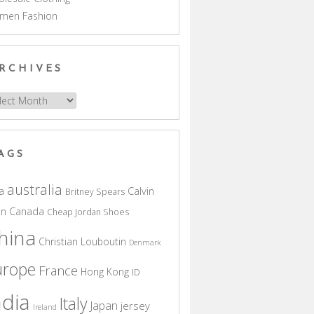
men Fashion
RCHIVES
hives
AGS
australia
a
Calvin
Britney Spears
in
Canada
Cheap Jordan Shoes
hina
Christian Louboutin
Denmark
urope
France
Hong Kong
ID
ndia
Italy
Japan
jersey
Ireland