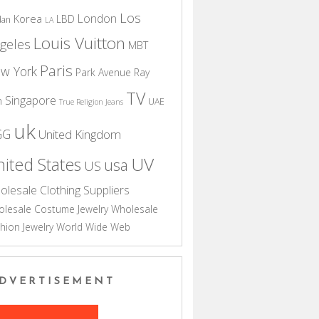
Los
London
Korea
LBD
dan
LA
Louis Vuitton
geles
MBT
Paris
w York
Park Avenue
Ray
TV
Singapore
n
UAE
True Religion Jeans
uk
GG
United Kingdom
UV
ited States
usa
US
olesale Clothing Suppliers
lesale Costume Jewelry
Wholesale
hion Jewelry
World Wide Web
DVERTISEMENT