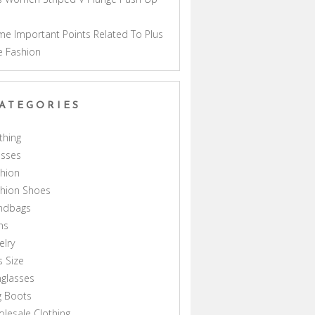
a
e Important Points Related To Plus
e Fashion
ATEGORIES
thing
esses
hion
shion Shoes
ndbags
ns
elry
s Size
glasses
g Boots
lesale Clothing