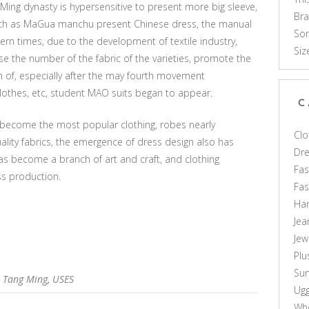
 Ming dynasty is hypersensitive to present more big sleeve,
Br
such as MaGua manchu present Chinese dress, the manual
Som
rn times, due to the development of textile industry,
Siz
se the number of the fabric of the varieties, promote the
n of, especially after the may fourth movement
clothes, etc, student MAO suits began to appear.
C
 become the most popular clothing, robes nearly
Clo
ality fabrics, the emergence of dress design also has
Dr
s become a branch of art and craft, and clothing
Fas
ss production.
Fa
Ha
Jea
Jew
Plu
Sun
,
Tang Ming
,
USES
Ug
Who