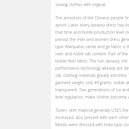
sewing clothes with original.
The ancestors of the Chinese people fir
apron. Later, every dynasty dress has it
that time and textile production level c
period, the men and women dress gene
type. Marijuana, ramie and ge fabric is 
ruler and noble silk content. Part of t
textile fiber fabric. The han dynasty, the
performance technology already are develo
silk, clothing materials greatly enrich
garment weighs only 49 grams, visible at
transparent. Two generations of sui and t
level regulation, make clothes become 
?Linen, skirt material generally USES th
increased, also present with each other 
Monks were dressed with India type clo