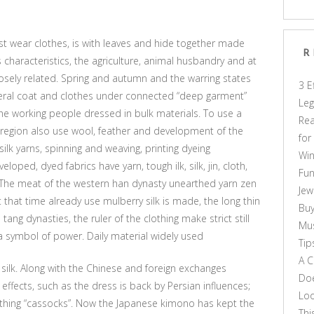
st wear clothes, is with leaves and hide together made
R
s characteristics, the agriculture, animal husbandry and at
losely related. Spring and autumn and the warring states
3 E
ral coat and clothes under connected “deep garment”
Leg
the working people dressed in bulk materials. To use a
Rea
he region also use wool, feather and development of the
for
 silk yarns, spinning and weaving, printing dyeing
Win
ped, dyed fabrics have yarn, tough ilk, silk, jin, cloth,
Fun
ed. The meat of the western han dynasty unearthed yarn zen
Jew
 that time already use mulberry silk is made, the long thin
Buy
ang dynasties, the ruler of the clothing make strict still
Mus
a symbol of power. Daily material widely used
Tip
A C
e silk. Along with the Chinese and foreign exchanges
Doe
effects, such as the dress is back by Persian influences;
Loo
thing “cassocks”. Now the Japanese kimono has kept the
Thi