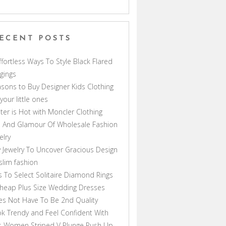
ECENT POSTS
ffortless Ways To Style Black Flared
gings
sons to Buy Designer Kids Clothing
 your little ones
ter is Hot with Moncler Clothing
 And Glamour Of Wholesale Fashion
elry
 Jewelry To Uncover Gracious Design
lim fashion
s To Select Solitaire Diamond Rings
heap Plus Size Wedding Dresses
s Not Have To Be 2nd Quality
k Trendy and Feel Confident With
s Women Striped V Plunge Push Up