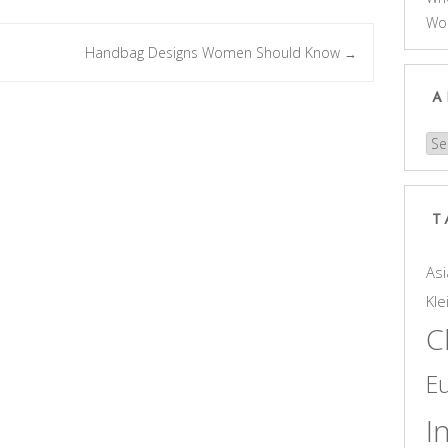
Wo
Handbag Designs Women Should Know
→
A
Arc
T
Asi
Kle
C
E
I