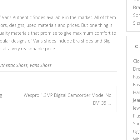
Br
Som
 Vans Authentic Shoes available in the market. All of them
Siz
lors, designs, used materials and prices. But one thing is
uality materials that promise to give maximum comfort to
ular designs of Vans shoes include Era shoes and Slip
C
 at a very reasonable price.
Clo
uthentic Shoes
,
Vans Shoes
Dr
Fas
Fa
Ha
g
Wespro 1.3MP Digital Camcorder Model No
Jea
DV135
→
Jew
Plu
Sun
Ug
Who