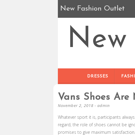
New Fashion Outlet
New 
DRESSES
FASH
Vans Shoes Are 
November 2, 2018
-
admin
Whatever sport it is, participants always
regard, the role of shoes cannot be igno
promises to give maximum satisfaction