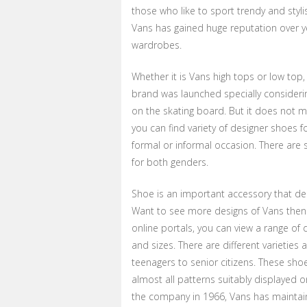
those who like to sport trendy and styli
Vans has gained huge reputation over y
wardrobes.
Whether it is Vans high tops or low top,
brand was launched specially consideri
on the skating board. But it does not m
you can find variety of designer shoes f
formal or informal occasion. There are 
for both genders.
Shoe is an important accessory that d
Want to see more designs of Vans then o
online portals, you can view a range of 
and sizes. There are different varieties
teenagers to senior citizens. These sho
almost all patterns suitably displayed on
the company in 1966, Vans has maintain