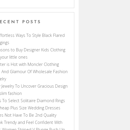
ECENT POSTS
ffortless Ways To Style Black Flared
gings
sons to Buy Designer Kids Clothing
 your little ones
ter is Hot with Moncler Clothing
 And Glamour Of Wholesale Fashion
elry
 Jewelry To Uncover Gracious Design
lim fashion
s To Select Solitaire Diamond Rings
heap Plus Size Wedding Dresses
s Not Have To Be 2nd Quality
k Trendy and Feel Confident With
s Women Striped V Plunge Push Up