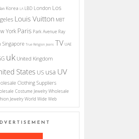
Los
London
Korea
LBD
dan
LA
Louis Vuitton
geles
MBT
Paris
w York
Park Avenue
Ray
TV
Singapore
n
UAE
True Religion Jeans
uk
GG
United Kingdom
UV
ited States
usa
US
olesale Clothing Suppliers
lesale Costume Jewelry
Wholesale
hion Jewelry
World Wide Web
DVERTISEMENT