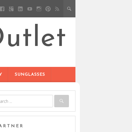
utlet
Y
SUNGLASSES
ARTNER