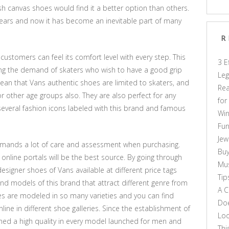
sh canvas shoes would find it a better option than others.
ears and now it has become an inevitable part of many
R
 customers can feel its comfort level with every step. This
3 E
ng the demand of skaters who wish to have a good grip
Leg
ean that Vans authentic shoes are limited to skaters, and
Rea
or other age groups also. They are also perfect for any
for
several fashion icons labeled with this brand and famous
Win
Fun
Jew
emands a lot of care and assessment when purchasing.
Buy
nline portals will be the best source. By going through
Mus
designer shoes of Vans available at different price tags
Tip
 and models of this brand that attract different genre from
A C
es are modeled in so many varieties and you can find
Doe
line in different shoe galleries. Since the establishment of
Loo
ed a high quality in every model launched for men and
Thi