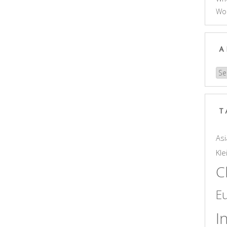
Wo
A
Arc
T
Asi
Kle
C
E
I