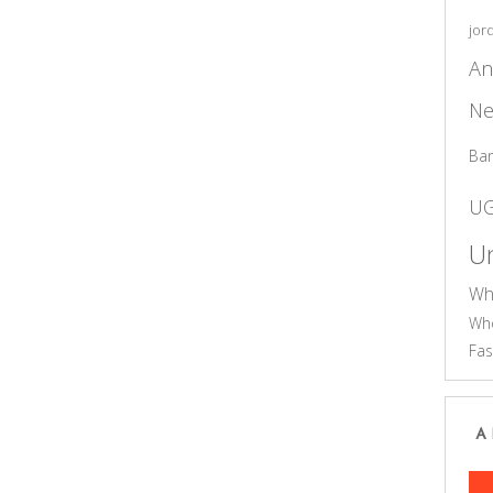
jor
An
Ne
Ba
U
Un
Wh
Who
Fas
A