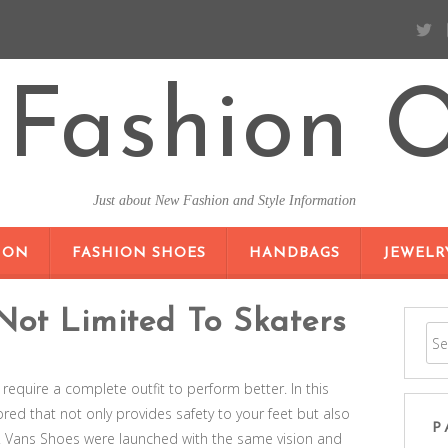
Fashion O
Just about New Fashion and Style Information
SKIP TO CONTENT
ION
FASHION SHOES
HANDBAGS
JEWELR
Not Limited To Skaters
 require a complete outfit to perform better. In this
red that not only provides safety to your feet but also
P
. Vans Shoes were launched with the same vision and