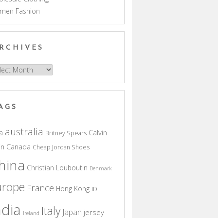
men Fashion
RCHIVES
hives
AGS
australia
a
Calvin
Britney Spears
in
Canada
Cheap Jordan Shoes
hina
Christian Louboutin
Denmark
urope
France
Hong Kong
ID
ndia
Italy
Japan
jersey
Ireland