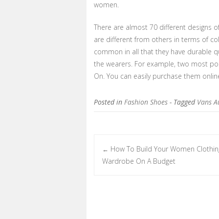
women.
There are almost 70 different designs of
are different from others in terms of co
common in all that they have durable q
the wearers. For example, two most pop
On. You can easily purchase them online
Posted in
Fashion Shoes
- Tagged
Vans A
How To Build Your Women Clothin
←
Post navigation
Wardrobe On A Budget