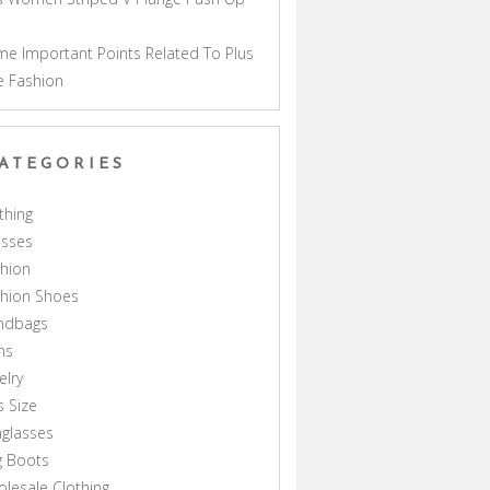
a
e Important Points Related To Plus
e Fashion
ATEGORIES
thing
esses
hion
shion Shoes
ndbags
ns
elry
s Size
glasses
g Boots
lesale Clothing