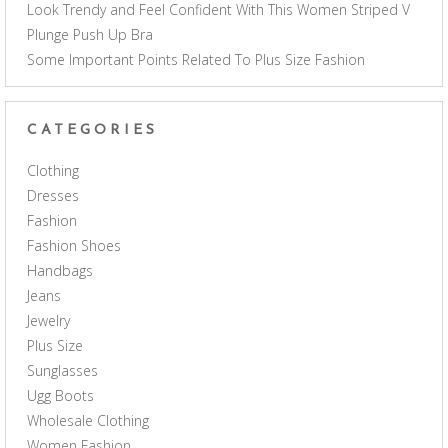
Look Trendy and Feel Confident With This Women Striped V
Plunge Push Up Bra
Some Important Points Related To Plus Size Fashion
CATEGORIES
Clothing
Dresses
Fashion
Fashion Shoes
Handbags
Jeans
Jewelry
Plus Size
Sunglasses
Ugg Boots
Wholesale Clothing
Women Fashion