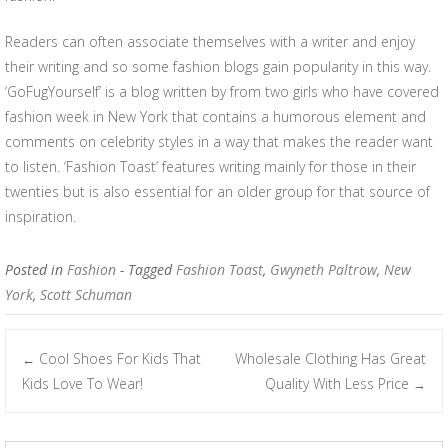
Readers can often associate themselves with a writer and enjoy
their writing and so some fashion blogs gain popularity in this way.
‘GoFugYourself’ is a blog written by from two girls who have covered
fashion week in New York that contains a humorous element and
comments on celebrity styles in a way that makes the reader want
to listen. ‘Fashion Toast’ features writing mainly for those in their
twenties but is also essential for an older group for that source of
inspiration.
Posted in
Fashion
- Tagged
Fashion Toast
,
Gwyneth Paltrow
,
New
York
,
Scott Schuman
Cool Shoes For Kids That
Wholesale Clothing Has Great
←
Post navigation
Kids Love To Wear!
Quality With Less Price
→