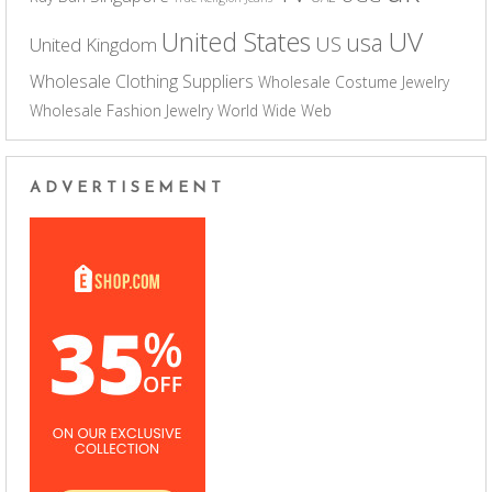
UV
United States
usa
US
United Kingdom
Wholesale Clothing Suppliers
Wholesale Costume Jewelry
Wholesale Fashion Jewelry
World Wide Web
ADVERTISEMENT