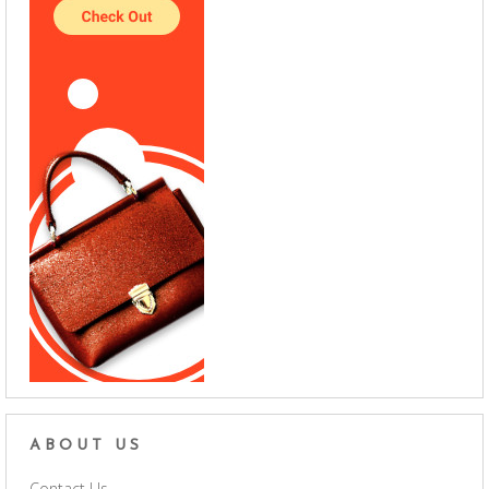
ABOUT US
Contact Us