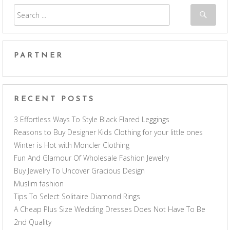
PARTNER
RECENT POSTS
3 Effortless Ways To Style Black Flared Leggings
Reasons to Buy Designer Kids Clothing for your little ones
Winter is Hot with Moncler Clothing
Fun And Glamour Of Wholesale Fashion Jewelry
Buy Jewelry To Uncover Gracious Design
Muslim fashion
Tips To Select Solitaire Diamond Rings
A Cheap Plus Size Wedding Dresses Does Not Have To Be
2nd Quality