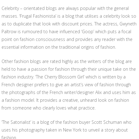
Celebrity – orientated blogs are always popular with the general
masses. ‘Frugal Fashionista’ is a blog that utilises a celebrity look so
as to duplicate that look with discount prices. The actress, Gwyneth
Paltrow is rumoured to have influenced ‘Goop’ which puts a focal
point on fashion consciousness and provides any reader with the
essential information on the traditional origins of fashion.
Other fashion blogs are rated highly as the writers of the blog are
held to have a passion for fashion through their unique take on the
fashion industry. ‘The Cherry Blossom Girl’ which is written by a
French designer prefers to give an artist’s view of fashion through
the photographs of the French writer/designer Alix and uses him as
a fashion model. It provides a creative, unheard look on fashion
from someone who clearly loves what practice.
‘The Satorialist’ is a blog of the fashion buyer Scott Schuman who
uses his photography taken in New York to unveil a story about
fashion.