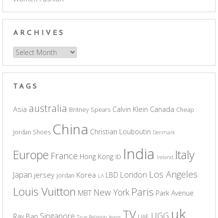
ARCHIVES
Archives
TAGS
australia
Asia
Calvin Klein
Canada
Britney Spears
Cheap
China
Christian Louboutin
Jordan Shoes
Denmark
India
Europe
Italy
France
Hong Kong
ID
Ireland
Los Angeles
Japan
London
jersey
Korea
LBD
jordan
LA
Louis Vuitton
Paris
New York
MBT
Park Avenue
uk
TV
UGG
Singapore
Ray Ban
UAE
True Religion Jeans