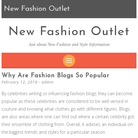
New Fashion Outlet
New Fashion Outlet
Just about New Fashion and Style Information
SKIP TO CONTENT
Why Are Fashion Blogs So Popular
February 12, 2018
-
admin
By celebrities writing or influencing fashion blogs they can become
popular as these celebrities are considered to be well versed in
couture and knowing what clothes go with different figures. Blogs
are also areas where one can find out where a certain celebrity got
their ensemble of clothing from. Overall, it advises an individual on
the biggest trends and styles for a particular season.