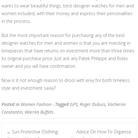
wants to wear beautiful things, best designer watches for men and
women included, with their money and express their personalities
in the process.
But the most important reason for purchasing any of the best
designer watches for men and women is that you are investing in
timepieces that have returns on investment more than three times
its original purchase price. Just ask any Patek Philippe and Rolex
owner and you will have confirmation.
Now is it not enough reason to drool with envy for both timeless
style and investment savvy?
Posted in
Women Fashion
- Tagged
GPS
,
Roger Dubuis
,
Vacheron
Constantin
,
Warren Buffets
Sun Protective Clothing-
Advice On How To Organise
←