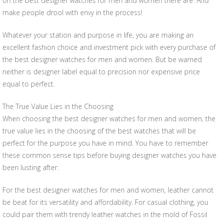
on the best designer watches for men and women there are. And
make people drool with envy in the process!
Whatever your station and purpose in life, you are making an
excellent fashion choice and investment pick with every purchase of
the best designer watches for men and women. But be warned
neither is designer label equal to precision nor expensive price
equal to perfect.
The True Value Lies in the Choosing
When choosing the best designer watches for men and women, the
true value lies in the choosing of the best watches that will be
perfect for the purpose you have in mind. You have to remember
these common sense tips before buying designer watches you have
been lusting after:
For the best designer watches for men and women, leather cannot
be beat for its versatility and affordability. For casual clothing, you
could pair them with trendy leather watches in the mold of Fossil