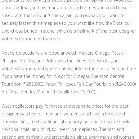
price tag. Imagine how many foreclosed homes you could have
saved with that amount! Then again, you probably will want to
securely fasten this timepiece to your wrist like how the Excalibur
sword was buried in stone, which is a hallmark of the best designer
watches for men and women.
Not to be outdone are popular watch makers Omega, Patek
Philippe, Breitling and Rolex with their lines of best designer
watches for men and women affordable to the likes of you and me.
If you have the money for it, opt for Omegas Skeleton Central
Tourbillon ($282,500), Patek Philippes Ten Day Tourbillon ($240,000),
Breitlings Bentley Mulliner Tourbillon ($215,000).
Watch collectors pay for these stratospheric prices for the best
designer watches for men and women to achieve a three-fold
purpose: first, to show financial capacity; second, to prove flawless
personal style; and third, to invest in timepieces. The first and
second are perfectly understandable since every man and woman