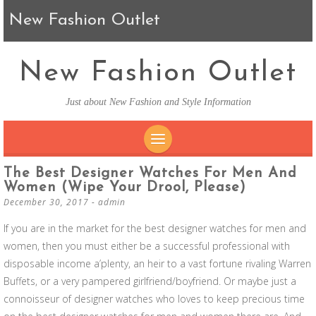
New Fashion Outlet
New Fashion Outlet
Just about New Fashion and Style Information
SKIP TO CONTENT
The Best Designer Watches For Men And
Women (wipe Your Drool, Please)
December 30, 2017
-
admin
If you are in the market for the best designer watches for men and
women, then you must either be a successful professional with
disposable income a’plenty, an heir to a vast fortune rivaling Warren
Buffets, or a very pampered girlfriend/boyfriend. Or maybe just a
connoisseur of designer watches who loves to keep precious time