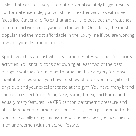
styles that cost relatively little but deliver absolutely bigger results.
For formal ensemble, you will shine in leather watches with silver
faces like Cartier and Rolex that are still the best designer watches
for men and women anywhere in the world. Or at least, the most
popular and the most affordable in the luxury line if you are working
towards your first million dollars.
Sports watches are just what its name denotes watches for sports
activities. You should consider owning at least two of the best
designer watches for men and women in this category for those
inevitable times when you have to show off both your magnificent
physique and your excellent taste at the gym. You have many brand
choices to select from Polar, Nike, Nixon, Timex, and Puma and
equally many features like GPS sensor, barometric pressure and
altitude reader and time precision. That is, if you get around to the
point of actually using this feature of the best designer watches for
men and women with an active lifestyle.