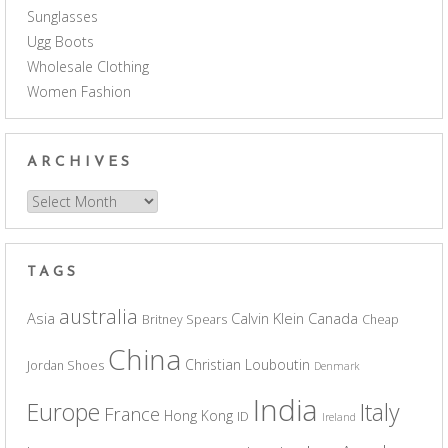
Sunglasses
Ugg Boots
Wholesale Clothing
Women Fashion
ARCHIVES
Archives
TAGS
australia
Asia
Calvin Klein
Canada
Britney Spears
Cheap
China
Christian Louboutin
Jordan Shoes
Denmark
India
Europe
Italy
France
Hong Kong
ID
Ireland