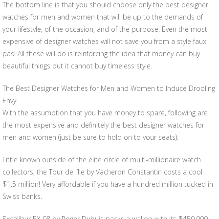
The bottom line is that you should choose only the best designer
watches for men and women that will be up to the demands of
your lifestyle, of the occasion, and of the purpose. Even the most
expensive of designer watches will not save you from a style faux
pas! All these will do is reinforcing the idea that money can buy
beautiful things but it cannot buy timeless style.
The Best Designer Watches for Men and Women to Induce Drooling
Envy
With the assumption that you have money to spare, following are
the most expensive and definitely the best designer watches for
men and women (just be sure to hold on to your seats):
Little known outside of the elite circle of multi-millionaire watch
collectors, the Tour de l’Ile by Vacheron Constantin costs a cool
$1.5 million! Very affordable if you have a hundred million tucked in
Swiss banks.
Excalibur EX 08 by Roger Dubuis packs a wallop with its $450,000