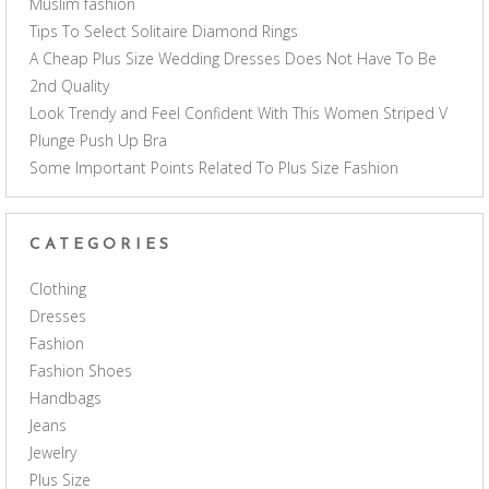
Muslim fashion
Tips To Select Solitaire Diamond Rings
A Cheap Plus Size Wedding Dresses Does Not Have To Be
2nd Quality
Look Trendy and Feel Confident With This Women Striped V
Plunge Push Up Bra
Some Important Points Related To Plus Size Fashion
CATEGORIES
Clothing
Dresses
Fashion
Fashion Shoes
Handbags
Jeans
Jewelry
Plus Size