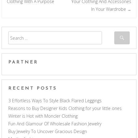
Post navigation
Clothing With A Purpose
Your Clothing And Accessories
In Your Wardrobe
→
PARTNER
RECENT POSTS
3 Effortless Ways To Style Black Flared Leggings
Reasons to Buy Designer Kids Clothing for your little ones
Winter is Hot with Moncler Clothing
Fun And Glamour Of Wholesale Fashion Jewelry
Buy Jewelry To Uncover Gracious Design