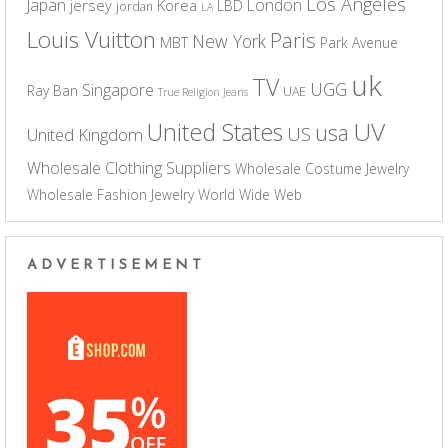
Los Angeles
Japan
London
jersey
Korea
LBD
jordan
LA
Louis Vuitton
Paris
New York
MBT
Park Avenue
uk
TV
UGG
Singapore
Ray Ban
UAE
True Religion Jeans
UV
United States
usa
US
United Kingdom
Wholesale Clothing Suppliers
Wholesale Costume Jewelry
Wholesale Fashion Jewelry
World Wide Web
ADVERTISEMENT