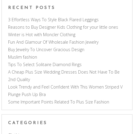
RECENT POSTS
3 Effortless Ways To Style Black Flared Leggings
Reasons to Buy Designer Kids Clothing for your little ones
Winter is Hot with Moncler Clothing
Fun And Glamour Of Wholesale Fashion Jewelry
Buy Jewelry To Uncover Gracious Design
Muslim fashion
Tips To Select Solitaire Diamond Rings
A Cheap Plus Size Wedding Dresses Does Not Have To Be
2nd Quality
Look Trendy and Feel Confident With This Women Striped V
Plunge Push Up Bra
Some Important Points Related To Plus Size Fashion
CATEGORIES