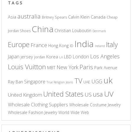
TAGS
australia
Asia
Calvin Klein
Canada
Britney Spears
Cheap
China
Christian Louboutin
Jordan Shoes
Denmark
India
Europe
Italy
France
Hong Kong
ID
Ireland
Los Angeles
Japan
London
jersey
Korea
LBD
jordan
LA
Louis Vuitton
Paris
New York
MBT
Park Avenue
uk
TV
UGG
Singapore
Ray Ban
UAE
True Religion Jeans
UV
United States
usa
US
United Kingdom
Wholesale Clothing Suppliers
Wholesale Costume Jewelry
Wholesale Fashion Jewelry
World Wide Web