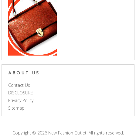
ABOUT US
Contact Us
DISCLOSURE
Privacy Policy
Sitemap
Copyright © 2026
New Fashion Outlet
. All rights reserved.