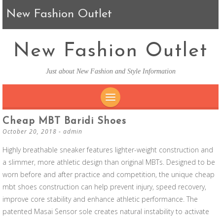
New Fashion Outlet
New Fashion Outlet
Just about New Fashion and Style Information
SKIP TO CONTENT
Cheap MBT Baridi Shoes
October 20, 2018
-
admin
Highly breathable sneaker features lighter-weight construction and
a slimmer, more athletic design than original MBTs. Designed to be
worn before and after practice and competition, the unique cheap
mbt shoes construction can help prevent injury, speed recovery,
improve core stability and enhance athletic performance. The
patented Masai Sensor sole creates natural instability to activate