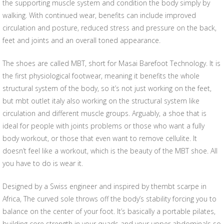
the supporting muscle system and condition the body simply by
walking. With continued wear, benefits can include improved
circulation and posture, reduced stress and pressure on the back,
feet and joints and an overall toned appearance.
The shoes are called MBT, short for Masai Barefoot Technology. It is
the first physiological footwear, meaning it benefits the whole
structural system of the body, so it’s not just working on the feet,
but mbt outlet italy also working on the structural system like
circulation and different muscle groups. Arguably, a shoe that is
ideal for people with joints problems or those who want a fully
body workout, or those that even want to remove cellulite. It
doesn’t feel like a workout, which is the beauty of the MBT shoe. All
you have to do is wear it.
Designed by a Swiss engineer and inspired by thembt scarpe in
Africa, The curved sole throws off the body’s stability forcing you to
balance on the center of your foot. It’s basically a portable pilates,
building core strength in your quads and your upper abdominals so