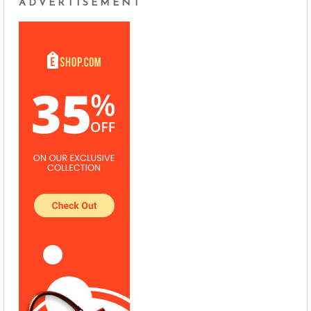
ADVERTISEMENT