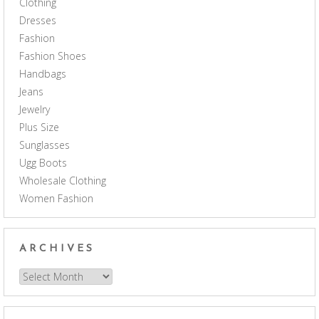
Clothing
Dresses
Fashion
Fashion Shoes
Handbags
Jeans
Jewelry
Plus Size
Sunglasses
Ugg Boots
Wholesale Clothing
Women Fashion
ARCHIVES
Archives