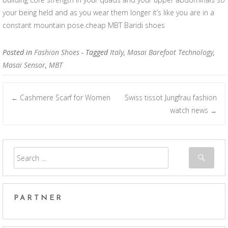
your being held and as you wear them longer it’s like you are in a
constant mountain pose.cheap MBT Baridi shoes
Posted in
Fashion Shoes
- Tagged
Italy
,
Masai Barefoot Technology
,
Masai Sensor
,
MBT
Cashmere Scarf for Women
Swiss tissot Jungfrau fashion
←
Post navigation
watch news
→
PARTNER