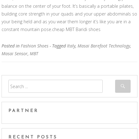
balance on the center of your foot. It’s basically a portable pilates,
building core strength in your quads and your upper abdominals so
your being held and as you wear them longer it’s like you are in a
constant mountain pose.cheap MBT Baridi shoes
Posted in
Fashion Shoes
- Tagged
Italy
,
Masai Barefoot Technology
,
Masai Sensor
,
MBT
PARTNER
RECENT POSTS