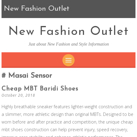
New Fashion Outlet
New Fashion Outlet
Just about New Fashion and Style Information
SKIP TO CONTENT
Masai Sensor
Cheap MBT Baridi Shoes
October 20, 2018
Highly breathable sneaker features lighter-weight construction and
a slimmer, more athletic design than original MBTs. Designed to be
worn before and after practice and competition, the unique cheap
mbt shoes construction can help prevent injury, speed recovery,