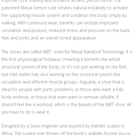
improve core stability and enhance athletic performance. The
patented Masai Sensor sole creates natural instability to activate
the supporting muscle system and condition the body simply by
walking. With continued wear, benefits can include improved
circulation and posture, reduced stress and pressure on the back,
feet and joints and an overall toned appearance.
The shoes are called MBT, short for Masai Barefoot Technology. It is
the first physiological footwear, meaning it benefits the whole
structural system of the body, so it’s not just working on the feet,
but mbt outlet italy also working on the structural system like
circulation and different muscle groups. Arguably, a shoe that is
ideal for people with joints problems or those who want a fully
body workout, or those that even want to remove cellulite. It
doesn’t feel like a workout, which is the beauty of the MBT shoe. All
you have to do is wear it.
Designed by a Swiss engineer and inspired by thembt scarpe in
Africa, The curved sole throws off the body’s stability forcing you to