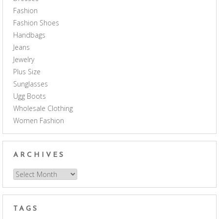
Fashion
Fashion Shoes
Handbags
Jeans
Jewelry
Plus Size
Sunglasses
Ugg Boots
Wholesale Clothing
Women Fashion
ARCHIVES
Archives
TAGS