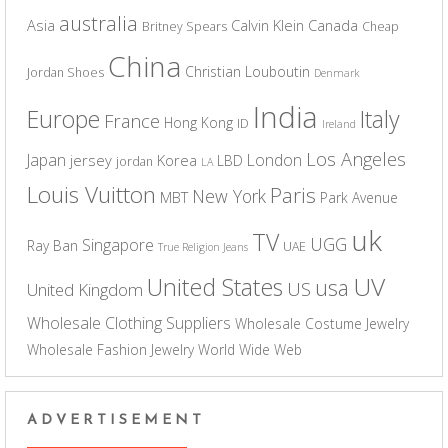
australia
Asia
Calvin Klein
Canada
Britney Spears
Cheap
China
Christian Louboutin
Jordan Shoes
Denmark
India
Europe
Italy
France
Hong Kong
ID
Ireland
Los Angeles
Japan
London
jersey
Korea
LBD
jordan
LA
Louis Vuitton
Paris
New York
MBT
Park Avenue
uk
TV
UGG
Singapore
Ray Ban
UAE
True Religion Jeans
UV
United States
usa
US
United Kingdom
Wholesale Clothing Suppliers
Wholesale Costume Jewelry
Wholesale Fashion Jewelry
World Wide Web
ADVERTISEMENT