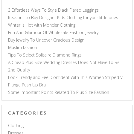
3 Effortless Ways To Style Black Flared Leggings
Reasons to Buy Designer Kids Clothing for your little ones
Winter is Hot with Moncler Clothing
Fun And Glamour Of Wholesale Fashion Jewelry
Buy Jewelry To Uncover Gracious Design
Muslim fashion
Tips To Select Solitaire Diamond Rings
A Cheap Plus Size Wedding Dresses Does Not Have To Be
2nd Quality
Look Trendy and Feel Confident With This Women Striped V
Plunge Push Up Bra
Some Important Points Related To Plus Size Fashion
CATEGORIES
Clothing
Dresses