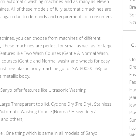
emi automatic washing machines and as many as eleven
Br
nes. All of these models of fully automatic machines are
Som
is is again due to demands and requirements of consumers
Siz
machines, you can choose from machines of different
g. These machines are perfect for small as well as for large
C
r features like Two Wash Courses (Gentle & Normal Wash,
Clo
h courses (Gentle and Normal wash), and wheels for easy
Dr
 rust free plastic body machine go for SW-8002XT 6Kg or
Fas
 metallic body.
Fa
Ha
anyo offer features like Ultrasonic Washing
Jea
arge Transparent top lid, Cyclone Dry (Pre Dry) , Stainless
Jew
5 Automatic Washing Course (Normal/ Heavy-duty /
Plu
 and others,
Sun
Ug
l. One thing which is same in all models of Sanyo
Who