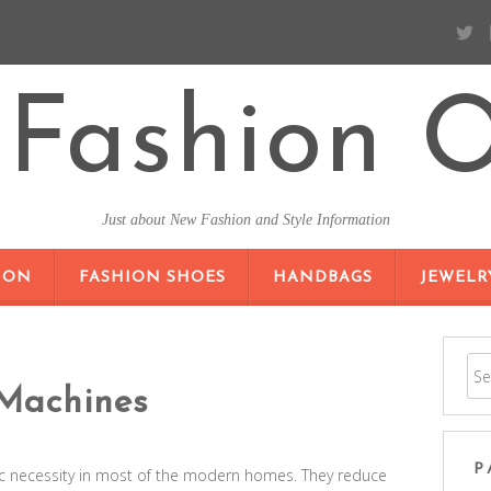
Fashion O
Just about New Fashion and Style Information
SKIP TO CONTENT
ION
FASHION SHOES
HANDBAGS
JEWELR
Machines
P
 necessity in most of the modern homes. They reduce