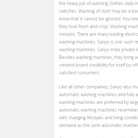
the heavy job of washing clothes daily i
switches. Washing of cloth may be a bor
know that it cannot be ignored. You ne
they look fresh and crisp. Washing machi
minutes. There are many leading electro
washing machines. Sanyo is one such r
washing machines. Sanyo India private l
Besides washing machines, they bring w
created brand credibility for itself by
satisfied consumers.
Like all other companies, Sanyo also m
automatic washing machines and fully a
washing machines are preferred by larg
automatic washing machines resembles th
with changing lifestyles and living cond
demand as the semi automatic machin