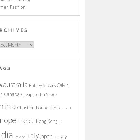
men Fashion
RCHIVES
hives
AGS
australia
a
Calvin
Britney Spears
in
Canada
Cheap Jordan Shoes
hina
Christian Louboutin
Denmark
urope
France
Hong Kong
ID
ndia
Italy
Japan
jersey
Ireland