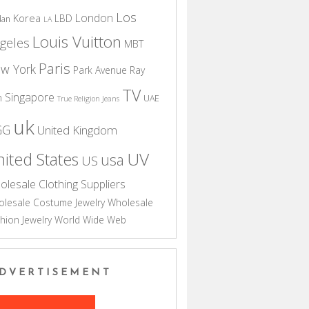
Los
London
Korea
LBD
dan
LA
Louis Vuitton
geles
MBT
Paris
w York
Park Avenue
Ray
TV
Singapore
n
UAE
True Religion Jeans
uk
GG
United Kingdom
UV
ited States
usa
US
olesale Clothing Suppliers
lesale Costume Jewelry
Wholesale
hion Jewelry
World Wide Web
DVERTISEMENT