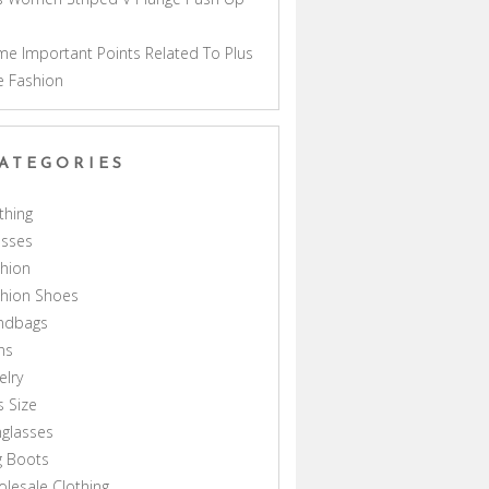
a
e Important Points Related To Plus
e Fashion
ATEGORIES
thing
esses
hion
shion Shoes
ndbags
ns
elry
s Size
glasses
g Boots
lesale Clothing