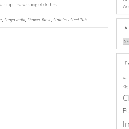
d simplified washing of clothes.
Wo
er
,
Sanyo India
,
Shower Rinse
,
Stainless Steel Tub
A
Arc
T
Asi
Kle
C
E
I