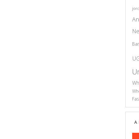
jor
An
Ne
Ba
U
Un
Wh
Who
Fas
A