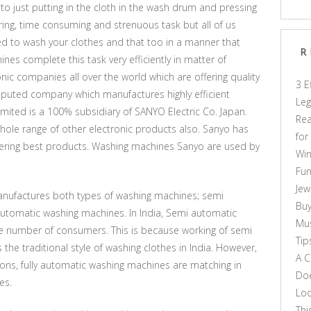
nto just putting in the cloth in the wash drum and pressing
ing, time consuming and strenuous task but all of us
ed to wash your clothes and that too in a manner that
R
nes complete this task very efficiently in matter of
nic companies all over the world which are offering quality
3 E
eputed company which manufactures highly efficient
Leg
imited is a 100% subsidiary of SANYO Electric Co. Japan.
Rea
hole range of other electronic products also. Sanyo has
for
 offering best products. Washing machines Sanyo are used by
Win
Fun
Jew
anufactures both types of washing machines; semi
Buy
utomatic washing machines. In India, Semi automatic
Mus
e number of consumers. This is because working of semi
Tip
e traditional style of washing clothes in India. However,
A C
itions, fully automatic washing machines are matching in
Doe
es.
Loo
Thi