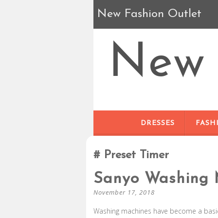
New Fashion Outlet
New 
DRESSES
FASH
Preset Timer
Sanyo Washing 
November 17, 2018
Washing machines have become a basic