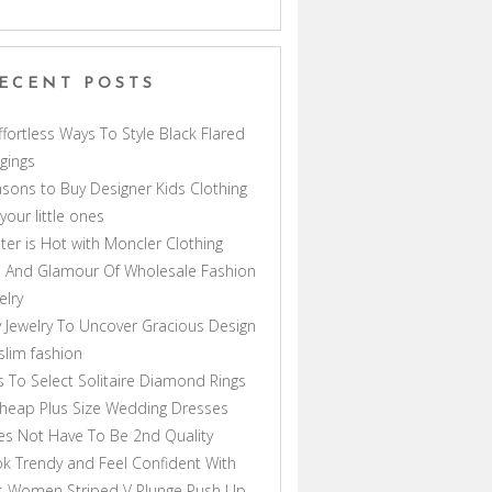
ECENT POSTS
ffortless Ways To Style Black Flared
gings
sons to Buy Designer Kids Clothing
 your little ones
ter is Hot with Moncler Clothing
 And Glamour Of Wholesale Fashion
elry
 Jewelry To Uncover Gracious Design
lim fashion
s To Select Solitaire Diamond Rings
heap Plus Size Wedding Dresses
s Not Have To Be 2nd Quality
k Trendy and Feel Confident With
s Women Striped V Plunge Push Up