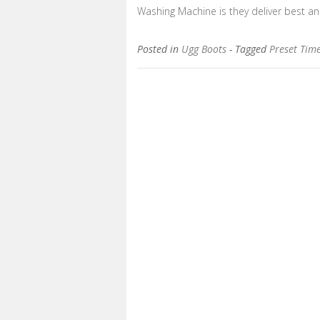
Washing Machine is they deliver best an
Posted in
Ugg Boots
- Tagged
Preset Tim