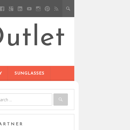
utlet
Y
SUNGLASSES
ARTNER