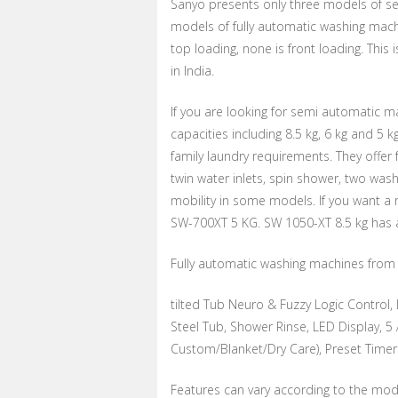
Sanyo presents only three models of s
models of fully automatic washing machi
top loading, none is front loading. Th
in India.
If you are looking for semi automatic 
capacities including 8.5 kg, 6 kg and 5 k
family laundry requirements. They offe
twin water inlets, spin shower, two was
mobility in some models. If you want a
SW-700XT 5 KG. SW 1050-XT 8.5 kg has a
Fully automatic washing machines from S
tilted Tub Neuro & Fuzzy Logic Control, L
Steel Tub, Shower Rinse, LED Display, 
Custom/Blanket/Dry Care), Preset Timer
Features can vary according to the mode