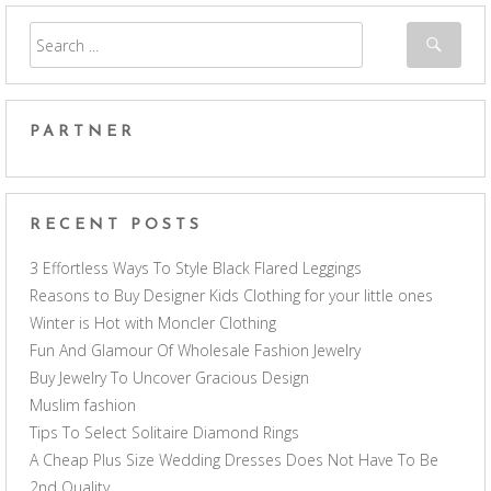
PARTNER
RECENT POSTS
3 Effortless Ways To Style Black Flared Leggings
Reasons to Buy Designer Kids Clothing for your little ones
Winter is Hot with Moncler Clothing
Fun And Glamour Of Wholesale Fashion Jewelry
Buy Jewelry To Uncover Gracious Design
Muslim fashion
Tips To Select Solitaire Diamond Rings
A Cheap Plus Size Wedding Dresses Does Not Have To Be
2nd Quality