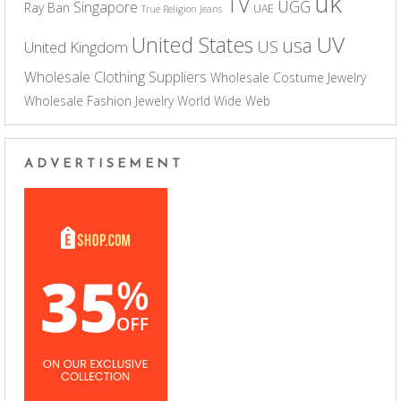
uk
TV
UGG
Singapore
Ray Ban
UAE
True Religion Jeans
UV
United States
usa
US
United Kingdom
Wholesale Clothing Suppliers
Wholesale Costume Jewelry
Wholesale Fashion Jewelry
World Wide Web
ADVERTISEMENT