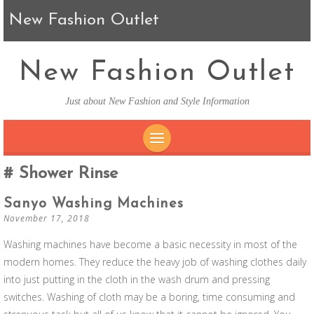
New Fashion Outlet
New Fashion Outlet
Just about New Fashion and Style Information
SKIP TO CONTENT
Shower Rinse
Sanyo Washing Machines
November 17, 2018
Washing machines have become a basic necessity in most of the
modern homes. They reduce the heavy job of washing clothes daily
into just putting in the cloth in the wash drum and pressing
switches. Washing of cloth may be a boring, time consuming and