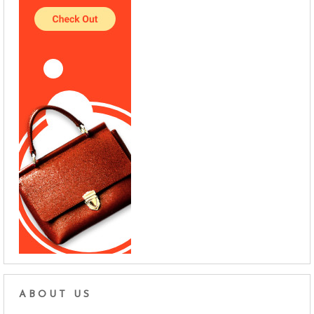
ABOUT US