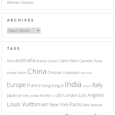
Women Fashion
ARCHIVES
Archives
TAGS
australia
Asia
Calvin Klein
Canada
Britney Spears
Cheap
China
Christian Louboutin
Jordan Shoes
Denmark
India
Europe
Italy
France
Hong Kong
ID
Ireland
Los Angeles
Japan
London
jersey
Korea
LBD
jordan
LA
Louis Vuitton
Paris
New York
MBT
Park Avenue