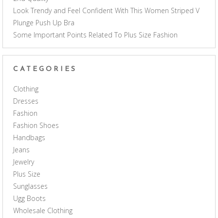
Look Trendy and Feel Confident With This Women Striped V
Plunge Push Up Bra
Some Important Points Related To Plus Size Fashion
CATEGORIES
Clothing
Dresses
Fashion
Fashion Shoes
Handbags
Jeans
Jewelry
Plus Size
Sunglasses
Ugg Boots
Wholesale Clothing