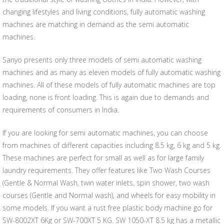
changing lifestyles and living conditions, fully automatic washing
machines are matching in demand as the semi automatic
machines.
Sanyo presents only three models of semi automatic washing
machines and as many as eleven models of fully automatic washing
machines. All of these models of fully automatic machines are top
loading, none is front loading. This is again due to demands and
requirements of consumers in India.
If you are looking for semi automatic machines, you can choose
from machines of different capacities including 8.5 kg, 6 kg and 5 kg.
These machines are perfect for small as well as for large family
laundry requirements. They offer features like Two Wash Courses
(Gentle & Normal Wash, twin water inlets, spin shower, two wash
courses (Gentle and Normal wash), and wheels for easy mobility in
some models. If you want a rust free plastic body machine go for
SW-8002XT 6Kg or SW-700XT 5 KG. SW 1050-XT 8.5 kg has a metallic