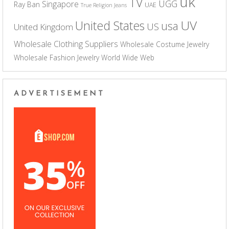
uk
TV
UGG
Singapore
Ray Ban
UAE
True Religion Jeans
UV
United States
usa
US
United Kingdom
Wholesale Clothing Suppliers
Wholesale Costume Jewelry
Wholesale Fashion Jewelry
World Wide Web
ADVERTISEMENT