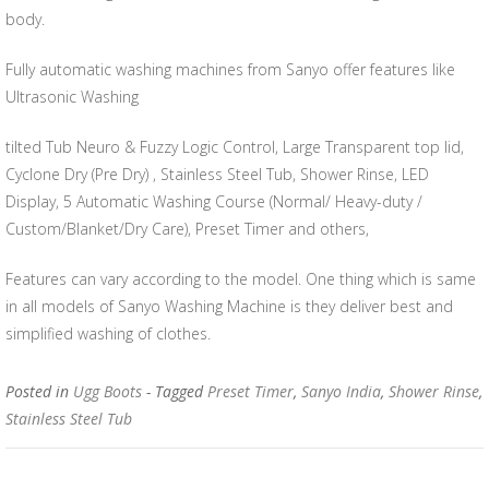
body.
Fully automatic washing machines from Sanyo offer features like
Ultrasonic Washing
tilted Tub Neuro & Fuzzy Logic Control, Large Transparent top lid,
Cyclone Dry (Pre Dry) , Stainless Steel Tub, Shower Rinse, LED
Display, 5 Automatic Washing Course (Normal/ Heavy-duty /
Custom/Blanket/Dry Care), Preset Timer and others,
Features can vary according to the model. One thing which is same
in all models of Sanyo Washing Machine is they deliver best and
simplified washing of clothes.
Posted in
Ugg Boots
- Tagged
Preset Timer
,
Sanyo India
,
Shower Rinse
,
Stainless Steel Tub