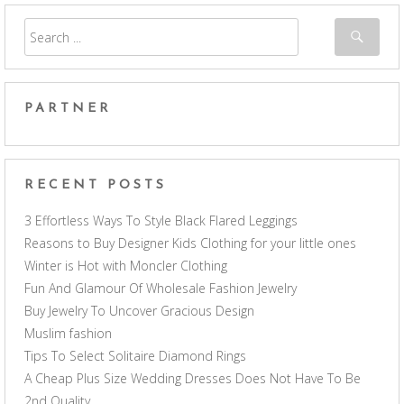
PARTNER
RECENT POSTS
3 Effortless Ways To Style Black Flared Leggings
Reasons to Buy Designer Kids Clothing for your little ones
Winter is Hot with Moncler Clothing
Fun And Glamour Of Wholesale Fashion Jewelry
Buy Jewelry To Uncover Gracious Design
Muslim fashion
Tips To Select Solitaire Diamond Rings
A Cheap Plus Size Wedding Dresses Does Not Have To Be
2nd Quality