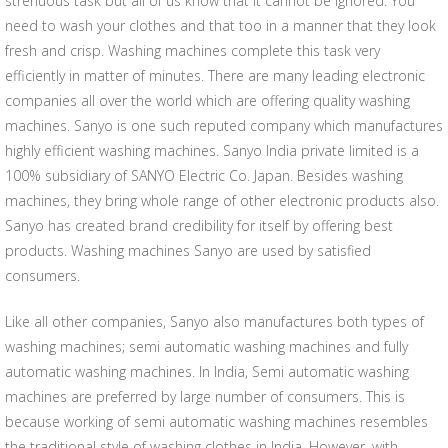
strenuous task but all of us know that it cannot be ignored. You
need to wash your clothes and that too in a manner that they look
fresh and crisp. Washing machines complete this task very
efficiently in matter of minutes. There are many leading electronic
companies all over the world which are offering quality washing
machines. Sanyo is one such reputed company which manufactures
highly efficient washing machines. Sanyo India private limited is a
100% subsidiary of SANYO Electric Co. Japan. Besides washing
machines, they bring whole range of other electronic products also.
Sanyo has created brand credibility for itself by offering best
products. Washing machines Sanyo are used by satisfied
consumers.
Like all other companies, Sanyo also manufactures both types of
washing machines; semi automatic washing machines and fully
automatic washing machines. In India, Semi automatic washing
machines are preferred by large number of consumers. This is
because working of semi automatic washing machines resembles
the traditional style of washing clothes in India. However, with