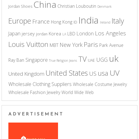
China
Christian Louboutin
Jordan Shoes
Denmark
India
Europe
Italy
France
Hong Kong
ID
Ireland
Los Angeles
Japan
London
jersey
Korea
LBD
jordan
LA
Louis Vuitton
Paris
New York
MBT
Park Avenue
uk
TV
UGG
Singapore
Ray Ban
UAE
True Religion Jeans
UV
United States
usa
US
United Kingdom
Wholesale Clothing Suppliers
Wholesale Costume Jewelry
Wholesale Fashion Jewelry
World Wide Web
ADVERTISEMENT