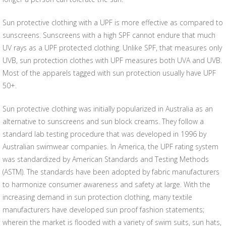
Sun protective clothing with a UPF is more effective as compared to
sunscreens. Sunscreens with a high SPF cannot endure that much
UV rays as a UPF protected clothing. Unlike SPF, that measures only
UVB, sun protection clothes with UPF measures both UVA and UVB.
Most of the apparels tagged with sun protection usually have UPF
50+.
Sun protective clothing was initially popularized in Australia as an
alternative to sunscreens and sun block creams. They follow a
standard lab testing procedure that was developed in 1996 by
Australian swimwear companies. In America, the UPF rating system
was standardized by American Standards and Testing Methods
(ASTM). The standards have been adopted by fabric manufacturers
to harmonize consumer awareness and safety at large. With the
increasing demand in sun protection clothing, many textile
manufacturers have developed sun proof fashion statements;
wherein the market is flooded with a variety of swim suits, sun hats,