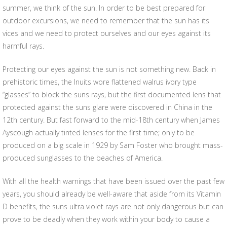
summer, we think of the sun. In order to be best prepared for
outdoor excursions, we need to remember that the sun has its
vices and we need to protect ourselves and our eyes against its
harmful rays.
Protecting our eyes against the sun is not something new. Back in
prehistoric times, the Inuits wore flattened walrus ivory type
“glasses” to block the suns rays, but the first documented lens that
protected against the suns glare were discovered in China in the
12th century. But fast forward to the mid-18th century when James
Ayscough actually tinted lenses for the first time; only to be
produced on a big scale in 1929 by Sam Foster who brought mass-
produced sunglasses to the beaches of America.
With all the health warnings that have been issued over the past few
years, you should already be well-aware that aside from its Vitamin
D benefits, the suns ultra violet rays are not only dangerous but can
prove to be deadly when they work within your body to cause a