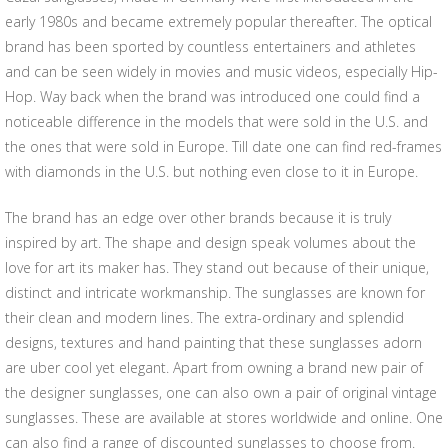
early 1980s and became extremely popular thereafter. The optical
brand has been sported by countless entertainers and athletes
and can be seen widely in movies and music videos, especially Hip-
Hop. Way back when the brand was introduced one could find a
noticeable difference in the models that were sold in the U.S. and
the ones that were sold in Europe. Till date one can find red-frames
with diamonds in the U.S. but nothing even close to it in Europe.
The brand has an edge over other brands because it is truly
inspired by art. The shape and design speak volumes about the
love for art its maker has. They stand out because of their unique,
distinct and intricate workmanship. The sunglasses are known for
their clean and modern lines. The extra-ordinary and splendid
designs, textures and hand painting that these sunglasses adorn
are uber cool yet elegant. Apart from owning a brand new pair of
the designer sunglasses, one can also own a pair of original vintage
sunglasses. These are available at stores worldwide and online. One
can also find a range of discounted sunglasses to choose from.