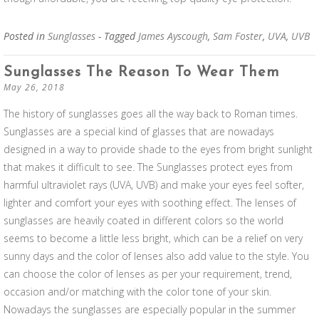
Posted in
Sunglasses
- Tagged
James Ayscough
,
Sam Foster
,
UVA
,
UVB
Sunglasses The Reason To Wear Them
May 26, 2018
The history of sunglasses goes all the way back to Roman times.
Sunglasses are a special kind of glasses that are nowadays
designed in a way to provide shade to the eyes from bright sunlight
that makes it difficult to see. The Sunglasses protect eyes from
harmful ultraviolet rays (UVA, UVB) and make your eyes feel softer,
lighter and comfort your eyes with soothing effect. The lenses of
sunglasses are heavily coated in different colors so the world
seems to become a little less bright, which can be a relief on very
sunny days and the color of lenses also add value to the style. You
can choose the color of lenses as per your requirement, trend,
occasion and/or matching with the color tone of your skin.
Nowadays the sunglasses are especially popular in the summer