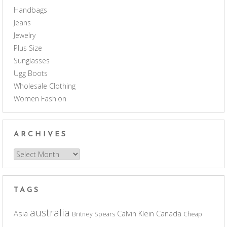
Handbags
Jeans
Jewelry
Plus Size
Sunglasses
Ugg Boots
Wholesale Clothing
Women Fashion
ARCHIVES
Archives
TAGS
australia
Asia
Calvin Klein
Canada
Britney Spears
Cheap