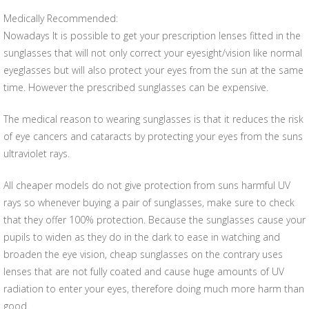
Medically Recommended:
Nowadays It is possible to get your prescription lenses fitted in the
sunglasses that will not only correct your eyesight/vision like normal
eyeglasses but will also protect your eyes from the sun at the same
time. However the prescribed sunglasses can be expensive.
The medical reason to wearing sunglasses is that it reduces the risk
of eye cancers and cataracts by protecting your eyes from the suns
ultraviolet rays.
All cheaper models do not give protection from suns harmful UV
rays so whenever buying a pair of sunglasses, make sure to check
that they offer 100% protection. Because the sunglasses cause your
pupils to widen as they do in the dark to ease in watching and
broaden the eye vision, cheap sunglasses on the contrary uses
lenses that are not fully coated and cause huge amounts of UV
radiation to enter your eyes, therefore doing much more harm than
good.