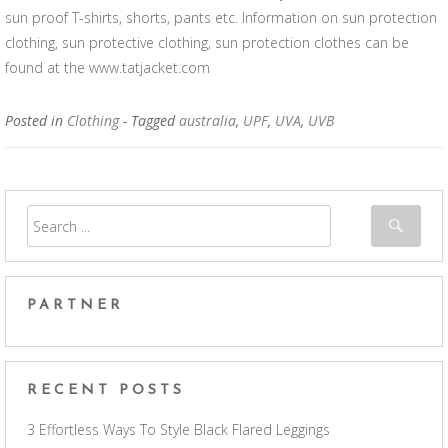
sun proof T-shirts, shorts, pants etc. Information on sun protection
clothing, sun protective clothing, sun protection clothes can be
found at the www.tatjacket.com
Posted in
Clothing
- Tagged
australia
,
UPF
,
UVA
,
UVB
PARTNER
RECENT POSTS
3 Effortless Ways To Style Black Flared Leggings