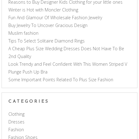
Reasons to Buy Designer Kids Clothing for your little ones
Winter is Hot with Moncler Clothing
Fun And Glamour Of Wholesale Fashion Jewelry
Buy Jewelry To Uncover Gracious Design
Muslim fashion
Tips To Select Solitaire Diamond Rings
A Cheap Plus Size Wedding Dresses Does Not Have To Be
2nd Quality
Look Trendy and Feel Confident With This Women Striped V
Plunge Push Up Bra
Some Important Points Related To Plus Size Fashion
CATEGORIES
Clothing
Dresses
Fashion
Fashion Shoes