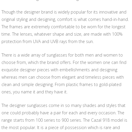
Though the designer brand is widely popular for its innovative and
original styling and designing, comfort is what comes hand-in-hand.
The frames are extremely comfortable to be worn for the longest
time. The lenses, whatever shape and size, are made with 100%
protection from UVA and UVB rays from the sun.
There is a wide array of sunglasses for both men and women to
choose from, which the brand offers. For the women one can find
exquisite designer pieces with embellishments and designing
whereas men can choose from elegant and timeless pieces with
clean and simple designing. From plastic frames to gold-plated
ones, you name it and they have it.
The designer sunglasses come in so many shades and styles that
one could probably have a pair for each and every occasion. The
range starts from 100 series to 900 series. The Cazal 918 model is
the most popular. It is a piece of possession which is rare and