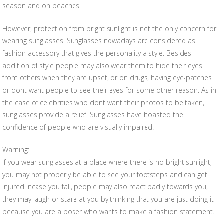
season and on beaches.
However, protection from bright sunlight is not the only concern for
wearing sunglasses. Sunglasses nowadays are considered as
fashion accessory that gives the personality a style. Besides
addition of style people may also wear them to hide their eyes
from others when they are upset, or on drugs, having eye-patches
or dont want people to see their eyes for some other reason. As in
the case of celebrities who dont want their photos to be taken,
sunglasses provide a relief. Sunglasses have boasted the
confidence of people who are visually impaired.
Warning:
If you wear sunglasses at a place where there is no bright sunlight,
you may not properly be able to see your footsteps and can get
injured incase you fall, people may also react badly towards you,
they may laugh or stare at you by thinking that you are just doing it
because you are a poser who wants to make a fashion statement.