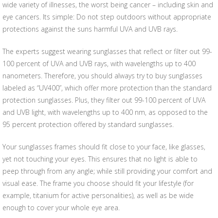
wide variety of illnesses, the worst being cancer – including skin and
eye cancers. Its simple: Do not step outdoors without appropriate
protections against the suns harmful UVA and UVB rays.
The experts suggest wearing sunglasses that reflect or filter out 99-
100 percent of UVA and UVB rays, with wavelengths up to 400
nanometers. Therefore, you should always try to buy sunglasses
labeled as “UV400”, which offer more protection than the standard
protection sunglasses. Plus, they filter out 99-100 percent of UVA
and UVB light, with wavelengths up to 400 nm, as opposed to the
95 percent protection offered by standard sunglasses.
Your sunglasses frames should fit close to your face, like glasses,
yet not touching your eyes. This ensures that no light is able to
peep through from any angle; while still providing your comfort and
visual ease. The frame you choose should fit your lifestyle (for
example, titanium for active personalities), as well as be wide
enough to cover your whole eye area.