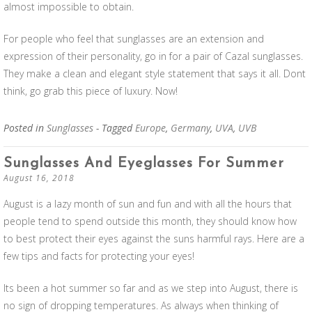
almost impossible to obtain.
For people who feel that sunglasses are an extension and
expression of their personality, go in for a pair of Cazal sunglasses.
They make a clean and elegant style statement that says it all. Dont
think, go grab this piece of luxury. Now!
Posted in
Sunglasses
- Tagged
Europe
,
Germany
,
UVA
,
UVB
Sunglasses And Eyeglasses For Summer
August 16, 2018
August is a lazy month of sun and fun and with all the hours that
people tend to spend outside this month, they should know how
to best protect their eyes against the suns harmful rays. Here are a
few tips and facts for protecting your eyes!
Its been a hot summer so far and as we step into August, there is
no sign of dropping temperatures. As always when thinking of