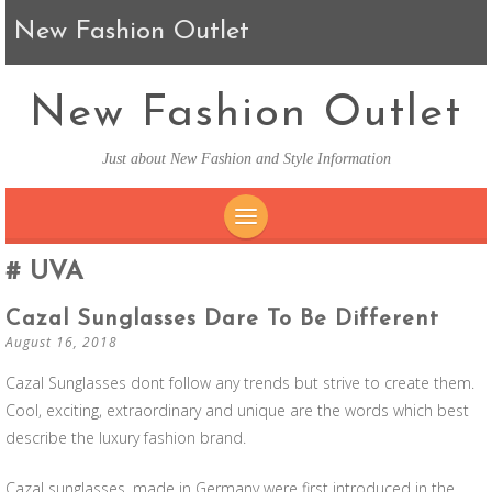
New Fashion Outlet
New Fashion Outlet
Just about New Fashion and Style Information
SKIP TO CONTENT
UVA
Cazal Sunglasses Dare To Be Different
August 16, 2018
Cazal Sunglasses dont follow any trends but strive to create them.
Cool, exciting, extraordinary and unique are the words which best
describe the luxury fashion brand.
Cazal sunglasses, made in Germany were first introduced in the