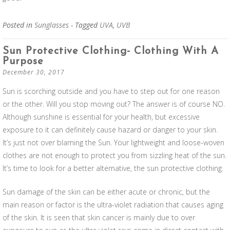
Posted in
Sunglasses
- Tagged
UVA
,
UVB
Sun Protective Clothing- Clothing With A
Purpose
December 30, 2017
Sun is scorching outside and you have to step out for one reason
or the other. Will you stop moving out? The answer is of course NO.
Although sunshine is essential for your health, but excessive
exposure to it can definitely cause hazard or danger to your skin.
It’s just not over blaming the Sun. Your lightweight and loose-woven
clothes are not enough to protect you from sizzling heat of the sun.
It’s time to look for a better alternative, the sun protective clothing.
Sun damage of the skin can be either acute or chronic, but the
main reason or factor is the ultra-violet radiation that causes aging
of the skin. It is seen that skin cancer is mainly due to over