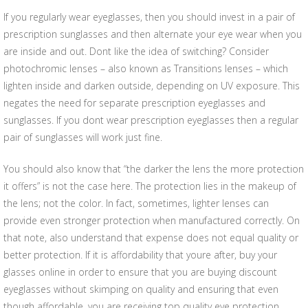
If you regularly wear eyeglasses, then you should invest in a pair of
prescription sunglasses and then alternate your eye wear when you
are inside and out. Dont like the idea of switching? Consider
photochromic lenses – also known as Transitions lenses – which
lighten inside and darken outside, depending on UV exposure. This
negates the need for separate prescription eyeglasses and
sunglasses. If you dont wear prescription eyeglasses then a regular
pair of sunglasses will work just fine.
You should also know that “the darker the lens the more protection
it offers” is not the case here. The protection lies in the makeup of
the lens; not the color. In fact, sometimes, lighter lenses can
provide even stronger protection when manufactured correctly. On
that note, also understand that expense does not equal quality or
better protection. If it is affordability that youre after, buy your
glasses online in order to ensure that you are buying discount
eyeglasses without skimping on quality and ensuring that even
though affordable, you are receiving top quality eye protection.