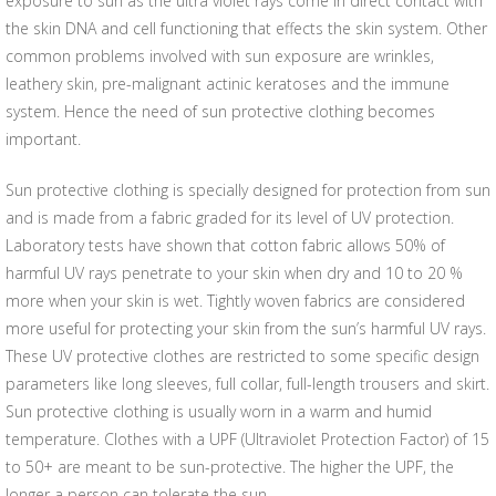
exposure to sun as the ultra violet rays come in direct contact with
the skin DNA and cell functioning that effects the skin system. Other
common problems involved with sun exposure are wrinkles,
leathery skin, pre-malignant actinic keratoses and the immune
system. Hence the need of sun protective clothing becomes
important.
Sun protective clothing is specially designed for protection from sun
and is made from a fabric graded for its level of UV protection.
Laboratory tests have shown that cotton fabric allows 50% of
harmful UV rays penetrate to your skin when dry and 10 to 20 %
more when your skin is wet. Tightly woven fabrics are considered
more useful for protecting your skin from the sun’s harmful UV rays.
These UV protective clothes are restricted to some specific design
parameters like long sleeves, full collar, full-length trousers and skirt.
Sun protective clothing is usually worn in a warm and humid
temperature. Clothes with a UPF (Ultraviolet Protection Factor) of 15
to 50+ are meant to be sun-protective. The higher the UPF, the
longer a person can tolerate the sun.