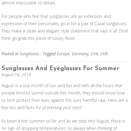
almost impossible to obtain.
For people who feel that sunglasses are an extension and
expression of their personality, go in for a pair of Cazal sunglasses.
They make a clean and elegant style statement that says it all. Dont
think, go grab this piece of luxury. Now!
Posted in
Sunglasses
- Tagged
Europe
,
Germany
,
UVA
,
UVB
Sunglasses And Eyeglasses For Summer
August 16, 2018
August is a lazy month of sun and fun and with all the hours that
people tend to spend outside this month, they should know how
to best protect their eyes against the suns harmful rays. Here are a
few tips and facts for protecting your eyes!
Its been a hot summer so far and as we step into August, there is
no sign of dropping temperatures. As always when thinking of