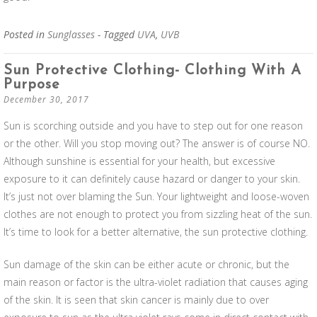
Posted in
Sunglasses
- Tagged
UVA
,
UVB
Sun Protective Clothing- Clothing With A
Purpose
December 30, 2017
Sun is scorching outside and you have to step out for one reason
or the other. Will you stop moving out? The answer is of course NO.
Although sunshine is essential for your health, but excessive
exposure to it can definitely cause hazard or danger to your skin.
It’s just not over blaming the Sun. Your lightweight and loose-woven
clothes are not enough to protect you from sizzling heat of the sun.
It’s time to look for a better alternative, the sun protective clothing.
Sun damage of the skin can be either acute or chronic, but the
main reason or factor is the ultra-violet radiation that causes aging
of the skin. It is seen that skin cancer is mainly due to over