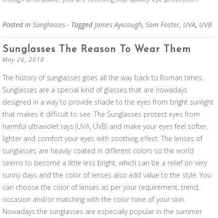
Posted in
Sunglasses
- Tagged
James Ayscough
,
Sam Foster
,
UVA
,
UVB
Sunglasses The Reason To Wear Them
May 26, 2018
The history of sunglasses goes all the way back to Roman times.
Sunglasses are a special kind of glasses that are nowadays
designed in a way to provide shade to the eyes from bright sunlight
that makes it difficult to see. The Sunglasses protect eyes from
harmful ultraviolet rays (UVA, UVB) and make your eyes feel softer,
lighter and comfort your eyes with soothing effect. The lenses of
sunglasses are heavily coated in different colors so the world
seems to become a little less bright, which can be a relief on very
sunny days and the color of lenses also add value to the style. You
can choose the color of lenses as per your requirement, trend,
occasion and/or matching with the color tone of your skin.
Nowadays the sunglasses are especially popular in the summer