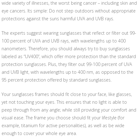
wide variety of illnesses, the worst being cancer – including skin and
eye cancers. Its simple: Do not step outdoors without appropriate
protections against the suns harmful UVA and UVB rays.
The experts suggest wearing sunglasses that reflect or filter out 99-
100 percent of UVA and UVB rays, with wavelengths up to 400
nanometers. Therefore, you should always try to buy sunglasses
labeled as “UV400”, which offer more protection than the standard
protection sunglasses. Plus, they filter out 99-100 percent of UVA
and UVB light, with wavelengths up to 400 nm, as opposed to the
95 percent protection offered by standard sunglasses.
Your sunglasses frames should fit close to your face, like glasses,
yet not touching your eyes. This ensures that no light is able to
peep through from any angle; while still providing your comfort and
visual ease. The frame you choose should fit your lifestyle (for
example, titanium for active personalities), as well as be wide
enough to cover your whole eye area.