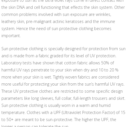
exposure to sun as the ultra violet rays come in direct contact with
the skin DNA and cell functioning that effects the skin system. Other
common problems involved with sun exposure are wrinkles,
leathery skin, pre-malignant actinic keratoses and the immune
system. Hence the need of sun protective clothing becomes
important.
Sun protective clothing is specially designed for protection from sun
and is made from a fabric graded for its level of UV protection.
Laboratory tests have shown that cotton fabric allows 50% of
harmful UV rays penetrate to your skin when dry and 10 to 20 %
more when your skin is wet. Tightly woven fabrics are considered
more useful for protecting your skin from the sun’s harmful UV rays.
These UV protective clothes are restricted to some specific design
parameters like long sleeves, full collar, full-length trousers and skirt.
Sun protective clothing is usually worn in a warm and humid
temperature. Clothes with a UPF (Ultraviolet Protection Factor) of 15
to 50+ are meant to be sun-protective. The higher the UPF, the
longer a person can tolerate the sun.