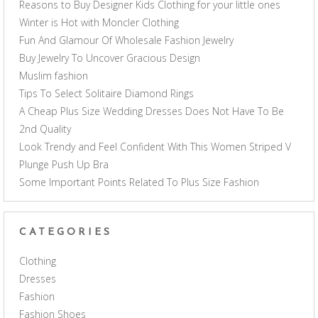
Reasons to Buy Designer Kids Clothing for your little ones
Winter is Hot with Moncler Clothing
Fun And Glamour Of Wholesale Fashion Jewelry
Buy Jewelry To Uncover Gracious Design
Muslim fashion
Tips To Select Solitaire Diamond Rings
A Cheap Plus Size Wedding Dresses Does Not Have To Be
2nd Quality
Look Trendy and Feel Confident With This Women Striped V
Plunge Push Up Bra
Some Important Points Related To Plus Size Fashion
CATEGORIES
Clothing
Dresses
Fashion
Fashion Shoes