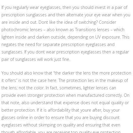
If you regularly wear eyeglasses, then you should invest in a pair of
prescription sunglasses and then alternate your eye wear when you
are inside and out. Dont like the idea of switching? Consider
photochromic lenses – also known as Transitions lenses – which
lighten inside and darken outside, depending on UV exposure. This
negates the need for separate prescription eyeglasses and
sunglasses. If you dont wear prescription eyeglasses then a regular
pair of sunglasses will work just fine.
You should also know that “the darker the lens the more protection
it offers” is not the case here. The protection lies in the makeup of
the lens; not the color. In fact, sometimes, lighter lenses can
provide even stronger protection when manufactured correctly. On
that note, also understand that expense does not equal quality or
better protection. If it is affordability that youre after, buy your
glasses online in order to ensure that you are buying discount
eyeglasses without skimping on quality and ensuring that even
though affordable, you are receiving top quality eye protection.