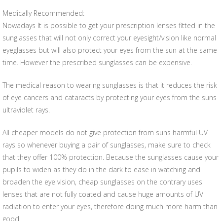
Medically Recommended:
Nowadays It is possible to get your prescription lenses fitted in the
sunglasses that will not only correct your eyesight/vision like normal
eyeglasses but will also protect your eyes from the sun at the same
time. However the prescribed sunglasses can be expensive.
The medical reason to wearing sunglasses is that it reduces the risk
of eye cancers and cataracts by protecting your eyes from the suns
ultraviolet rays.
All cheaper models do not give protection from suns harmful UV
rays so whenever buying a pair of sunglasses, make sure to check
that they offer 100% protection. Because the sunglasses cause your
pupils to widen as they do in the dark to ease in watching and
broaden the eye vision, cheap sunglasses on the contrary uses
lenses that are not fully coated and cause huge amounts of UV
radiation to enter your eyes, therefore doing much more harm than
good.