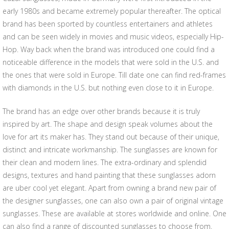
early 1980s and became extremely popular thereafter. The optical
brand has been sported by countless entertainers and athletes
and can be seen widely in movies and music videos, especially Hip-
Hop. Way back when the brand was introduced one could find a
noticeable difference in the models that were sold in the U.S. and
the ones that were sold in Europe. Till date one can find red-frames
with diamonds in the U.S. but nothing even close to it in Europe.
The brand has an edge over other brands because it is truly
inspired by art. The shape and design speak volumes about the
love for art its maker has. They stand out because of their unique,
distinct and intricate workmanship. The sunglasses are known for
their clean and modern lines. The extra-ordinary and splendid
designs, textures and hand painting that these sunglasses adorn
are uber cool yet elegant. Apart from owning a brand new pair of
the designer sunglasses, one can also own a pair of original vintage
sunglasses. These are available at stores worldwide and online. One
can also find a range of discounted sunglasses to choose from.