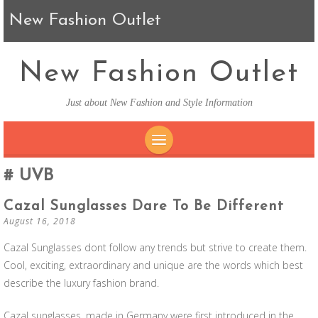
New Fashion Outlet
New Fashion Outlet
Just about New Fashion and Style Information
SKIP TO CONTENT
UVB
Cazal Sunglasses Dare To Be Different
August 16, 2018
Cazal Sunglasses dont follow any trends but strive to create them.
Cool, exciting, extraordinary and unique are the words which best
describe the luxury fashion brand.
Cazal sunglasses, made in Germany were first introduced in the