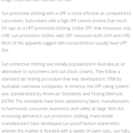
Sun protective clothing with a UPF is more effective as compared to
sunscreens. Sunscreens with a high SPF cannot endure that much
UV rays as a UPF protected clothing. Unlike SPF, that measures only
UVB, sun protection clothes with UPF measures both UVA and UVB.
Most of the apparels tagged with sun protection usually have UPF
50+.
Sun protective clothing was initially popularized in Australia as an
alternative to sunscreens and sun block creams. They follow a
standard lab testing procedure that was developed in 1996 by
Australian swimwear companies. In America, the UPF rating system
was standardized by American Standards and Testing Methods
(ASTM). The standards have been adopted by fabric manufacturers
to harmonize consumer awareness and safety at large. With the
increasing demand in sun protection clothing, many textile
manufacturers have developed sun proof fashion statements;
wherein the market is flooded with a variety of swim suits, sun hats,