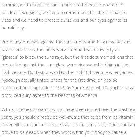
summer, we think of the sun. In order to be best prepared for
outdoor excursions, we need to remember that the sun has its
vices and we need to protect ourselves and our eyes against its
harmful rays.
Protecting our eyes against the sun is not something new. Back in
prehistoric times, the Inuits wore flattened walrus ivory type
“glasses” to block the suns rays, but the first documented lens that
protected against the suns glare were discovered in China in the
12th century. But fast forward to the mid-18th century when James
Ayscough actually tinted lenses for the first time; only to be
produced on a big scale in 1929 by Sam Foster who brought mass-
produced sunglasses to the beaches of America.
With all the health warnings that have been issued over the past few
years, you should already be well-aware that aside from its Vitamin
D benefits, the suns ultra violet rays are not only dangerous but can
prove to be deadly when they work within your body to cause a