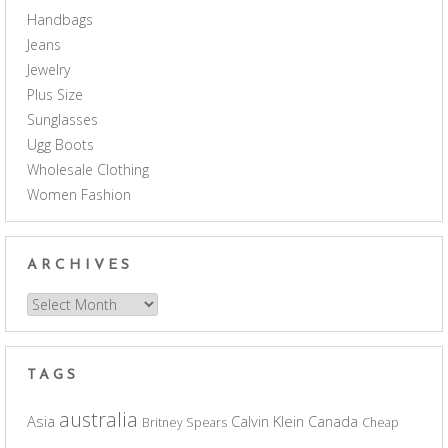
Handbags
Jeans
Jewelry
Plus Size
Sunglasses
Ugg Boots
Wholesale Clothing
Women Fashion
ARCHIVES
Archives
TAGS
australia
Asia
Calvin Klein
Canada
Britney Spears
Cheap