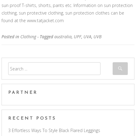
sun proof T-shirts, shorts, pants etc. Information on sun protection
clothing, sun protective clothing, sun protection clothes can be
found at the www.tatjacket.com
Posted in
Clothing
- Tagged
australia
,
UPF
,
UVA
,
UVB
PARTNER
RECENT POSTS
3 Effortless Ways To Style Black Flared Leggings