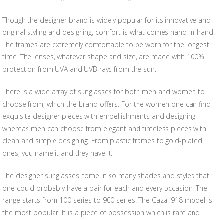
Though the designer brand is widely popular for its innovative and
original styling and designing, comfort is what comes hand-in-hand.
The frames are extremely comfortable to be worn for the longest
time. The lenses, whatever shape and size, are made with 100%
protection from UVA and UVB rays from the sun.
There is a wide array of sunglasses for both men and women to
choose from, which the brand offers. For the women one can find
exquisite designer pieces with embellishments and designing
whereas men can choose from elegant and timeless pieces with
clean and simple designing. From plastic frames to gold-plated
ones, you name it and they have it.
The designer sunglasses come in so many shades and styles that
one could probably have a pair for each and every occasion. The
range starts from 100 series to 900 series. The Cazal 918 model is
the most popular. It is a piece of possession which is rare and