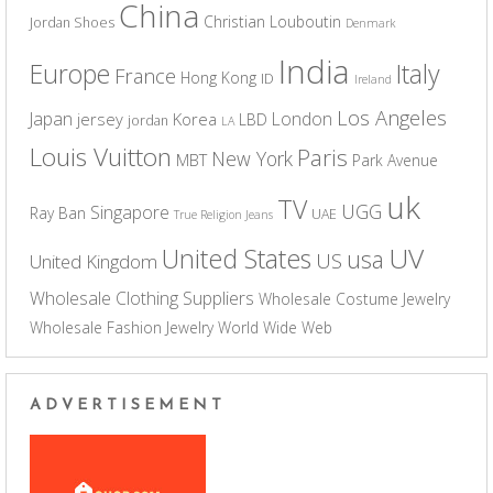
China
Christian Louboutin
Jordan Shoes
Denmark
India
Europe
Italy
France
Hong Kong
ID
Ireland
Los Angeles
Japan
London
jersey
Korea
LBD
jordan
LA
Louis Vuitton
Paris
New York
MBT
Park Avenue
uk
TV
UGG
Singapore
Ray Ban
UAE
True Religion Jeans
UV
United States
usa
US
United Kingdom
Wholesale Clothing Suppliers
Wholesale Costume Jewelry
Wholesale Fashion Jewelry
World Wide Web
ADVERTISEMENT