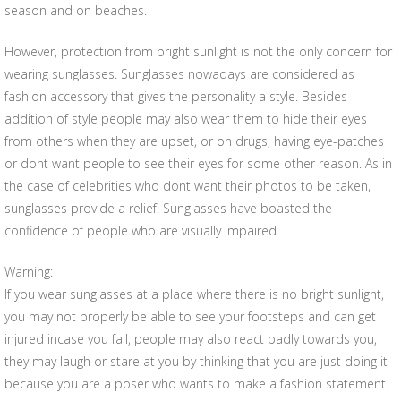
season and on beaches.
However, protection from bright sunlight is not the only concern for
wearing sunglasses. Sunglasses nowadays are considered as
fashion accessory that gives the personality a style. Besides
addition of style people may also wear them to hide their eyes
from others when they are upset, or on drugs, having eye-patches
or dont want people to see their eyes for some other reason. As in
the case of celebrities who dont want their photos to be taken,
sunglasses provide a relief. Sunglasses have boasted the
confidence of people who are visually impaired.
Warning:
If you wear sunglasses at a place where there is no bright sunlight,
you may not properly be able to see your footsteps and can get
injured incase you fall, people may also react badly towards you,
they may laugh or stare at you by thinking that you are just doing it
because you are a poser who wants to make a fashion statement.