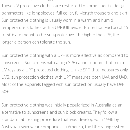
These UV protective clothes are restricted to some specific design
parameters like long sleeves, full collar, full-length trousers and skirt.
Sun protective clothing is usually worn in a warm and humid
temperature. Clothes with a UPF (Ultraviolet Protection Factor) of 15
to 50+ are meant to be sun-protective. The higher the UPF, the
longer a person can tolerate the sun.
Sun protective clothing with a UPF is more effective as compared to
sunscreens. Sunscreens with a high SPF cannot endure that much
UV rays as a UPF protected clothing. Unlike SPF, that measures only
UVB, sun protection clothes with UPF measures both UVA and UVB.
Most of the apparels tagged with sun protection usually have UPF
50+.
Sun protective clothing was initially popularized in Australia as an
alternative to sunscreens and sun block creams. They follow a
standard lab testing procedure that was developed in 1996 by
Australian swimwear companies. In America, the UPF rating system