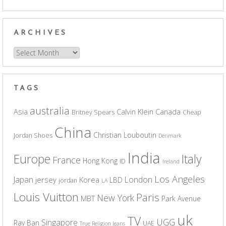
ARCHIVES
Archives
TAGS
australia
Asia
Calvin Klein
Canada
Britney Spears
Cheap
China
Christian Louboutin
Jordan Shoes
Denmark
India
Europe
Italy
France
Hong Kong
ID
Ireland
Los Angeles
Japan
London
jersey
Korea
LBD
jordan
LA
Louis Vuitton
Paris
New York
MBT
Park Avenue
uk
TV
UGG
Singapore
Ray Ban
UAE
True Religion Jeans