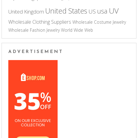
UV
United States
usa
US
United Kingdom
Wholesale Clothing Suppliers
Wholesale Costume Jewelry
Wholesale Fashion Jewelry
World Wide Web
ADVERTISEMENT