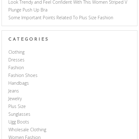
Look Trendy and Feel Confident With This Women Striped V
Plunge Push Up Bra
Some Important Points Related To Plus Size Fashion
CATEGORIES
Clothing
Dresses
Fashion
Fashion Shoes
Handbags
Jeans
Jewelry
Plus Size
Sunglasses
Ugg Boots
Wholesale Clothing
Women Fashion