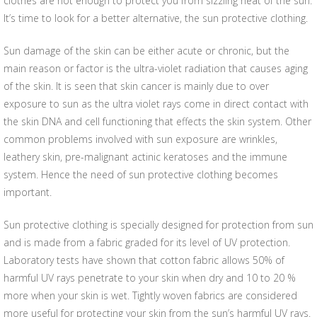
clothes are not enough to protect you from sizzling heat of the sun.
It’s time to look for a better alternative, the sun protective clothing.
Sun damage of the skin can be either acute or chronic, but the
main reason or factor is the ultra-violet radiation that causes aging
of the skin. It is seen that skin cancer is mainly due to over
exposure to sun as the ultra violet rays come in direct contact with
the skin DNA and cell functioning that effects the skin system. Other
common problems involved with sun exposure are wrinkles,
leathery skin, pre-malignant actinic keratoses and the immune
system. Hence the need of sun protective clothing becomes
important.
Sun protective clothing is specially designed for protection from sun
and is made from a fabric graded for its level of UV protection.
Laboratory tests have shown that cotton fabric allows 50% of
harmful UV rays penetrate to your skin when dry and 10 to 20 %
more when your skin is wet. Tightly woven fabrics are considered
more useful for protecting your skin from the sun’s harmful UV rays.