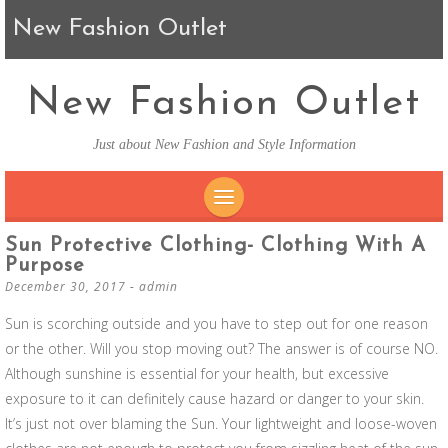
New Fashion Outlet
New Fashion Outlet
Just about New Fashion and Style Information
SKIP TO CONTENT
Sun Protective Clothing- Clothing With A
Purpose
December 30, 2017
-
admin
Sun is scorching outside and you have to step out for one reason
or the other. Will you stop moving out? The answer is of course NO.
Although sunshine is essential for your health, but excessive
exposure to it can definitely cause hazard or danger to your skin.
It’s just not over blaming the Sun. Your lightweight and loose-woven