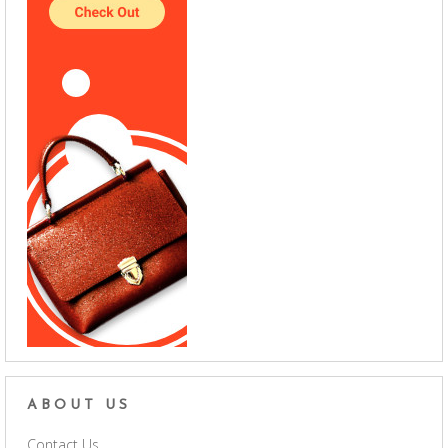
ABOUT US
Contact Us