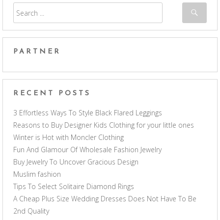
PARTNER
RECENT POSTS
3 Effortless Ways To Style Black Flared Leggings
Reasons to Buy Designer Kids Clothing for your little ones
Winter is Hot with Moncler Clothing
Fun And Glamour Of Wholesale Fashion Jewelry
Buy Jewelry To Uncover Gracious Design
Muslim fashion
Tips To Select Solitaire Diamond Rings
A Cheap Plus Size Wedding Dresses Does Not Have To Be
2nd Quality