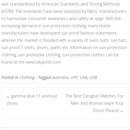
was standardized by American Standards and Testing Methods
(ASTM). The standards have been adopted by fabric manufacturers
to harmonize consumer awareness and safety at large. With the
increasing demand in sun protection clothing, many textile
manufacturers have developed sun proof fashion statements;
wherein the market is flooded with a variety of swim suits, sun hats,
sun proof T-shirts, shorts, pants etc. Information on sun protection
clothing, sun protective clothing, sun protection clothes can be
found at the www.tatjacket.com
Posted in
Clothing
- Tagged
australia
,
UPF
,
UVA
,
UVB
gamma blue 11 workout
The Best Designer Watches For
←
Post navigation
shoes
Men And Women (wipe Your
Drool, Please)
→